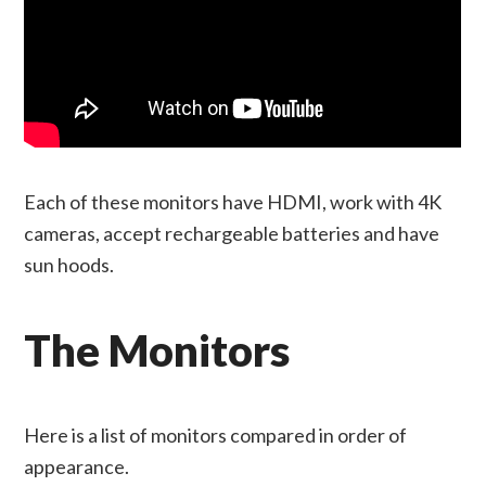
Each of these monitors have HDMI, work with 4K
cameras, accept rechargeable batteries and have
sun hoods.
The Monitors
Here is a list of monitors compared in order of
appearance.