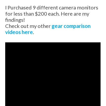
I Purchased 9 different camera monitors
for less than $200 each. Here are my
findings!
Check out my other
gear comparison
videos here
.