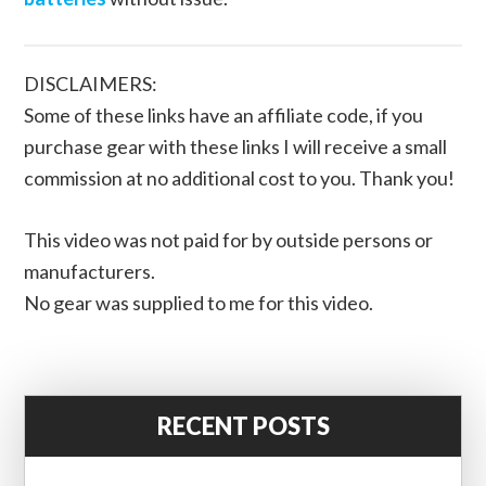
DISCLAIMERS:
Some of these links have an affiliate code, if you
purchase gear with these links I will receive a small
commission at no additional cost to you. Thank you!
This video was not paid for by outside persons or
manufacturers.
No gear was supplied to me for this video.
RECENT POSTS