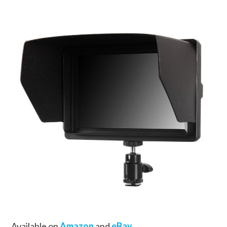
Available on
Amazon
and
eBay
.