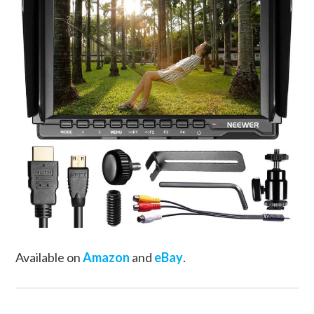
Available on
Amazon
and
eBay
.