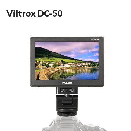
Viltrox DC-50