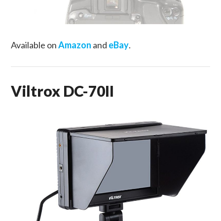
Available on
Amazon
and
eBay
.
Viltrox DC-70II