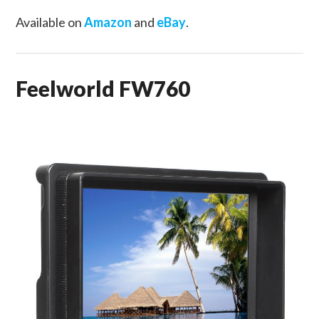
Available on
Amazon
and
eBay
.
Feelworld FW760