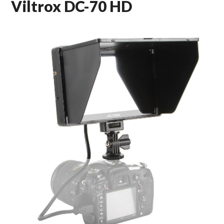
Viltrox DC-70 HD