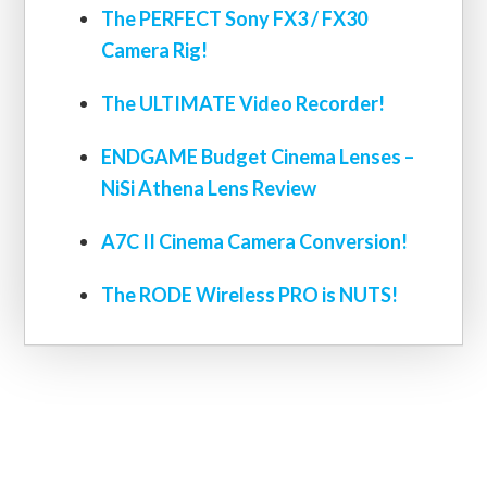
The PERFECT Sony FX3 / FX30
Camera Rig!
The ULTIMATE Video Recorder!
ENDGAME Budget Cinema Lenses –
NiSi Athena Lens Review
A7C II Cinema Camera Conversion!
The RODE Wireless PRO is NUTS!