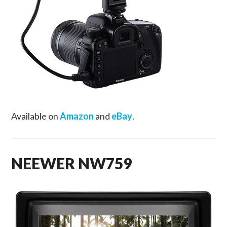
Available on
Amazon
and
eBay
.
NEEWER NW759