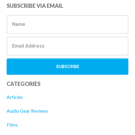
Primary
SUBSCRIBE VIA EMAIL
Sidebar
CATEGORIES
Articles
Audio Gear Reviews
Films