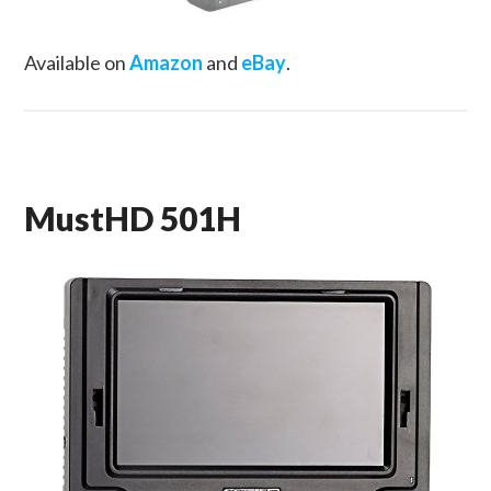
Available on
Amazon
and
eBay
.
MustHD 501H