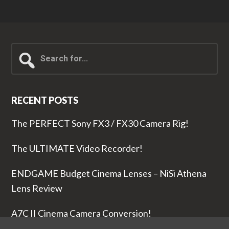
Search
for...
RECENT POSTS
The PERFECT Sony FX3 / FX30 Camera Rig!
The ULTIMATE Video Recorder!
ENDGAME Budget Cinema Lenses – NiSi Athena
Lens Review
A7C II Cinema Camera Conversion!