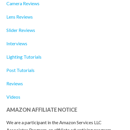
Camera Reviews
Lens Reviews
Slider Reviews
Interviews
Lighting Tutorials
Post Tutorials
Reviews
Videos
AMAZON AFFILIATE NOTICE
We are a participant in the Amazon Services LLC
Associates Program, an affiliate advertising program