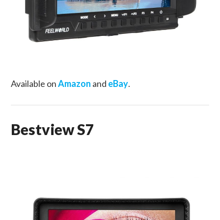
Available on
Amazon
and
eBay
.
Bestview S7