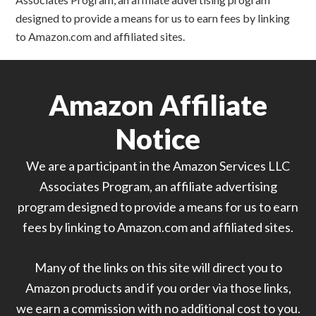
designed to provide a means for us to earn fees by linking
to Amazon.com and affiliated sites.
Amazon Affiliate
Notice
We are a participant in the Amazon Services LLC
Associates Program, an affiliate advertising
program designed to provide a means for us to earn
fees by linking to Amazon.com and affiliated sites.
Many of the links on this site will direct you to
Amazon products and if you order via those links,
we earn a commission with no additional cost to you.