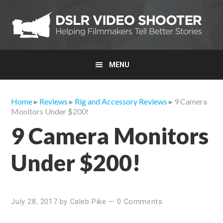
Skip
Skip
Skip
to
to
to
primary
main
primary
navigation
content
sidebar
MENU
Home
▸
Reviews
▸
Rig and Accessory Reviews
▸ 9 Camera
Monitors Under $200!
9 Camera Monitors
Under $200!
July 28, 2017
by
Caleb Pike
—
0 Comments