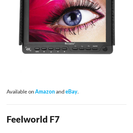
Available on
Amazon
and
eBay
.
Feelworld F7