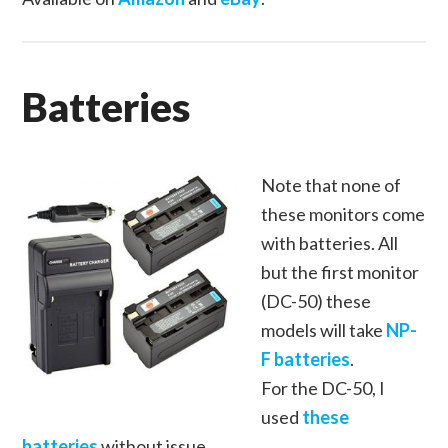
Batteries
Note that none of
these monitors come
with batteries. All
but the first monitor
(DC-50) these
models will take
NP-
F batteries
.
For the DC-50, I
used
these
batteries
without issue.