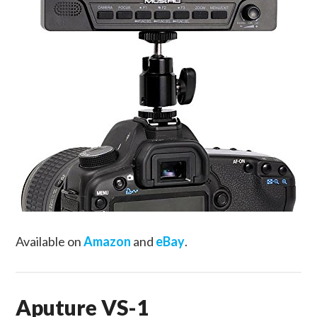
Available on
Amazon
and
eBay
.
Aputure VS-1