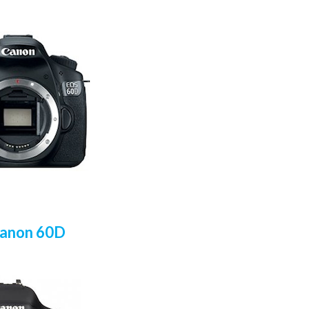
Canon 60D