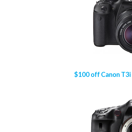
$100 off Canon T3i