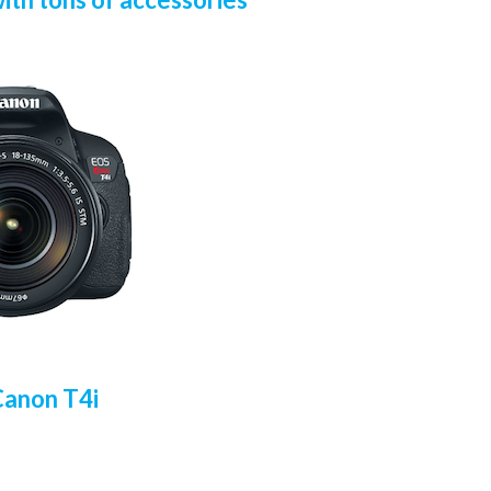
Canon T4i