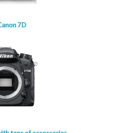
Canon 7D
th tons of accessories