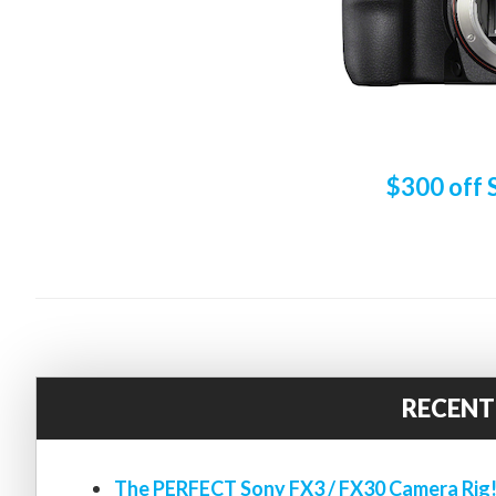
$300 off 
RECENT
The PERFECT Sony FX3 / FX30 Camera Rig