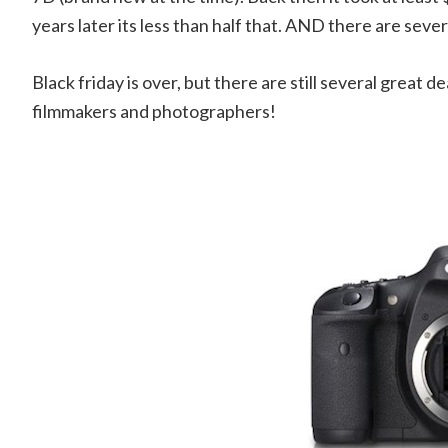
years later its less than half that. AND there are seve
Black friday is over, but there are still several great d
filmmakers and photographers!