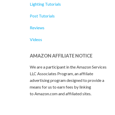
Lighting Tutorials
Post Tutorials
Reviews
Videos
AMAZON AFFILIATE NOTICE
We are a participant in the Amazon Services
LLC Associates Program, an affiliate
advertising program designed to provide a
means for us to earn fees by linking
to Amazon.com and affiliated sites.