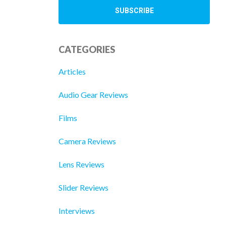
CATEGORIES
Articles
Audio Gear Reviews
Films
Camera Reviews
Lens Reviews
Slider Reviews
Interviews