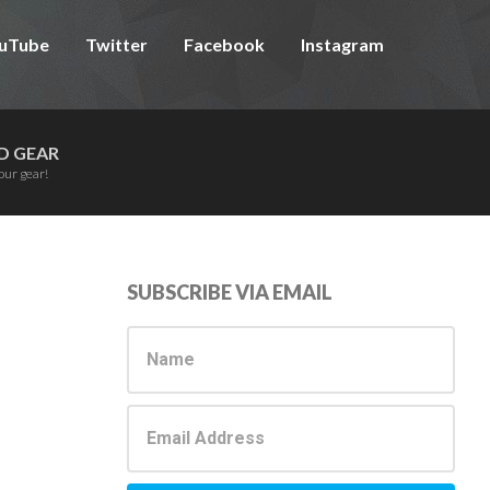
uTube
Twitter
Facebook
Instagram
D GEAR
our gear!
Primary
SUBSCRIBE VIA EMAIL
Sidebar