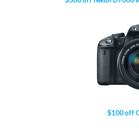
$100 off 