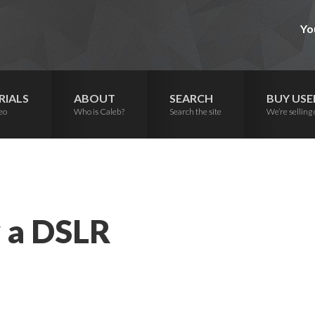
Yo
RIALS
ABOUT
SEARCH
BUY USE
eo
Who is Caleb?
Search the site
We’re selling 
y a DSLR