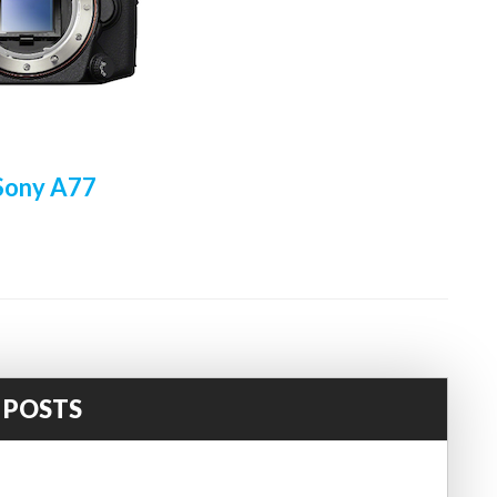
Sony A77
 POSTS
!