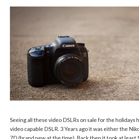
Seeing all these video DSLRs on sale for the holidays
video capable DSLR. 3 Years ago it was either the Ni
7D (brand new at the time). Back then it took at least