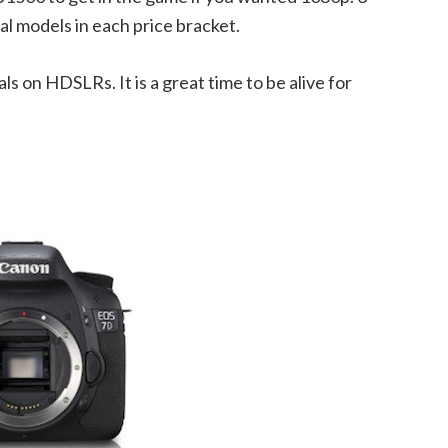
ral models in each price bracket.
eals on HDSLRs. It is a great time to be alive for