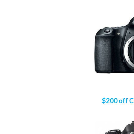
$200 off 