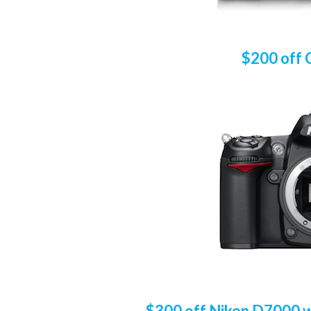
$200 off 
$300 off Nikon D7000 wi