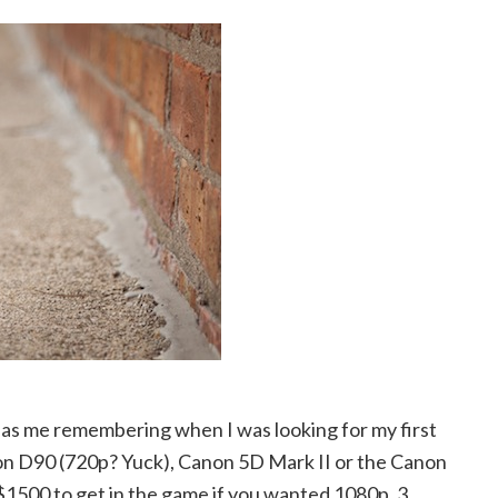
 has me remembering when I was looking for my first
kon D90 (720p? Yuck), Canon 5D Mark II or the Canon
 $1500 to get in the game if you wanted 1080p. 3