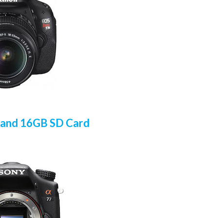
 and 16GB SD Card