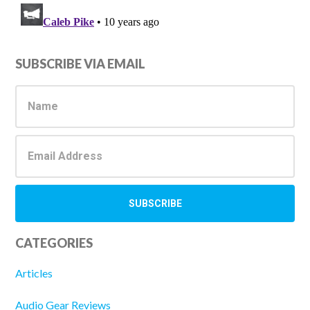
Primary
SUBSCRIBE VIA EMAIL
Sidebar
CATEGORIES
Articles
Audio Gear Reviews