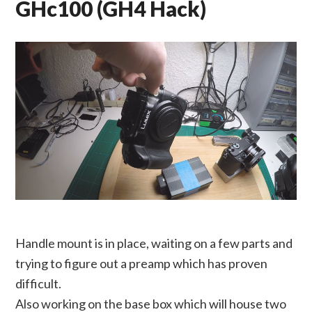
GHc100 (GH4 Hack)
Handle mount is in place, waiting on a few parts and
trying to figure out a preamp which has proven
difficult.
Also working on the base box which will house two