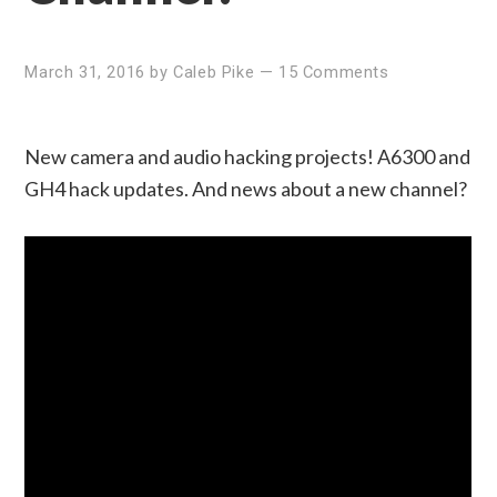
March 31, 2016
by
Caleb Pike
—
15 Comments
New camera and audio hacking projects! A6300 and
GH4 hack updates. And news about a new channel?