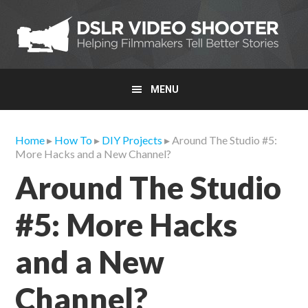
Skip
Skip
Skip
to
to
to
primary
main
primary
navigation
content
sidebar
MENU
Home
▸
How To
▸
DIY Projects
▸ Around The Studio #5:
More Hacks and a New Channel?
Around The Studio
#5: More Hacks
and a New
Channel?