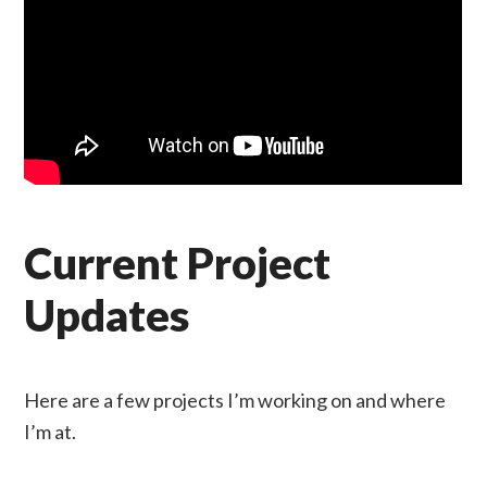
Current Project
Updates
Here are a few projects I’m working on and where
I’m at.