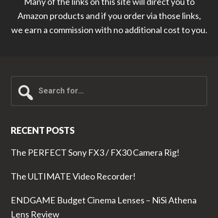
Many of the links on this site will direct you to
Amazon products and if you order via those links,
we earn a commission with no additional cost to you.
Search
for...
RECENT POSTS
The PERFECT Sony FX3 / FX30 Camera Rig!
The ULTIMATE Video Recorder!
ENDGAME Budget Cinema Lenses – NiSi Athena
Lens Review