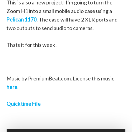
This is also a new project! I’m going to turn the
Zoom H1 into a small mobile audio case using a
Pelican 1170
. The case will have 2 XLR ports and
two outputs to send audio to cameras.
Thats it for this week!
Music by PremiumBeat.com. License this music
here
.
Quicktime File