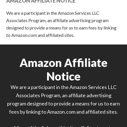
AMAZON AFFILIATE NOTICE
We are a participant in the Amazon Services LLC
Associates Program, an affiliate advertising program
designed to provide a means for us to earn fees by linking
to Amazon.com and affiliated sites.
Amazon Affiliate
Notice
We are a participant in the Amazon Services LLC
Associates Program, an affiliate advertising
program designed to provide a means for us to earn
fees by linking to Amazon.com and affiliated sites.