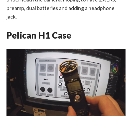
preamp, dual batteries and adding a headphone
jack.
Pelican H1 Case