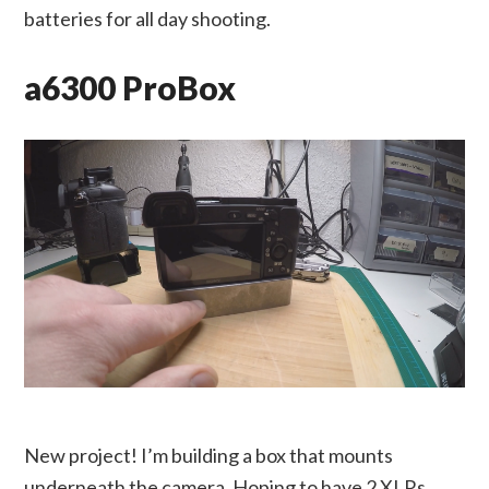
batteries for all day shooting.
a6300 ProBox
New project! I’m building a box that mounts
underneath the camera. Hoping to have 2 XLRs,