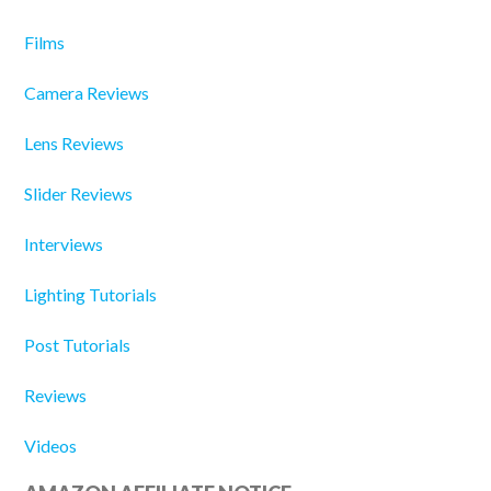
Films
Camera Reviews
Lens Reviews
Slider Reviews
Interviews
Lighting Tutorials
Post Tutorials
Reviews
Videos