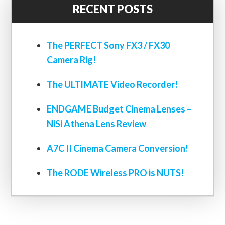
RECENT POSTS
The PERFECT Sony FX3 / FX30
Camera Rig!
The ULTIMATE Video Recorder!
ENDGAME Budget Cinema Lenses –
NiSi Athena Lens Review
A7C II Cinema Camera Conversion!
The RODE Wireless PRO is NUTS!