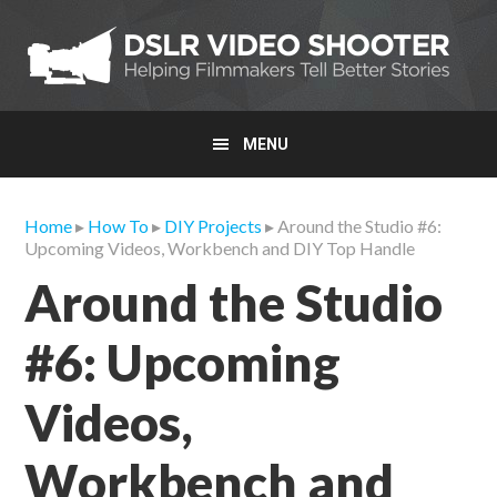
Skip
Skip
Skip
to
to
to
primary
main
primary
navigation
content
sidebar
MENU
Home
▸
How To
▸
DIY Projects
▸ Around the Studio #6:
Upcoming Videos, Workbench and DIY Top Handle
Around the Studio
#6: Upcoming
Videos,
Workbench and