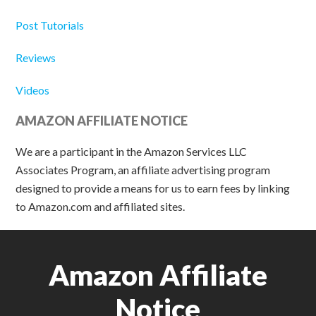
Post Tutorials
Reviews
Videos
AMAZON AFFILIATE NOTICE
We are a participant in the Amazon Services LLC
Associates Program, an affiliate advertising program
designed to provide a means for us to earn fees by linking
to Amazon.com and affiliated sites.
Amazon Affiliate
Notice