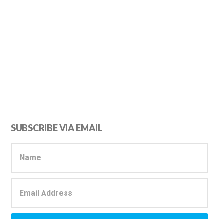
Primary
SUBSCRIBE VIA EMAIL
Sidebar