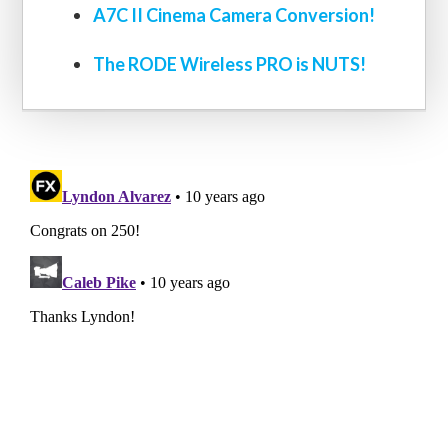
A7C II Cinema Camera Conversion!
The RODE Wireless PRO is NUTS!