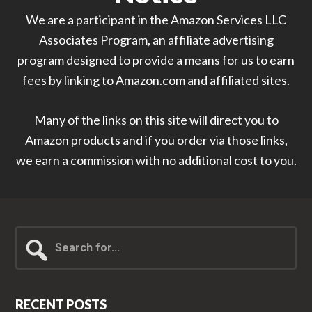
We are a participant in the Amazon Services LLC
Associates Program, an affiliate advertising
program designed to provide a means for us to earn
fees by linking to Amazon.com and affiliated sites.
Many of the links on this site will direct you to
Amazon products and if you order via those links,
we earn a commission with no additional cost to you.
Search
for...
RECENT POSTS