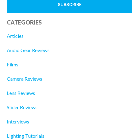
CATEGORIES
Articles
Audio Gear Reviews
Films
Camera Reviews
Lens Reviews
Slider Reviews
Interviews
Lighting Tutorials