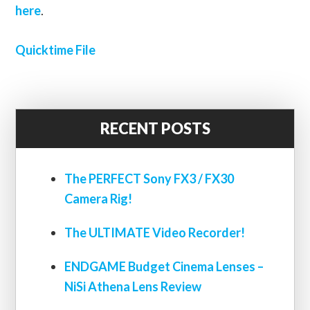
here
.
Quicktime File
RECENT POSTS
The PERFECT Sony FX3 / FX30
Camera Rig!
The ULTIMATE Video Recorder!
ENDGAME Budget Cinema Lenses –
NiSi Athena Lens Review