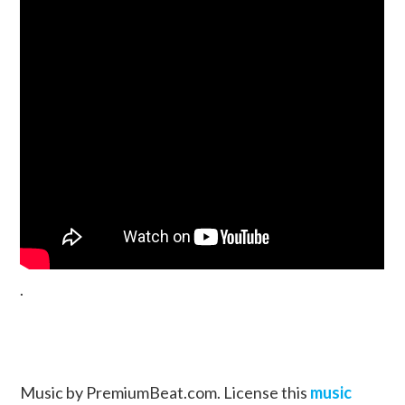
.
Music by PremiumBeat.com. License this
music