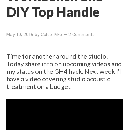
DIY Top Handle
May 10, 2016
by
Caleb Pike
—
2 Comments
Time for another around the studio!
Today share info on upcoming videos and
my status on the GH4 hack. Next week I’ll
have a video covering studio acoustic
treatment on a budget