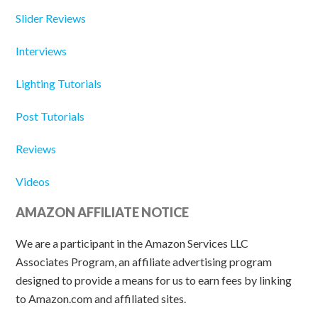
Slider Reviews
Interviews
Lighting Tutorials
Post Tutorials
Reviews
Videos
AMAZON AFFILIATE NOTICE
We are a participant in the Amazon Services LLC
Associates Program, an affiliate advertising program
designed to provide a means for us to earn fees by linking
to Amazon.com and affiliated sites.