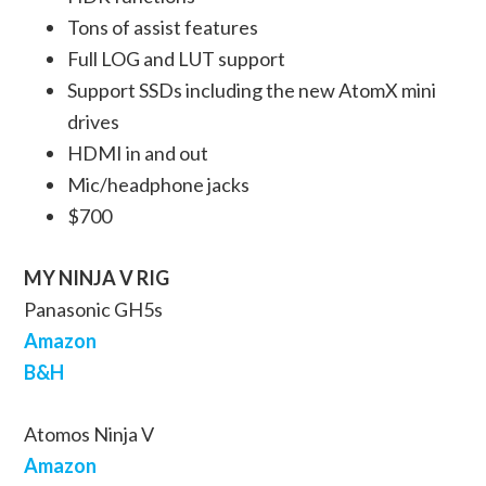
Tons of assist features
Full LOG and LUT support
Support SSDs including the new AtomX mini
drives
HDMI in and out
Mic/headphone jacks
$700
MY NINJA V RIG
Panasonic GH5s
Amazon
B&H
Atomos Ninja V
Amazon