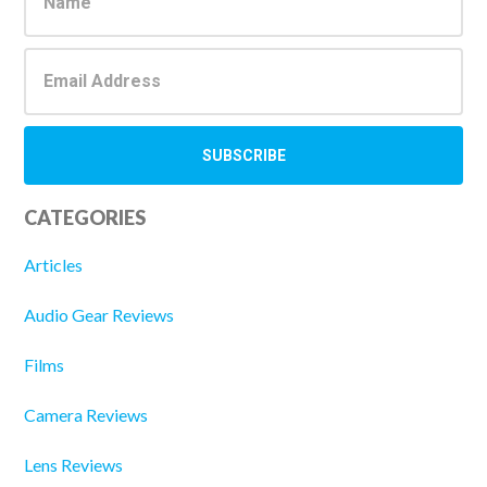
Sidebar
CATEGORIES
Articles
Audio Gear Reviews
Films
Camera Reviews
Lens Reviews