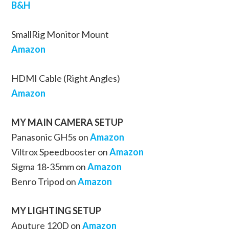
B&H
SmallRig Monitor Mount
Amazon
HDMI Cable (Right Angles)
Amazon
MY MAIN CAMERA SETUP
Panasonic GH5s on
Amazon
Viltrox Speedbooster on
Amazon
Sigma 18-35mm on
Amazon
Benro Tripod on
Amazon
MY LIGHTING SETUP
Aputure 120D on
Amazon