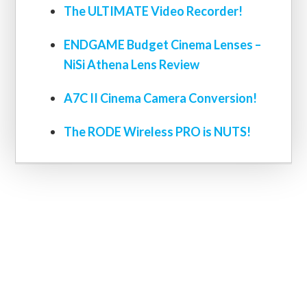
The ULTIMATE Video Recorder!
ENDGAME Budget Cinema Lenses –
NiSi Athena Lens Review
A7C II Cinema Camera Conversion!
The RODE Wireless PRO is NUTS!