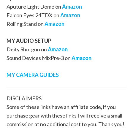
Aputure Light Dome on
Amazon
Falcon Eyes 24TDX on
Amazon
Rolling Stand on
Amazon
MY AUDIO SETUP
Deity Shotgun on
Amazon
Sound Devices MixPre-3 on
Amazon
MY CAMERA GUIDES
DISCLAIMERS:
Some of these links have an affiliate code, if you
purchase gear with these links I will receive a small
commission at no additional cost to you. Thank you!