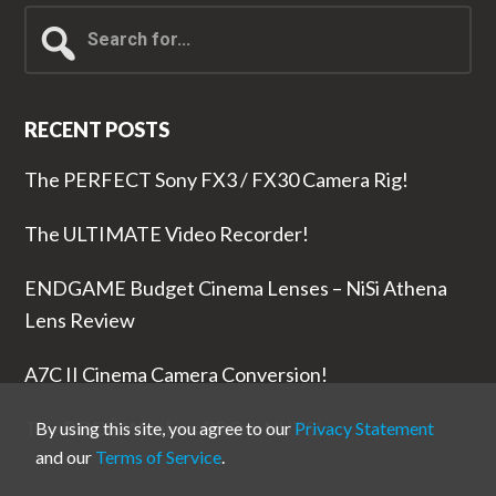
Search
for...
RECENT POSTS
The PERFECT Sony FX3 / FX30 Camera Rig!
The ULTIMATE Video Recorder!
ENDGAME Budget Cinema Lenses – NiSi Athena
Lens Review
A7C II Cinema Camera Conversion!
The RODE Wireless PRO is NUTS!
By using this site, you agree to our
Privacy Statement
and our
Terms of Service
.