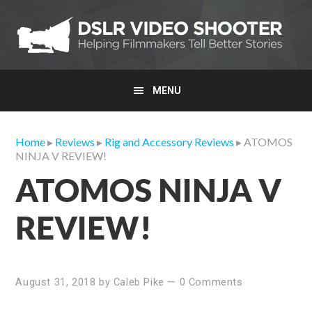
Skip
Skip
Skip
to
to
to
primary
main
primary
navigation
content
sidebar
MENU
Home
▸
Reviews
▸
Rig and Accessory Reviews
▸ ATOMOS
NINJA V REVIEW!
ATOMOS NINJA V
REVIEW!
August 31, 2018
by
Caleb Pike
—
0 Comments