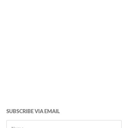
Primary
SUBSCRIBE VIA EMAIL