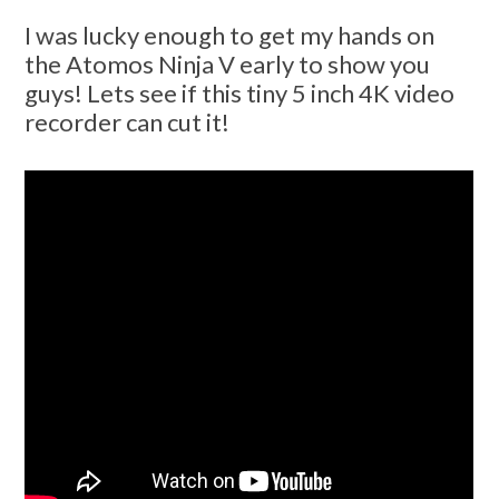
I was lucky enough to get my hands on
the Atomos Ninja V early to show you
guys! Lets see if this tiny 5 inch 4K video
recorder can cut it!