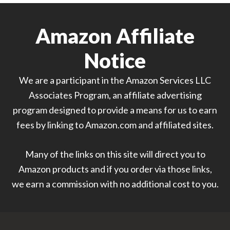
Amazon Affiliate
Notice
We are a participant in the Amazon Services LLC
Associates Program, an affiliate advertising
program designed to provide a means for us to earn
fees by linking to Amazon.com and affiliated sites.
Many of the links on this site will direct you to
Amazon products and if you order via those links,
we earn a commission with no additional cost to you.