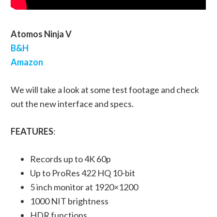
Atomos Ninja V
B&H
Amazon
We will take a look at some test footage and check
out the new interface and specs.
FEATURES
:
Records up to 4K 60p
Up to ProRes 422 HQ 10-bit
5 inch monitor at 1920×1200
1000 NIT brightness
HDR functions