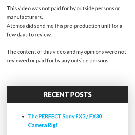
This video was not paid for by outside persons or
manufacturers.
Atomos did send me this pre-production unit for a
few days to review.
The content of this video and my opinions were not
reviewed or paid for by any outside persons.
RECENT POSTS
The PERFECT Sony FX3 / FX30
Camera Rig!