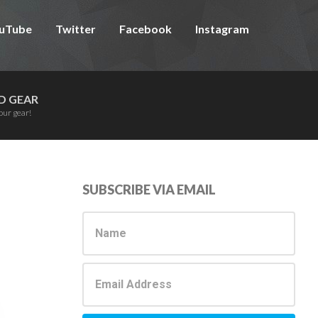
uTube
Twitter
Facebook
Instagram
D GEAR
our gear!
Primary
SUBSCRIBE VIA EMAIL
Sidebar