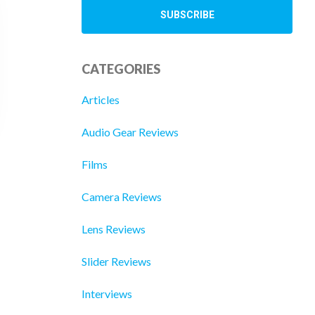
CATEGORIES
Articles
Audio Gear Reviews
Films
Camera Reviews
Lens Reviews
Slider Reviews
Interviews