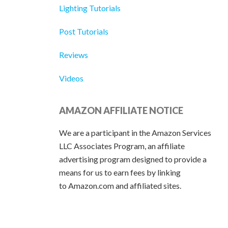
Lighting Tutorials
Post Tutorials
Reviews
Videos
AMAZON AFFILIATE NOTICE
We are a participant in the Amazon Services
LLC Associates Program, an affiliate
advertising program designed to provide a
means for us to earn fees by linking
to Amazon.com and affiliated sites.