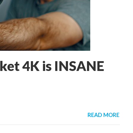
ket 4K is INSANE
READ MORE