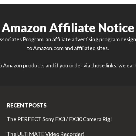
Amazon Affiliate Notice
sociates Program, an affiliate advertising program designe
to Amazon.com and affiliated sites.
 to Amazon products and if you order via those links, we ea
RECENT POSTS
The PERFECT Sony FX3 / FX30 Camera Rig!
The ULTIMATE Video Recorder!