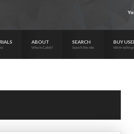
Yo
RIALS
ABOUT
SEARCH
BUY USE
eo
Who is Caleb?
Search the site
We’re selling 