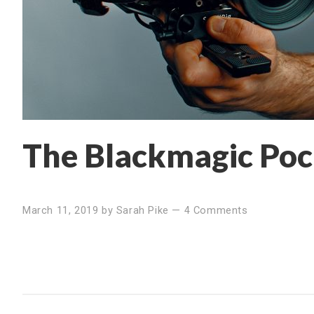
The Blackmagic Poc
March 11, 2019
by
Sarah Pike
—
4 Comments