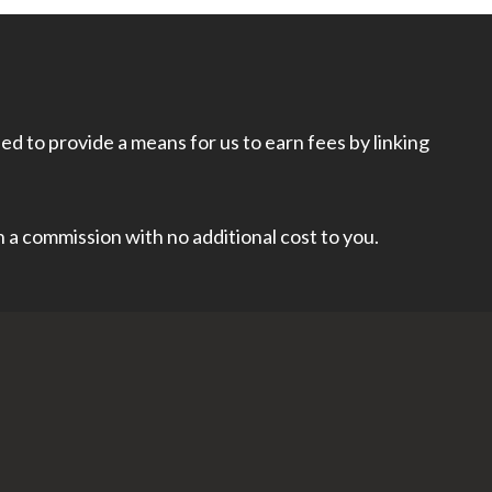
d to provide a means for us to earn fees by linking
rn a commission with no additional cost to you.