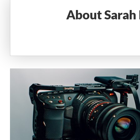
About
Sarah 