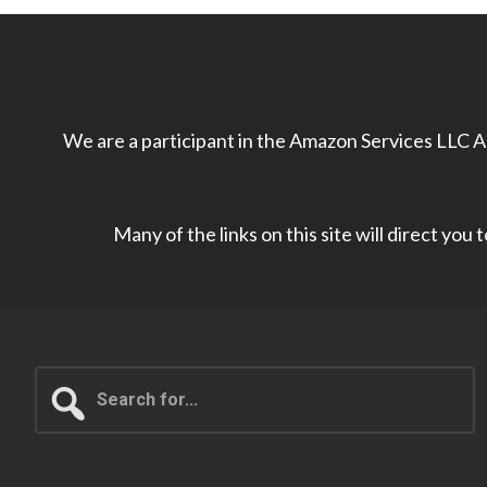
We are a participant in the Amazon Services LLC As
Many of the links on this site will direct you
Search
for...