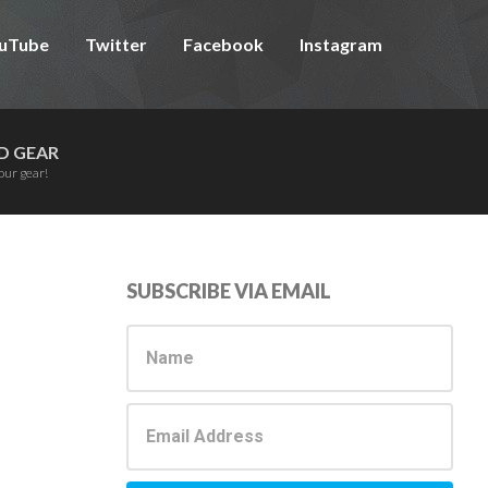
uTube
Twitter
Facebook
Instagram
D GEAR
our gear!
Primary
SUBSCRIBE VIA EMAIL
Sidebar