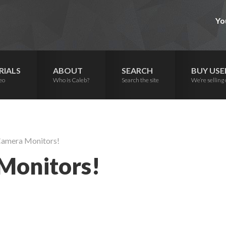
Yo
RIALS
ABOUT
SEARCH
BUY USE
eo
Who is Caleb?
Search the site
We’re selling 
 Camera Monitors!
 Monitors!