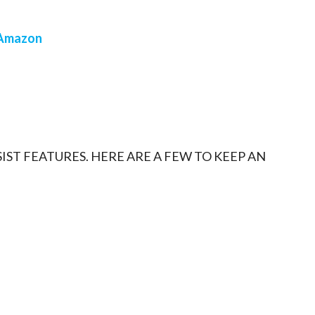
Amazon
IST FEATURES. HERE ARE A FEW TO KEEP AN