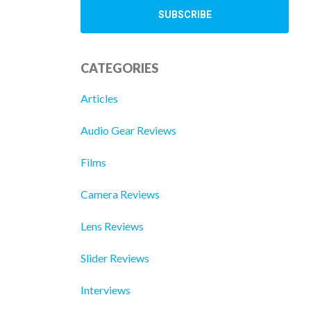
CATEGORIES
Articles
Audio Gear Reviews
Films
Camera Reviews
Lens Reviews
Slider Reviews
Interviews