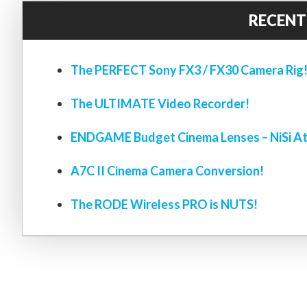
RECENT
The PERFECT Sony FX3 / FX30 Camera Rig
The ULTIMATE Video Recorder!
ENDGAME Budget Cinema Lenses – NiSi At
A7C II Cinema Camera Conversion!
The RODE Wireless PRO is NUTS!