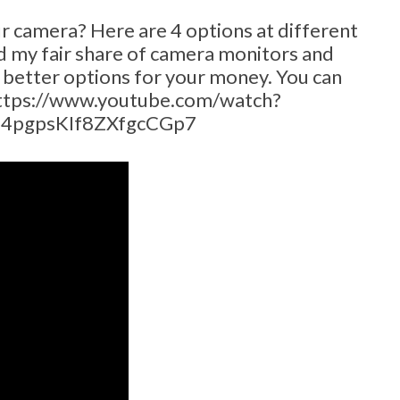
ur camera? Here are 4 options at different
ted my fair share of camera monitors and
e better options for your money. You can
https://www.youtube.com/watch?
-4pgpsKIf8ZXfgcCGp7