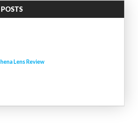
 POSTS
!
hena Lens Review