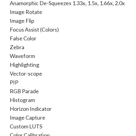
Anamorphic De-Squeezes 1.33x, 1.5x, 1.66x, 2.0x
Image Rotate
Image Flip
Focus Assist (Colors)
False Color
Zebra
Waveform
Highlighting
Vector-scope
PIP
RGB Parade
Histogram
Horizon Indicator
Image Capture
Custom LUTS
Color Calibration