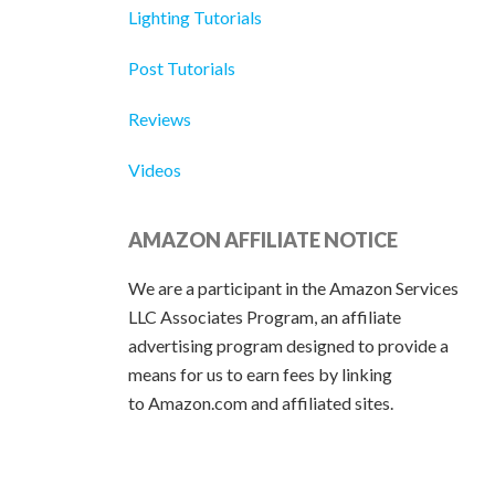
Lighting Tutorials
Post Tutorials
Reviews
Videos
AMAZON AFFILIATE NOTICE
We are a participant in the Amazon Services
LLC Associates Program, an affiliate
advertising program designed to provide a
means for us to earn fees by linking
to Amazon.com and affiliated sites.