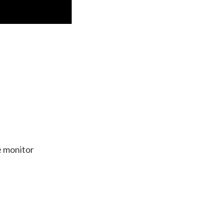
e monitor