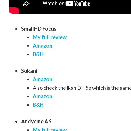
SmallHD Focus
My full review
Amazon
B&H
Sokani
Amazon
Also check the ikan DH5e which is the sam
Amazon
B&H
Andycine A6
My full review