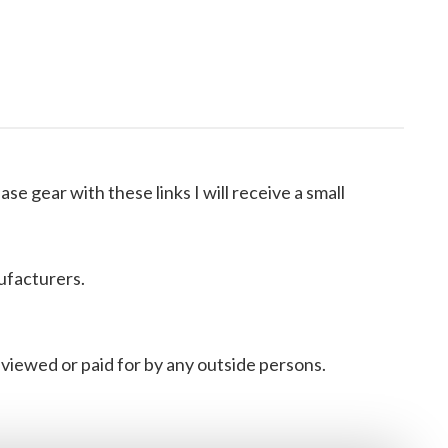
ase gear with these links I will receive a small
ufacturers.
viewed or paid for by any outside persons.