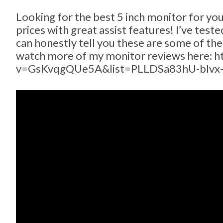
Looking for the best 5 inch monitor for yo
prices with great assist features! I’ve tes
can honestly tell you these are some of th
watch more of my monitor reviews here: 
v=GsKvqgQUe5A&list=PLLDSa83hU-bIvx