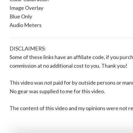
Image Overlay
Blue Only
Audio Meters
DISCLAIMERS:
Some of these links have an affiliate code, if you purch
commission at no additional cost to you. Thank you!
This video was not paid for by outside persons or man
No gear was supplied to me for this video.
The content of this video and my opinions were not re