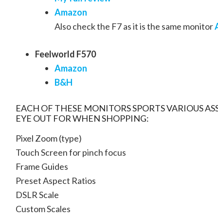
Amazon
Also check the F7 as it is the same monitor
Feelworld F570
Amazon
B&H
EACH OF THESE MONITORS SPORTS VARIOUS ASS
EYE OUT FOR WHEN SHOPPING:
Pixel Zoom (type)
Touch Screen for pinch focus
Frame Guides
Preset Aspect Ratios
DSLR Scale
Custom Scales