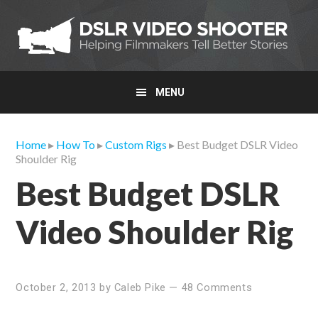
Skip
Skip
Skip
to
to
to
primary
main
primary
navigation
content
sidebar
MENU
Home
▸
How To
▸
Custom Rigs
▸ Best Budget DSLR Video
Shoulder Rig
Best Budget DSLR
Video Shoulder Rig
October 2, 2013
by
Caleb Pike
—
48 Comments