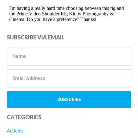
Primary
SUBSCRIBE VIA EMAIL
Sidebar
CATEGORIES
Articles