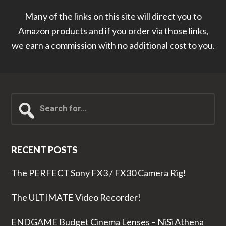
Many of the links on this site will direct you to
Amazon products and if you order via those links,
we earn a commission with no additional cost to you.
Search
for...
RECENT POSTS
The PERFECT Sony FX3 / FX30 Camera Rig!
The ULTIMATE Video Recorder!
ENDGAME Budget Cinema Lenses – NiSi Athena