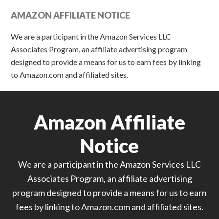
AMAZON AFFILIATE NOTICE
We are a participant in the Amazon Services LLC
Associates Program, an affiliate advertising program
designed to provide a means for us to earn fees by linking
to Amazon.com and affiliated sites.
Amazon Affiliate
Notice
We are a participant in the Amazon Services LLC
Associates Program, an affiliate advertising
program designed to provide a means for us to earn
fees by linking to Amazon.com and affiliated sites.