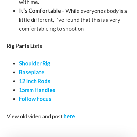
with me.
It’s Comfortable
– While everyones body is a
little different, I’ve found that this is a very
comfortable rig to shoot on
Rig Parts Lists
Shoulder Rig
Baseplate
12 Inch Rods
15mm Handles
Follow Focus
View old video and post
here
.