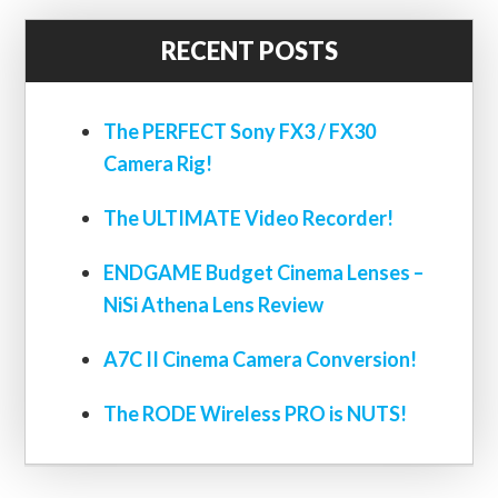
RECENT POSTS
The PERFECT Sony FX3 / FX30
Camera Rig!
The ULTIMATE Video Recorder!
ENDGAME Budget Cinema Lenses –
NiSi Athena Lens Review
A7C II Cinema Camera Conversion!
The RODE Wireless PRO is NUTS!