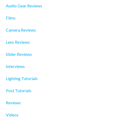
Audio Gear Reviews
Films
Camera Reviews
Lens Reviews
Slider Reviews
Interviews
Lighting Tutorials
Post Tutorials
Reviews
Videos