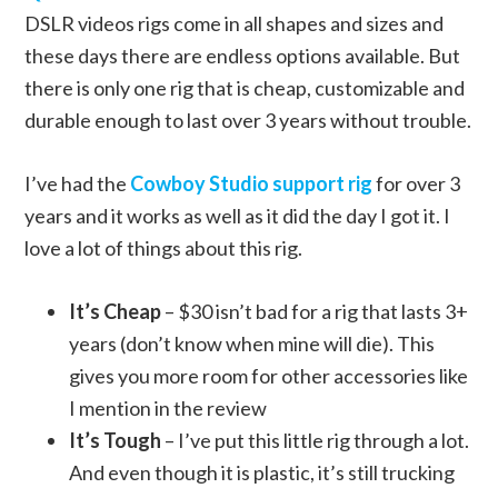
DSLR videos rigs come in all shapes and sizes and
these days there are endless options available. But
there is only one rig that is cheap, customizable and
durable enough to last over 3 years without trouble.
I’ve had the
Cowboy Studio support rig
for over 3
years and it works as well as it did the day I got it. I
love a lot of things about this rig.
It’s Cheap
– $30 isn’t bad for a rig that lasts 3+
years (don’t know when mine will die). This
gives you more room for other accessories like
I mention in the review
It’s Tough
– I’ve put this little rig through a lot.
And even though it is plastic, it’s still trucking