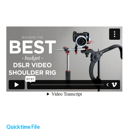
Quicktime File