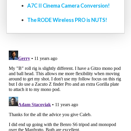
A7C II Cinema Camera Conversion!
The RODE Wireless PRO is NUTS!