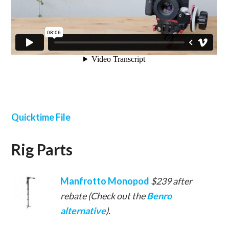
Quicktime File
Rig Parts
Manfrotto Monopod
$239 after
rebate (Check out the
Benro
alternative
).