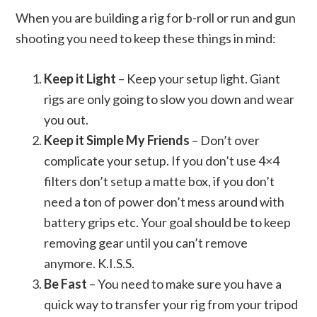
When you are building a rig for b-roll or run and gun
shooting you need to keep these things in mind:
Keep it Light
– Keep your setup light. Giant
rigs are only going to slow you down and wear
you out.
Keep it Simple My Friends
– Don’t over
complicate your setup. If you don’t use 4×4
filters don’t setup a matte box, if you don’t
need a ton of power don’t mess around with
battery grips etc. Your goal should be to keep
removing gear until you can’t remove
anymore. K.I.S.S.
Be Fast
– You need to make sure you have a
quick way to transfer your rig from your tripod