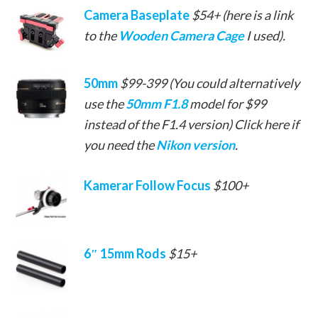
Camera Baseplate
$54+ (here is a link
to the
Wooden Camera Cage
I used).
50mm
$99-399 (You could alternatively
use the
50mm F1.8
model for $99
instead of the F1.4 version) Click here if
you need the
Nikon version
.
Kamerar Follow Focus
$100+
6″ 15mm Rods
$15+