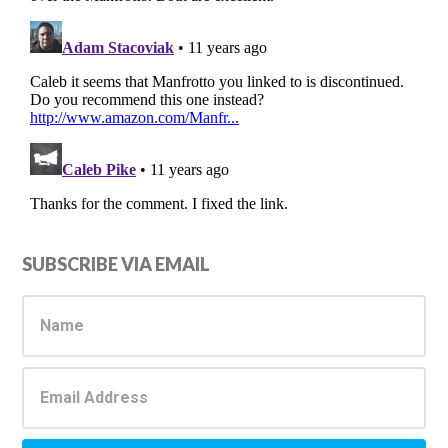
Primary
SUBSCRIBE VIA EMAIL
Sidebar