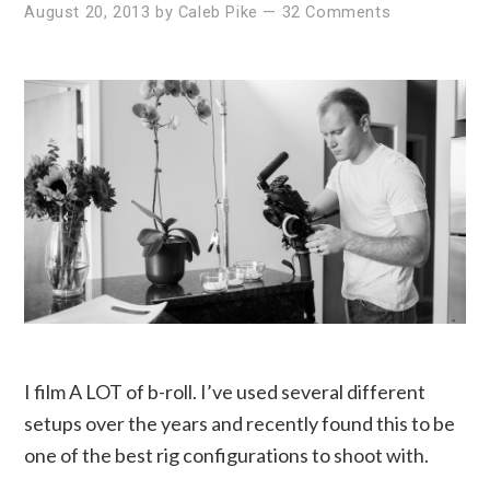
August 20, 2013
by
Caleb Pike
—
32 Comments
I film A LOT of b-roll. I’ve used several different
setups over the years and recently found this to be
one of the best rig configurations to shoot with.