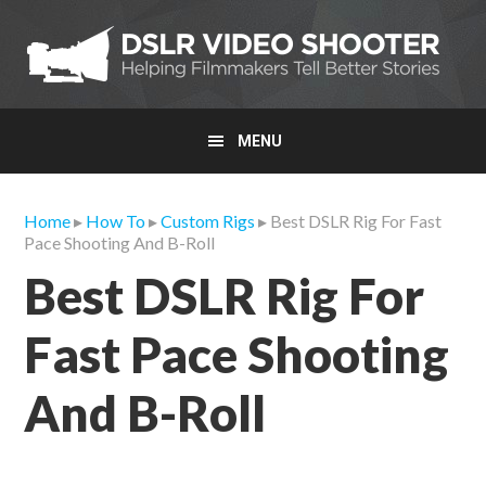
Skip
Skip
Skip
to
to
to
primary
main
primary
navigation
content
sidebar
MENU
Home
▸
How To
▸
Custom Rigs
▸ Best DSLR Rig For Fast
Pace Shooting And B-Roll
Best DSLR Rig For
Fast Pace Shooting
And B-Roll