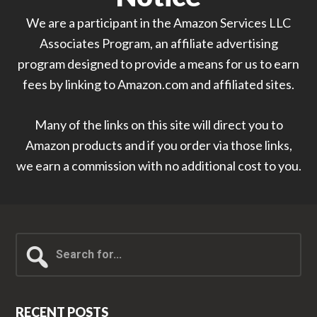
We are a participant in the Amazon Services LLC
Associates Program, an affiliate advertising
program designed to provide a means for us to earn
fees by linking to Amazon.com and affiliated sites.
Many of the links on this site will direct you to
Amazon products and if you order via those links,
we earn a commission with no additional cost to you.
Search
for...
RECENT POSTS