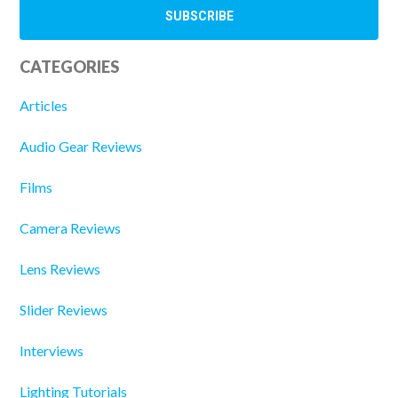
CATEGORIES
Articles
Audio Gear Reviews
Films
Camera Reviews
Lens Reviews
Slider Reviews
Interviews
Lighting Tutorials