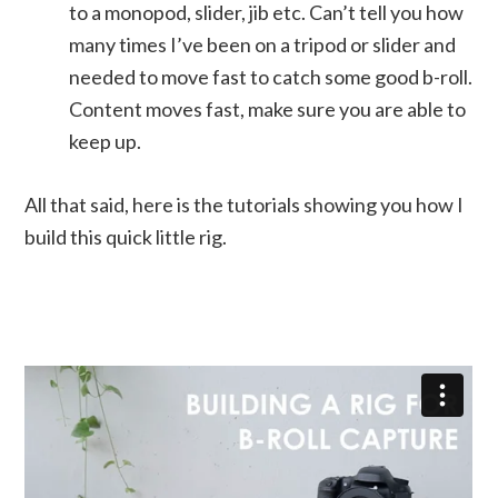
to a monopod, slider, jib etc. Can’t tell you how
many times I’ve been on a tripod or slider and
needed to move fast to catch some good b-roll.
Content moves fast, make sure you are able to
keep up.
All that said, here is the tutorials showing you how I
build this quick little rig.