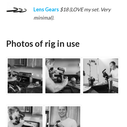
Lens Gears
$18 (LOVE my set. Very
minimal).
Photos of rig in use