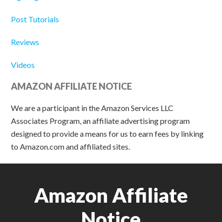
Post Tutorials
Reviews
Videos
AMAZON AFFILIATE NOTICE
We are a participant in the Amazon Services LLC
Associates Program, an affiliate advertising program
designed to provide a means for us to earn fees by linking
to Amazon.com and affiliated sites.
Amazon Affiliate
Notice