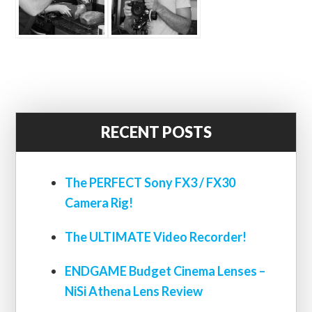
RECENT POSTS
The PERFECT Sony FX3 / FX30
Camera Rig!
The ULTIMATE Video Recorder!
ENDGAME Budget Cinema Lenses –
NiSi Athena Lens Review