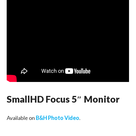
SmallHD Focus 5″ Monitor
Available on
B&H Photo Video
.