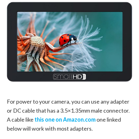
For power to your camera, you can use any adapter
or DC cable that has a 3.5×1.35mm male connector.
A cable like
this one on Amazon.com
one linked
below will work with most adapters.