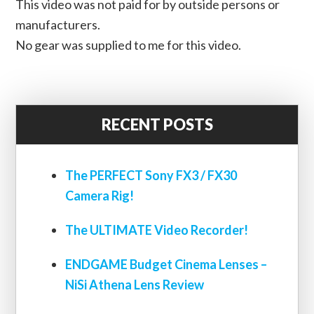
This video was not paid for by outside persons or
manufacturers.
No gear was supplied to me for this video.
RECENT POSTS
The PERFECT Sony FX3 / FX30
Camera Rig!
The ULTIMATE Video Recorder!
ENDGAME Budget Cinema Lenses –
NiSi Athena Lens Review