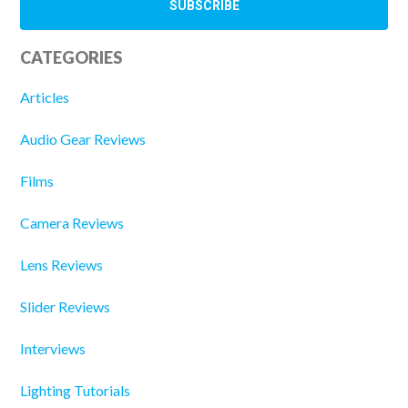
CATEGORIES
Articles
Audio Gear Reviews
Films
Camera Reviews
Lens Reviews
Slider Reviews
Interviews
Lighting Tutorials