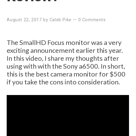
August 22, 2017
by
Caleb Pike
—
0 Comments
The SmallHD Focus monitor was a very
exciting announcement earlier this year.
In this video, I share my thoughts after
using with with the Sony a6500. In short,
this is the best camera monitor for $500
if you take the cons into consideration.