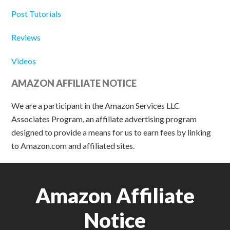
Post Tutorials
Reviews
Videos
AMAZON AFFILIATE NOTICE
We are a participant in the Amazon Services LLC
Associates Program, an affiliate advertising program
designed to provide a means for us to earn fees by linking
to Amazon.com and affiliated sites.
Amazon Affiliate
Notice