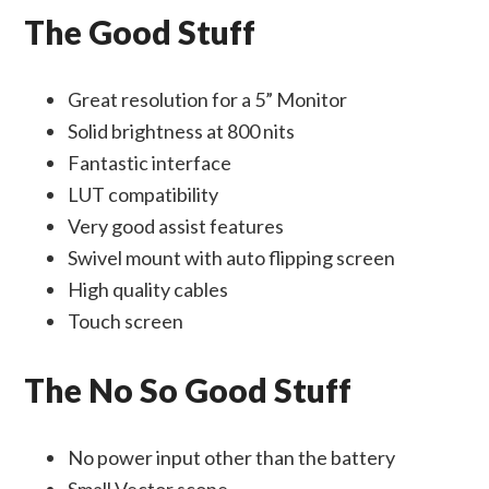
The Good Stuff
Great resolution for a 5” Monitor
Solid brightness at 800 nits
Fantastic interface
LUT compatibility
Very good assist features
Swivel mount with auto flipping screen
High quality cables
Touch screen
The No So Good Stuff
No power input other than the battery
Small Vector scope