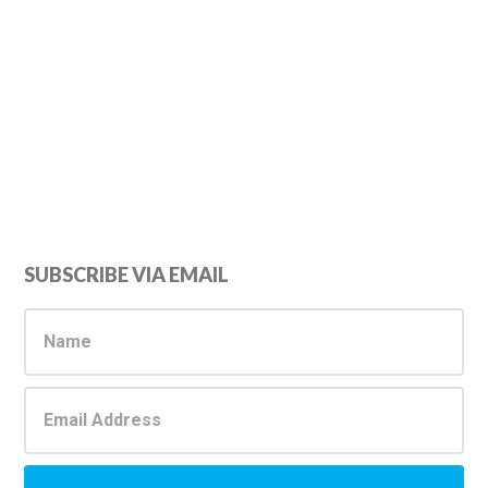
Primary
SUBSCRIBE VIA EMAIL
Sidebar