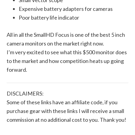
Expensive battery adapters for cameras
Poor battery life indicator
All in all the SmallHD Focus is one of the best 5 inch
camera monitors on the market right now.
I’m very excited to see what this $500 monitor does
to the market and how competition heats up going
forward.
DISCLAIMERS:
Some of these links have an affiliate code, if you
purchase gear with these links I will receive a small
commission at no additional cost to you. Thank you!