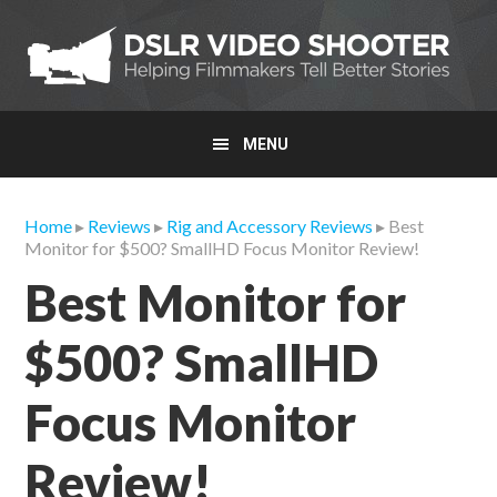
Skip
Skip
Skip
to
to
to
primary
main
primary
navigation
content
sidebar
MENU
Home
▸
Reviews
▸
Rig and Accessory Reviews
▸ Best
Monitor for $500? SmallHD Focus Monitor Review!
Best Monitor for
$500? SmallHD
Focus Monitor
Review!