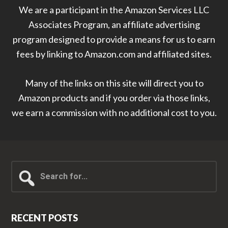
We are a participant in the Amazon Services LLC
Associates Program, an affiliate advertising
program designed to provide a means for us to earn
fees by linking to Amazon.com and affiliated sites.
Many of the links on this site will direct you to
Amazon products and if you order via those links,
we earn a commission with no additional cost to you.
Search
for...
RECENT POSTS