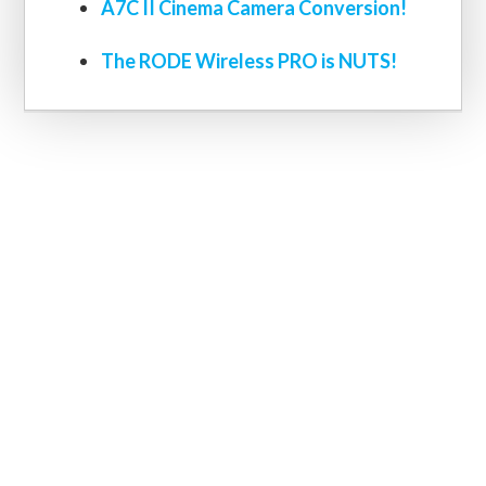
A7C II Cinema Camera Conversion!
The RODE Wireless PRO is NUTS!