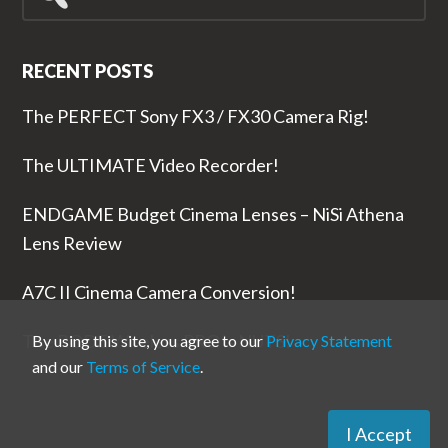
for...
RECENT POSTS
The PERFECT Sony FX3 / FX30 Camera Rig!
The ULTIMATE Video Recorder!
ENDGAME Budget Cinema Lenses – NiSi Athena
Lens Review
A7C II Cinema Camera Conversion!
The RODE Wireless PRO is NUTS!
By using this site, you agree to our
Privacy Statement
and our
Terms of Service
.
I Accept