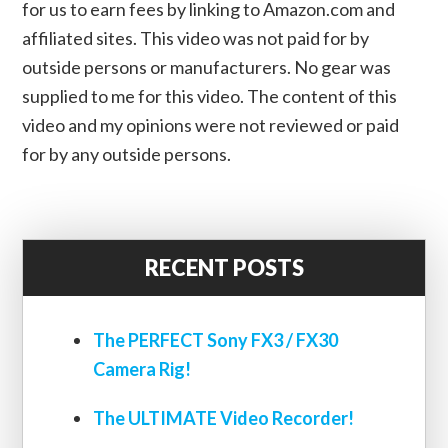
for us to earn fees by linking to Amazon.com and
affiliated sites. This video was not paid for by
outside persons or manufacturers. No gear was
supplied to me for this video. The content of this
video and my opinions were not reviewed or paid
for by any outside persons.
RECENT POSTS
The PERFECT Sony FX3 / FX30
Camera Rig!
The ULTIMATE Video Recorder!