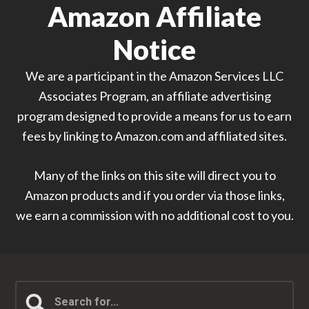
Amazon Affiliate
Notice
We are a participant in the Amazon Services LLC
Associates Program, an affiliate advertising
program designed to provide a means for us to earn
fees by linking to Amazon.com and affiliated sites.
Many of the links on this site will direct you to
Amazon products and if you order via those links,
we earn a commission with no additional cost to you.
Search