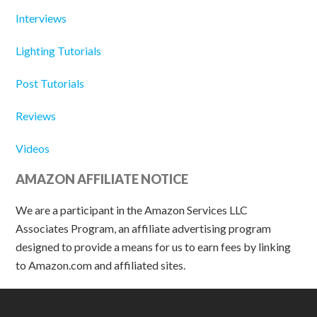
Interviews
Lighting Tutorials
Post Tutorials
Reviews
Videos
AMAZON AFFILIATE NOTICE
We are a participant in the Amazon Services LLC
Associates Program, an affiliate advertising program
designed to provide a means for us to earn fees by linking
to Amazon.com and affiliated sites.