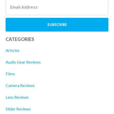
CATEGORIES
Articles
Audio Gear Reviews
Films
Camera Reviews
Lens Reviews
Slider Reviews