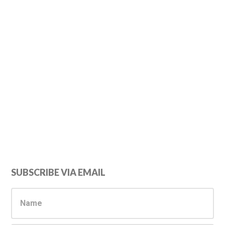
Primary
SUBSCRIBE VIA EMAIL
Sidebar