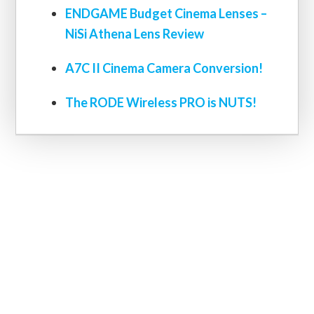
ENDGAME Budget Cinema Lenses –
NiSi Athena Lens Review
A7C II Cinema Camera Conversion!
The RODE Wireless PRO is NUTS!