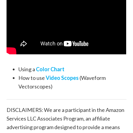
Using a
Color Chart
How to use
Video Scopes
(Waveform
Vectorscopes)
DISCLAIMERS: We are a participant in the Amazon
Services LLC Associates Program, an affiliate
advertising program designed to provide a means