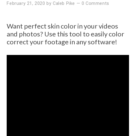
February 21, 2020
by
Caleb Pike
—
0 Comments
Want perfect skin color in your videos
and photos? Use this tool to easily color
correct your footage in any software!