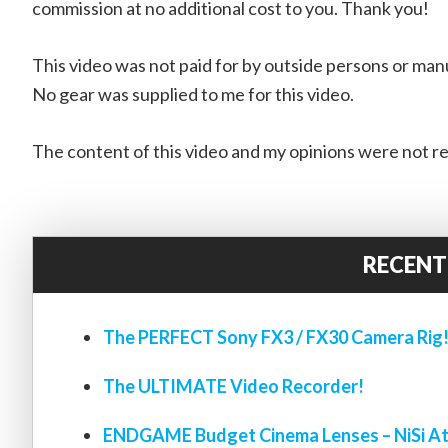
commission at no additional cost to you. Thank you!
This video was not paid for by outside persons or man
No gear was supplied to me for this video.
The content of this video and my opinions were not re
RECENT
The PERFECT Sony FX3 / FX30 Camera Rig
The ULTIMATE Video Recorder!
ENDGAME Budget Cinema Lenses – NiSi At