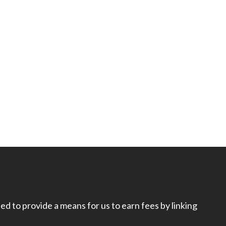
d to provide a means for us to earn fees by linking