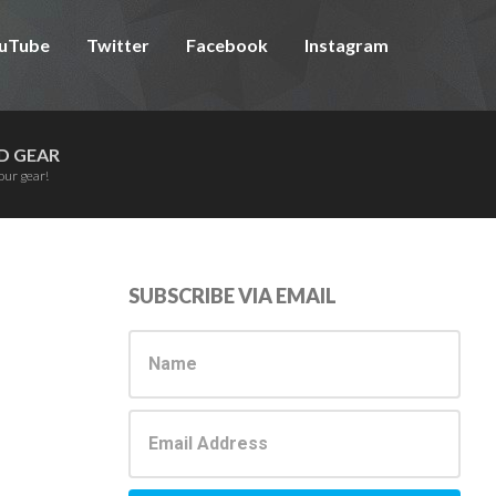
uTube
Twitter
Facebook
Instagram
D GEAR
our gear!
Primary
SUBSCRIBE VIA EMAIL
Sidebar