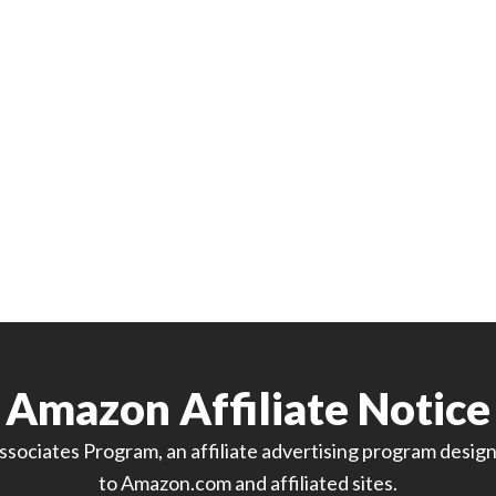
Amazon Affiliate Notice
sociates Program, an affiliate advertising program designe
to Amazon.com and affiliated sites.