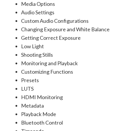
Media Options
Audio Settings
Custom Audio Configurations
Changing Exposure and White Balance
Getting Correct Exposure
Low Light
Shooting Stills
Monitoring and Playback
Customizing Functions
Presets
LUTS
HDMI Monitoring
Metadata
Playback Mode
Bluetooth Control