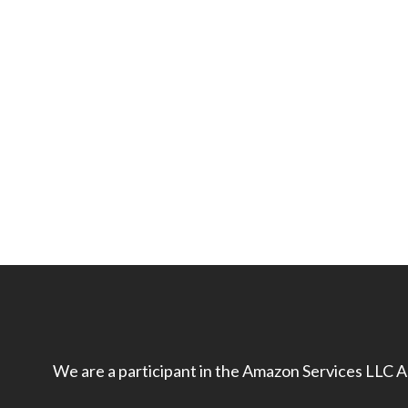
We are a participant in the Amazon Services LLC As