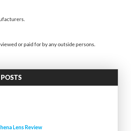
ufacturers.
viewed or paid for by any outside persons.
 POSTS
!
hena Lens Review