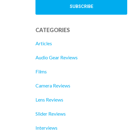
CATEGORIES
Articles
Audio Gear Reviews
Films
Camera Reviews
Lens Reviews
Slider Reviews
Interviews