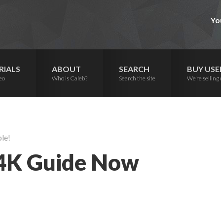
Yo
RIALS
ABOUT
SEARCH
BUY USE
eo
Who is Caleb?
Search the site
We’re selling 
le!
 4K Guide Now