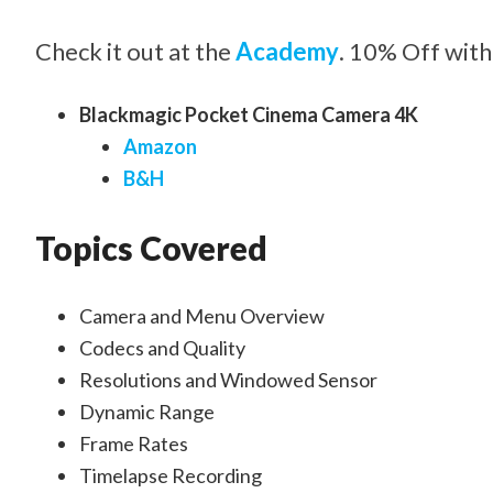
Check it out at the
Academy
. 10% Off with
Blackmagic Pocket Cinema Camera 4K
Amazon
B&H
Topics Covered
Camera and Menu Overview
Codecs and Quality
Resolutions and Windowed Sensor
Dynamic Range
Frame Rates
Timelapse Recording