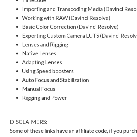
Timecode
Importing and Transcoding Media (Davinci Reso
Working with RAW (Davinci Resolve)
Basic Color Correction (Davinci Resolve)
Exporting Custom Camera LUTS (Davinci Resolv
Lenses and Rigging
Native Lenses
Adapting Lenses
Using Speed boosters
Auto Focus and Stabilization
Manual Focus
Rigging and Power
DISCLAIMERS:
Some of these links have an affiliate code, if you purch