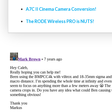
A7C II Cinema Camera Conversion!
The RODE Wireless PRO is NUTS!