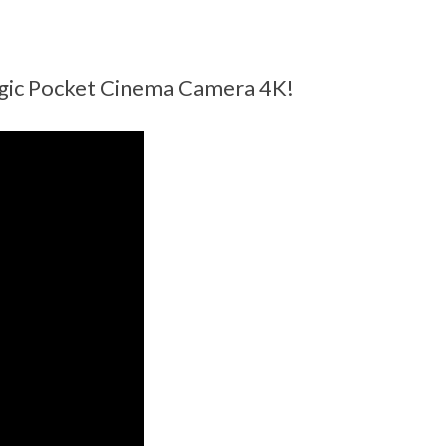
agic Pocket Cinema Camera 4K!