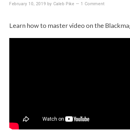
February 10, 2019
by
Caleb Pike
—
1 Comment
Learn how to master video on the Blackm