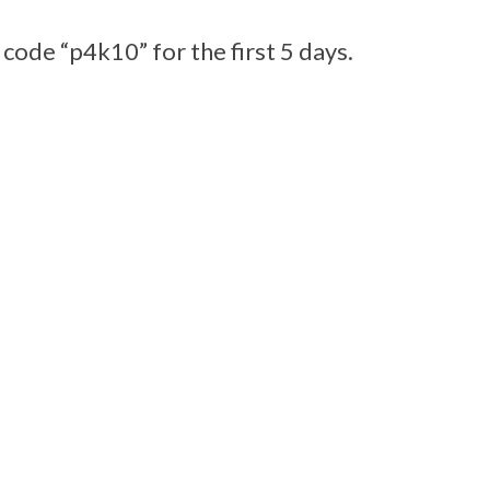
 code “p4k10” for the first 5 days.