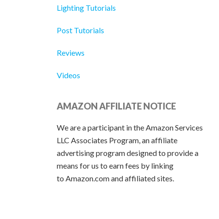
Lighting Tutorials
Post Tutorials
Reviews
Videos
AMAZON AFFILIATE NOTICE
We are a participant in the Amazon Services
LLC Associates Program, an affiliate
advertising program designed to provide a
means for us to earn fees by linking
to Amazon.com and affiliated sites.