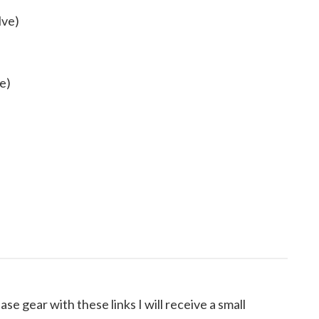
lve)
e)
ase gear with these links I will receive a small