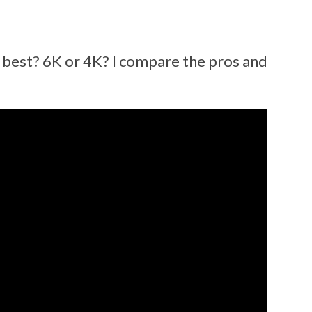
best? 6K or 4K? I compare the pros and