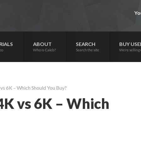
Yo
RIALS
ABOUT
SEARCH
BUY USE
eo
Who is Caleb?
Search the site
We’re selling 
vs 6K – Which Should You Buy?
4K vs 6K – Which