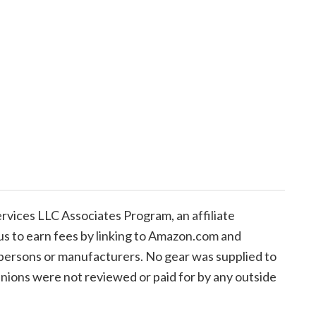
vices LLC Associates Program, an affiliate
us to earn fees by linking to Amazon.com and
de persons or manufacturers. No gear was supplied to
inions were not reviewed or paid for by any outside