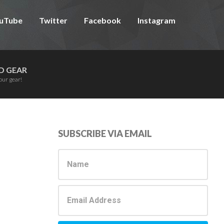
uTube
Twitter
Facebook
Instagram
D GEAR
our gear!
Primary
SUBSCRIBE VIA EMAIL
Sidebar