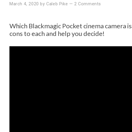
March 4, 2020
by
Caleb Pike
—
2 Comments
Which Blackmagic Pocket cinema camera is 
cons to each and help you decide!