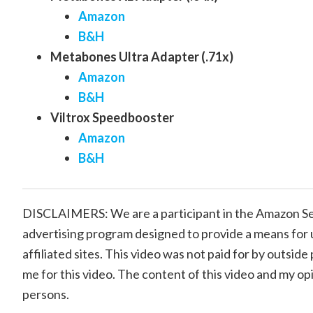
Amazon
B&H
Metabones Ultra Adapter (.71x)
Amazon
B&H
Viltrox Speedbooster
Amazon
B&H
DISCLAIMERS: We are a participant in the Amazon Ser
advertising program designed to provide a means for 
affiliated sites. This video was not paid for by outsi
me for this video. The content of this video and my op
persons.