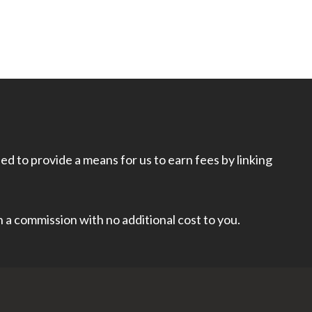
d to provide a means for us to earn fees by linking
rn a commission with no additional cost to you.