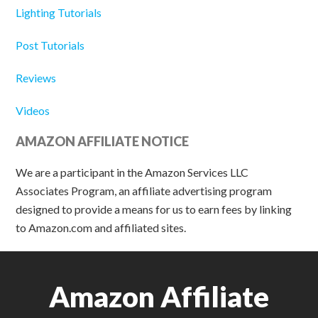
Lighting Tutorials
Post Tutorials
Reviews
Videos
AMAZON AFFILIATE NOTICE
We are a participant in the Amazon Services LLC
Associates Program, an affiliate advertising program
designed to provide a means for us to earn fees by linking
to Amazon.com and affiliated sites.
Amazon Affiliate