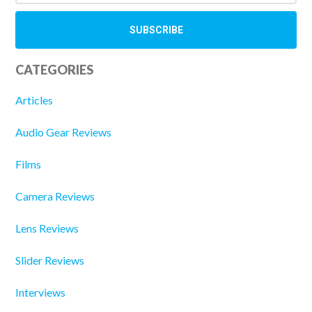
CATEGORIES
Articles
Audio Gear Reviews
Films
Camera Reviews
Lens Reviews
Slider Reviews
Interviews