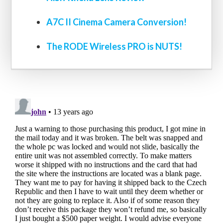
A7C II Cinema Camera Conversion!
The RODE Wireless PRO is NUTS!