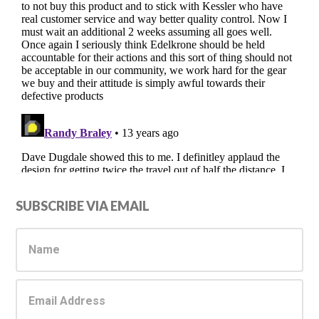
Primary
SUBSCRIBE VIA EMAIL
Sidebar