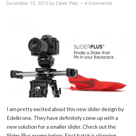
December 12, 2012
by
Caleb Pike
—
4 Comments
I am pretty excited about this new slider design by
Edelkrone. They have definitely come up with a
new solution for a smaller slider. Check out the
Slider Plus promo below. First batch is shipping