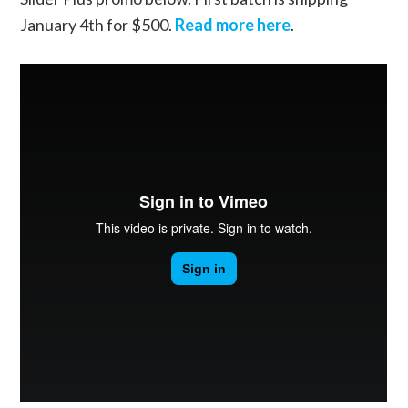
January 4th for $500.
Read more here
.