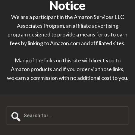
Notice
We are a participant in the Amazon Services LLC
Associates Program, an affiliate advertising
program designed to provide a means for us to earn
fees by linking to Amazon.com and affiliated sites.
Many of the links on this site will direct you to
Amazon products and if you order via those links,
we earn a commission with no additional cost to you.
Search
for...