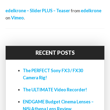
edelkrone – Slider PLUS – Teaser
from
edelkrone
on
Vimeo
.
RECENT POSTS
The PERFECT Sony FX3 / FX30
Camera Rig!
The ULTIMATE Video Recorder!
ENDGAME Budget Cinema Lenses –
NiSi Athena Lens Review