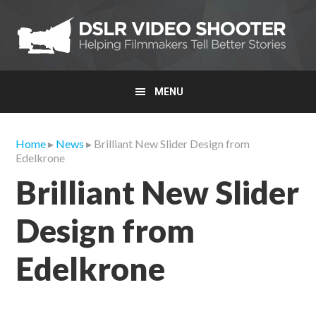
Skip
Skip
Skip
to
to
to
primary
main
primary
navigation
content
sidebar
MENU
Home
▸
News
▸ Brilliant New Slider Design from
Edelkrone
Brilliant New Slider
Design from
Edelkrone