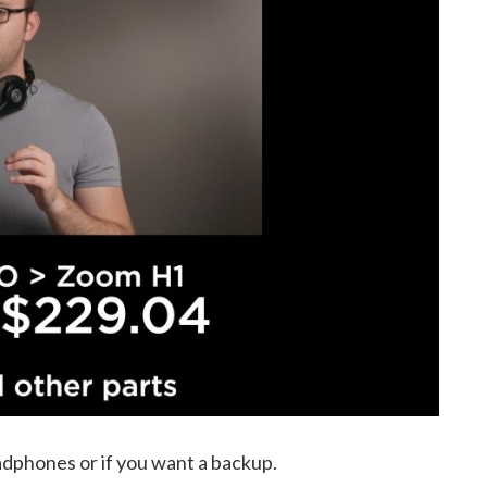
dphones or if you want a backup.