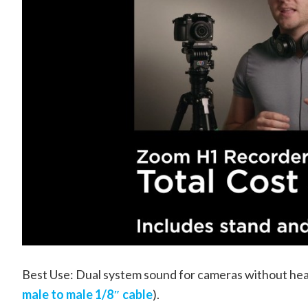
Best Use: Dual system sound for cameras without hea
male to male 1/8″ cable
).