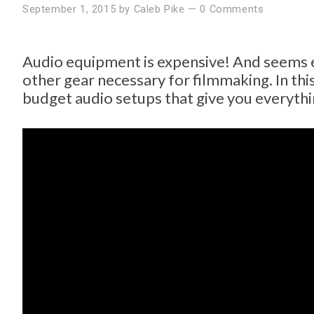
September 1, 2015
by
Caleb Pike
—
0 Comments
Audio equipment is expensive! And seems e
other gear necessary for filmmaking. In thi
budget audio setups that give you everythi