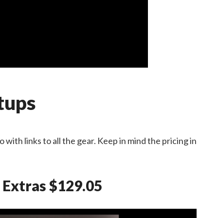
tups
with links to all the gear. Keep in mind the pricing in
 Extras $129.05