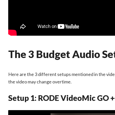
The 3 Budget Audio Se
Here are the 3 different setups mentioned in the video 
the video may change overtime.
Setup 1: RODE VideoMic GO +