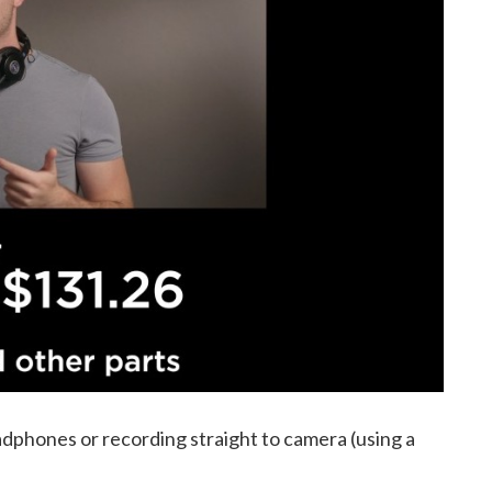
dphones or recording straight to camera (using a