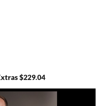
Extras $229.04