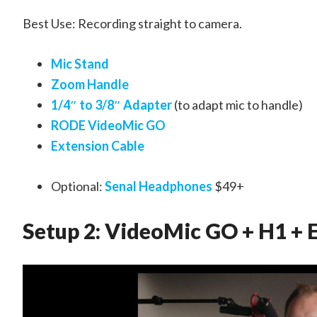
Best Use: Recording straight to camera.
Mic Stand
Zoom Handle
1/4″ to 3/8″ Adapter
(to adapt mic to handle)
RODE VideoMic GO
Extension Cable
Optional:
Senal Headphones
$49+
Setup 2: VideoMic GO + H1 + 