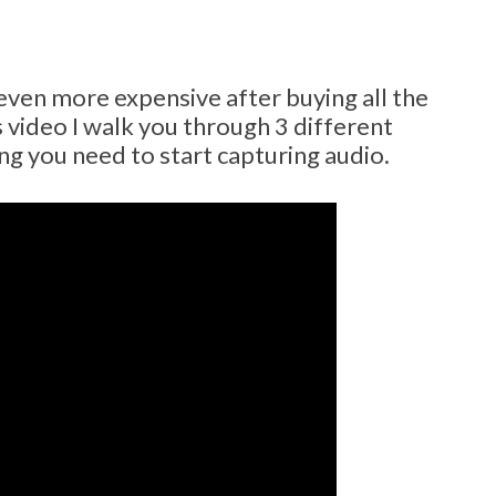
ven more expensive after buying all the
s video I walk you through 3 different
ng you need to start capturing audio.