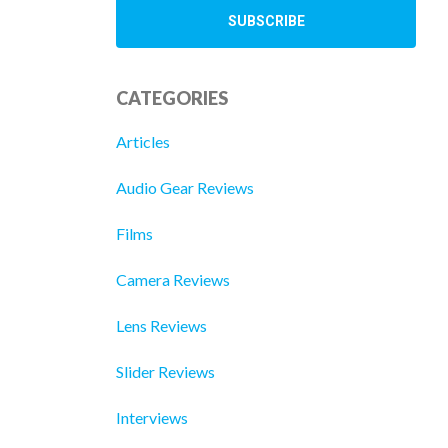
CATEGORIES
Articles
Audio Gear Reviews
Films
Camera Reviews
Lens Reviews
Slider Reviews
Interviews