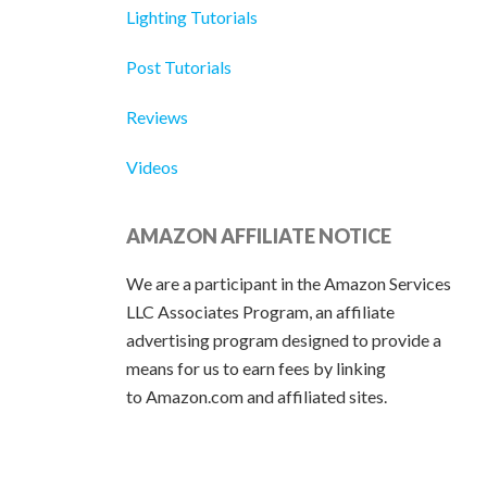
Lighting Tutorials
Post Tutorials
Reviews
Videos
AMAZON AFFILIATE NOTICE
We are a participant in the Amazon Services
LLC Associates Program, an affiliate
advertising program designed to provide a
means for us to earn fees by linking
to Amazon.com and affiliated sites.