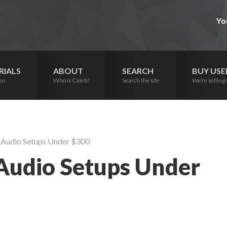
Yo
RIALS
ABOUT
SEARCH
BUY USE
eo
Who is Caleb?
Search the site
We’re selling 
 Audio Setups Under $300
Audio Setups Under