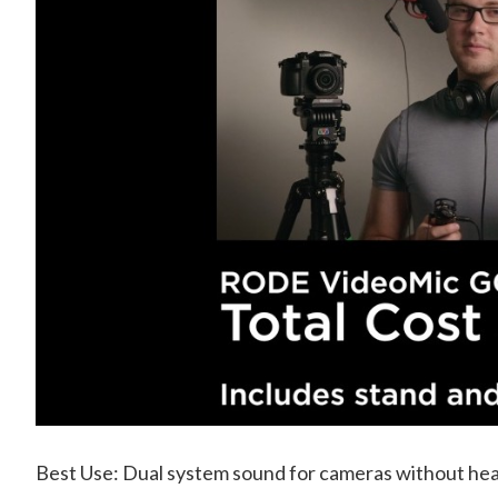
Best Use: Dual system sound for cameras without hea