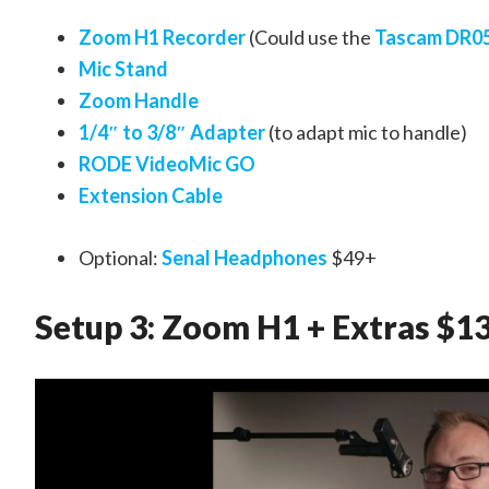
Zoom H1 Recorder
(Could use the
Tascam DR0
Mic Stand
Zoom Handle
1/4″ to 3/8″ Adapter
(to adapt mic to handle)
RODE VideoMic GO
Extension Cable
Optional:
Senal Headphones
$49+
Setup 3: Zoom H1 + Extras $1