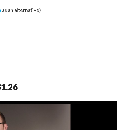
5
as an alternative)
31.26