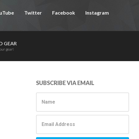
uTube
Twitter
Facebook
Instagram
D GEAR
our gear!
Primary
SUBSCRIBE VIA EMAIL
Sidebar