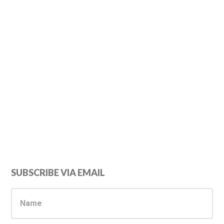
Primary
SUBSCRIBE VIA EMAIL
Sidebar