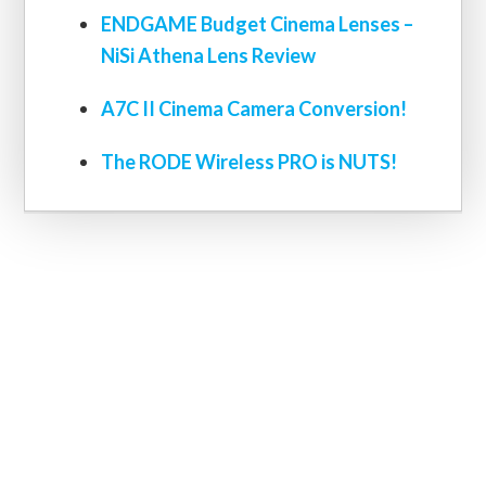
ENDGAME Budget Cinema Lenses –
NiSi Athena Lens Review
A7C II Cinema Camera Conversion!
The RODE Wireless PRO is NUTS!