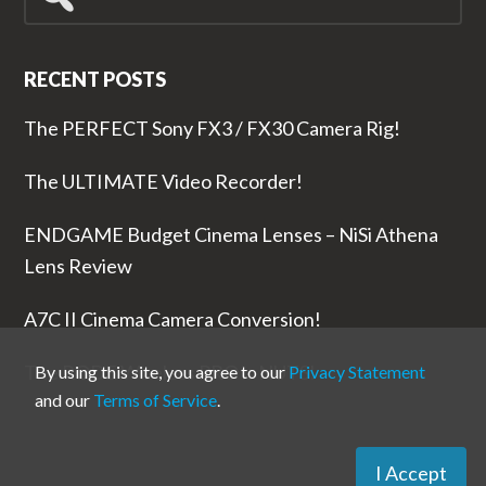
for...
RECENT POSTS
The PERFECT Sony FX3 / FX30 Camera Rig!
The ULTIMATE Video Recorder!
ENDGAME Budget Cinema Lenses – NiSi Athena
Lens Review
A7C II Cinema Camera Conversion!
The RODE Wireless PRO is NUTS!
By using this site, you agree to our
Privacy Statement
and our
Terms of Service
.
I Accept