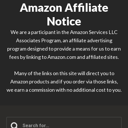
Amazon Affiliate
Notice
We are a participant in the Amazon Services LLC
Associates Program, an affiliate advertising
program designed to provide a means for us to earn
fees by linking to Amazon.com and affiliated sites.
Many of the links on this site will direct you to
Amazon products and if you order via those links,
we earn a commission with no additional cost to you.
Search