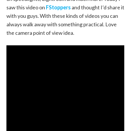
saw this video on
FStoppers
and thought I’d share it
with you guys. With these kinds of videos you can
always walk away with something practical. Love
the camera point of view idea.