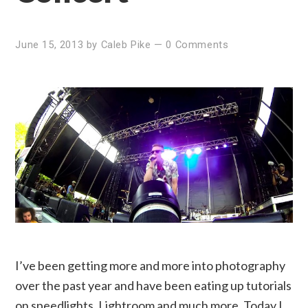
June 15, 2013
by
Caleb Pike
—
0 Comments
I’ve been getting more and more into photography
over the past year and have been eating up tutorials
on speedlights, Lightroom and much more. Today I