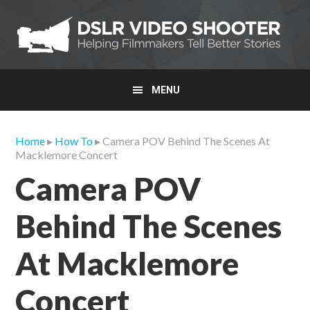
Skip
Skip
Skip
to
to
to
primary
main
primary
navigation
content
sidebar
MENU
Home
▸
How To
▸ Camera POV Behind The Scenes At
Macklemore Concert
Camera POV
Behind The Scenes
At Macklemore
Concert