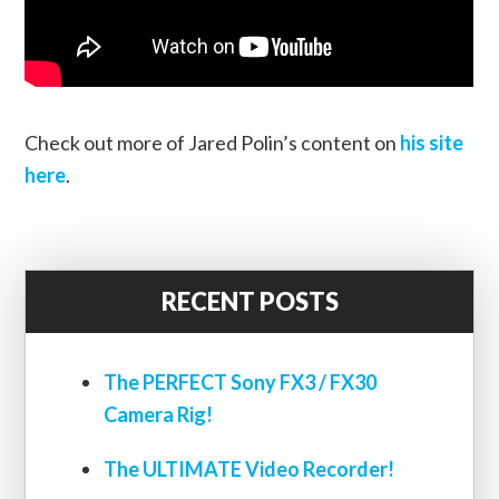
Check out more of Jared Polin’s content on
his site
here
.
RECENT POSTS
The PERFECT Sony FX3 / FX30
Camera Rig!
The ULTIMATE Video Recorder!