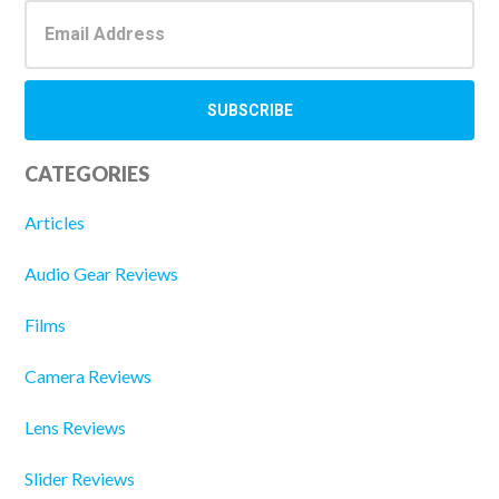
CATEGORIES
Articles
Audio Gear Reviews
Films
Camera Reviews
Lens Reviews
Slider Reviews