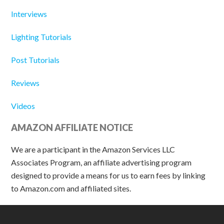
Interviews
Lighting Tutorials
Post Tutorials
Reviews
Videos
AMAZON AFFILIATE NOTICE
We are a participant in the Amazon Services LLC
Associates Program, an affiliate advertising program
designed to provide a means for us to earn fees by linking
to Amazon.com and affiliated sites.