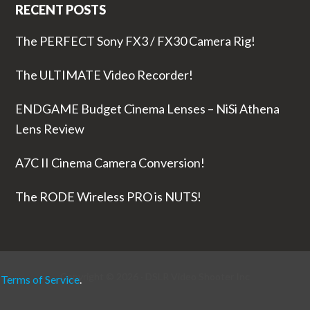
RECENT POSTS
The PERFECT Sony FX3 / FX30 Camera Rig!
The ULTIMATE Video Recorder!
ENDGAME Budget Cinema Lenses – NiSi Athena
Lens Review
A7C II Cinema Camera Conversion!
The RODE Wireless PRO is NUTS!
Copyright © 2026 ·
DSLR Video Shooter
Inc
r
Terms of Service
.