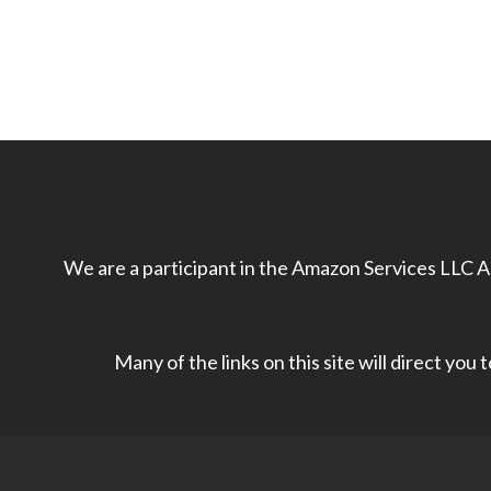
We are a participant in the Amazon Services LLC As
Many of the links on this site will direct you