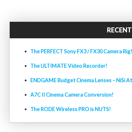
RECENT
The PERFECT Sony FX3 / FX30 Camera Rig
The ULTIMATE Video Recorder!
ENDGAME Budget Cinema Lenses – NiSi At
A7C II Cinema Camera Conversion!
The RODE Wireless PRO is NUTS!