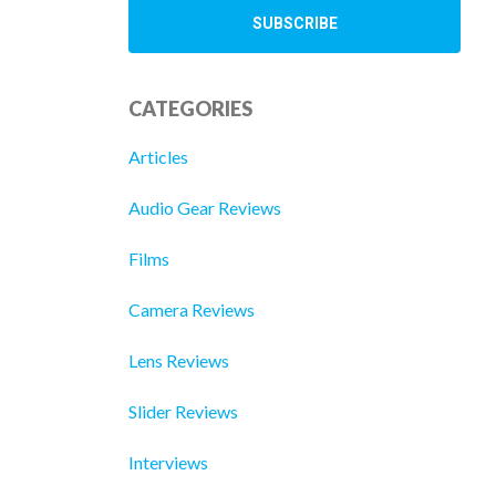
CATEGORIES
Articles
Audio Gear Reviews
Films
Camera Reviews
Lens Reviews
Slider Reviews
Interviews