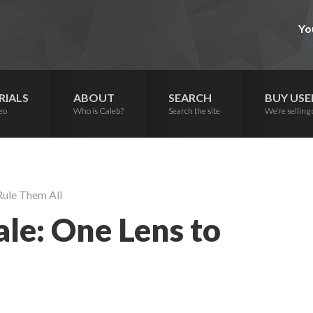
Yo
RIALS
ABOUT
SEARCH
BUY USE
eo
Who is Caleb?
Search the site
We’re selling 
Rule Them All
le: One Lens to