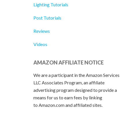
Lighting Tutorials
Post Tutorials
Reviews
Videos
AMAZON AFFILIATE NOTICE
We are a participant in the Amazon Services
LLC Associates Program, an affiliate
advertising program designed to provide a
means for us to earn fees by linking
to Amazon.com and affiliated sites.