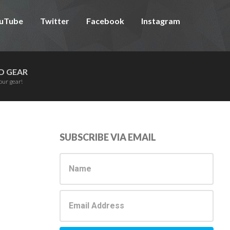
uTube
Twitter
Facebook
Instagram
D GEAR
our gear!
Primary
SUBSCRIBE VIA EMAIL
Sidebar