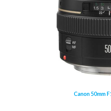
Canon 50mm F