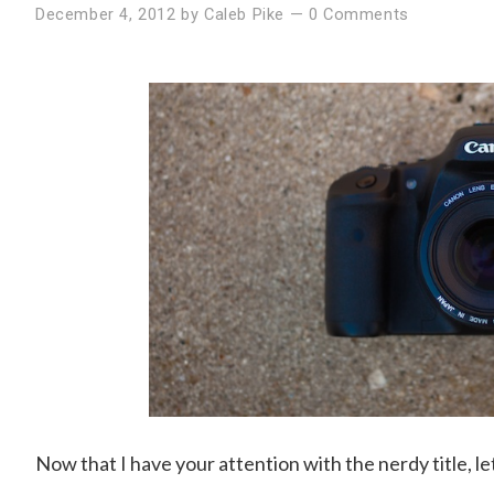
December 4, 2012
by
Caleb Pike
—
0 Comments
Now that I have your attention with the nerdy title, le