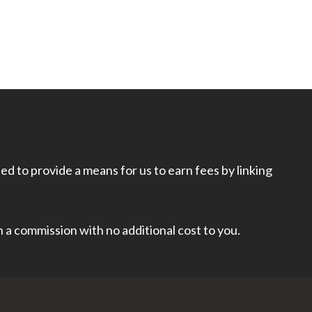
d to provide a means for us to earn fees by linking
rn a commission with no additional cost to you.