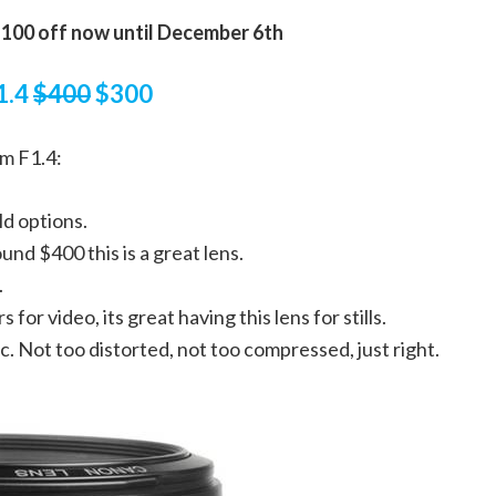
100 off now until December 6th
1.4
$400
$300
m F1.4:
ld options.
und $400 this is a great lens.
.
for video, its great having this lens for stills.
c. Not too distorted, not too compressed, just right.