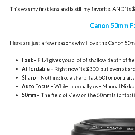
This was my first lens and is still my favorite. AND its
$
Canon 50mm F
Here are just a few reasons why I love the Canon 50m
Fast
– F1.4 gives you a lot of shallow depth of fie
Affordable
– Right now its $300, but even at aro
Sharp
– Nothing like a sharp, fast 50 for portraits
Auto Focus
– While I normally use Manual Nikkors 
50mm
– The field of view on the 50mm is fantasti