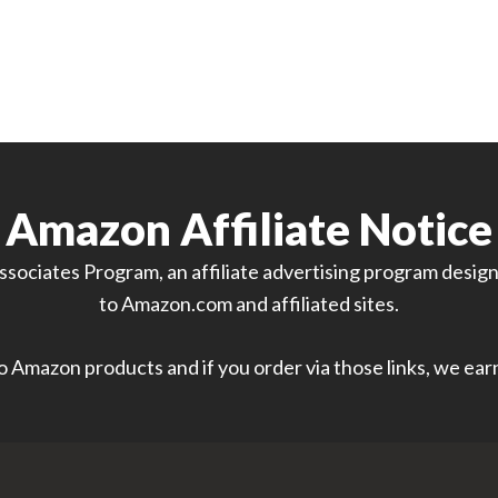
Amazon Affiliate Notice
sociates Program, an affiliate advertising program designe
to Amazon.com and affiliated sites.
 to Amazon products and if you order via those links, we ea