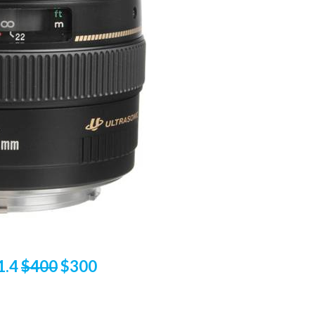
1.4
$400
$300