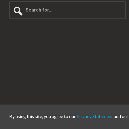
Search
for...
By using this site, you agree to our
Privacy Statement
and ou