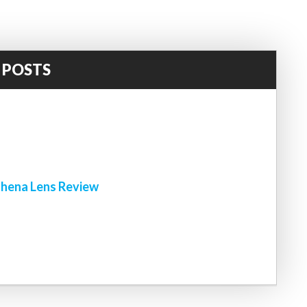
 POSTS
!
hena Lens Review