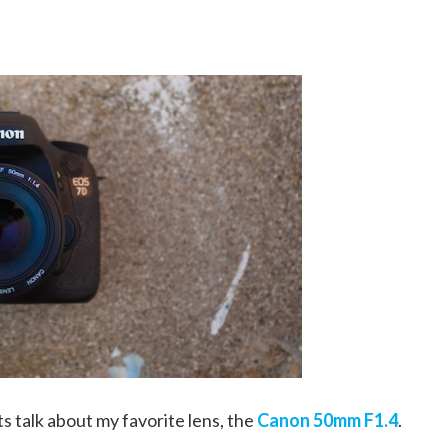
ts talk about my favorite lens, the
Canon 50mm F1.4
.