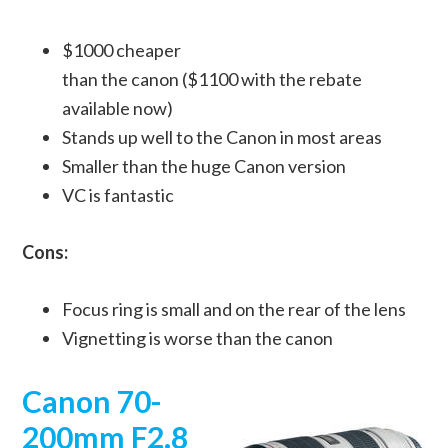
$1000 cheaper
than the canon ($1100 with the rebate
available now)
Stands up well to the Canon in most areas
Smaller than the huge Canon version
VC is fantastic
Cons:
Focus ring is small and on the rear of the lens
Vignetting is worse than the canon
Canon 70-
200mm F2.8