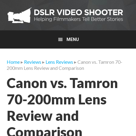
Skip
Skip
Skip
to
to
to
primary
main
primary
navigation
content
sidebar
MENU
Home
▸
Reviews
▸
Lens Reviews
▸ Canon vs. Tamron 70-
200mm Lens Review and Comparison
Canon vs. Tamron
70-200mm Lens
Review and
Comparison