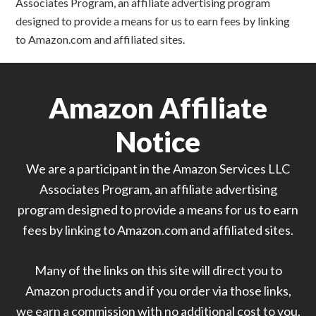
Associates Program, an affiliate advertising program
designed to provide a means for us to earn fees by linking
to Amazon.com and affiliated sites.
Amazon Affiliate
Notice
We are a participant in the Amazon Services LLC
Associates Program, an affiliate advertising
program designed to provide a means for us to earn
fees by linking to Amazon.com and affiliated sites.
Many of the links on this site will direct you to
Amazon products and if you order via those links,
we earn a commission with no additional cost to you.