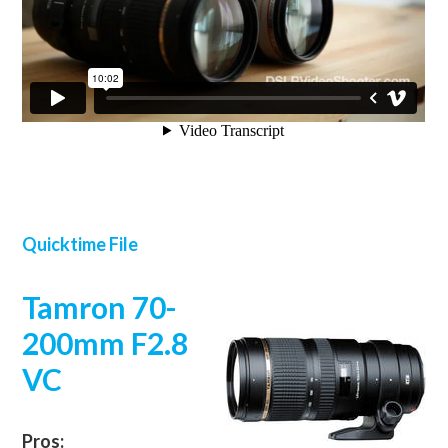
Quicktime File
Tamron 70-
200mm F2.8
VC
Pros: