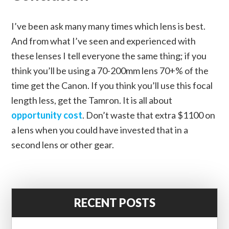
I’ve been ask many many times which lens is best.
And from what I’ve seen and experienced with
these lenses I tell everyone the same thing; if you
think you’ll be using a 70-200mm lens 70+% of the
time get the Canon. If you think you’ll use this focal
length less, get the Tamron. It is all about
opportunity cost
. Don’t waste that extra $1100 on
a lens when you could have invested that in a
second lens or other gear.
RECENT POSTS