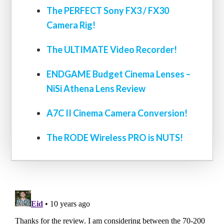
The PERFECT Sony FX3 / FX30
Camera Rig!
The ULTIMATE Video Recorder!
ENDGAME Budget Cinema Lenses –
NiSi Athena Lens Review
A7C II Cinema Camera Conversion!
The RODE Wireless PRO is NUTS!