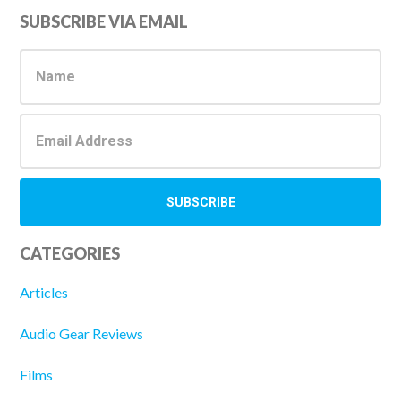
Primary
SUBSCRIBE VIA EMAIL
Sidebar
CATEGORIES
Articles
Audio Gear Reviews
Films