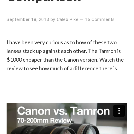
September 18, 2013
by
Caleb Pike
—
16 Comments
I have been very curious as to how of these two
lenses stack up against each other. The Tamron is
$1000 cheaper than the Canon version. Watch the
review to see how much of a difference there is.