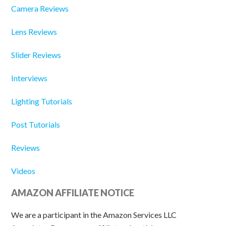
Camera Reviews
Lens Reviews
Slider Reviews
Interviews
Lighting Tutorials
Post Tutorials
Reviews
Videos
AMAZON AFFILIATE NOTICE
We are a participant in the Amazon Services LLC