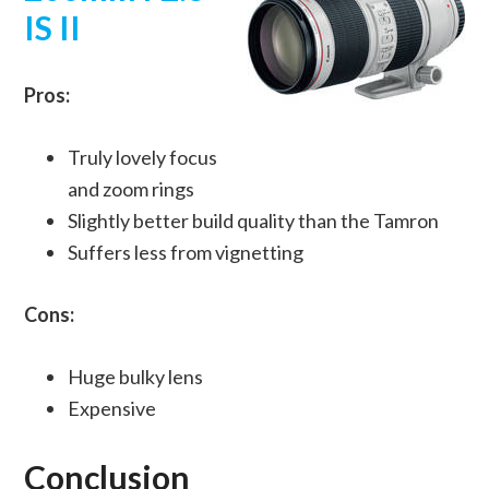
IS II
Pros:
Truly lovely focus
and zoom rings
Slightly better build quality than the Tamron
Suffers less from vignetting
Cons:
Huge bulky lens
Expensive
Conclusion