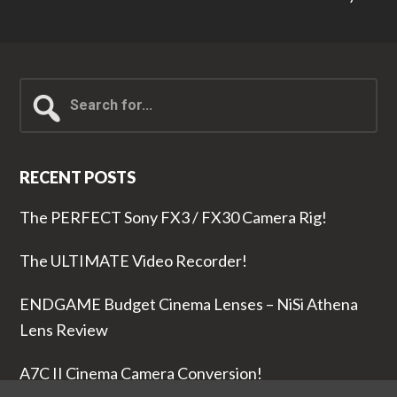
Search
for...
RECENT POSTS
The PERFECT Sony FX3 / FX30 Camera Rig!
The ULTIMATE Video Recorder!
ENDGAME Budget Cinema Lenses – NiSi Athena
Lens Review
A7C II Cinema Camera Conversion!