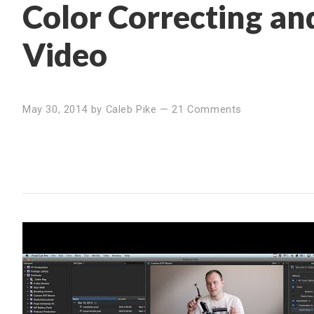
Color Correcting a
Video
May 30, 2014
by
Caleb Pike
—
21 Comments