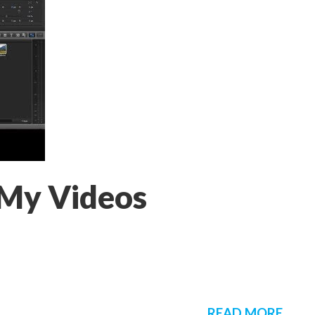
 My Videos
READ MORE