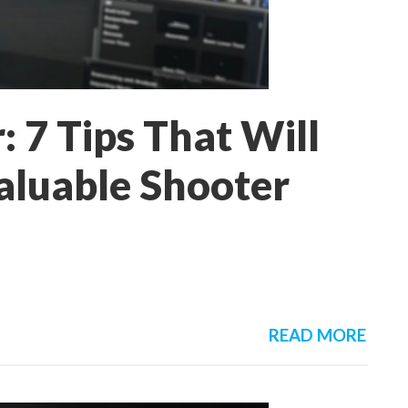
: 7 Tips That Will
luable Shooter
READ MORE