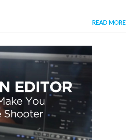
READ MORE