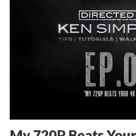
My 720P Beats Your