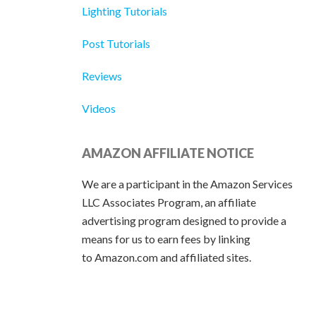
Lighting Tutorials
Post Tutorials
Reviews
Videos
AMAZON AFFILIATE NOTICE
We are a participant in the Amazon Services
LLC Associates Program, an affiliate
advertising program designed to provide a
means for us to earn fees by linking
to Amazon.com and affiliated sites.