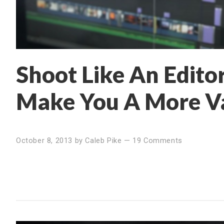
Shoot Like An Editor
Make You A More Va
October 8, 2013
by
Caleb Pike
—
19 Comments