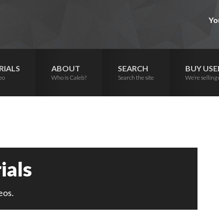
Yo
RIALS
ABOUT
SEARCH
BUY USE
eo
Who is Caleb?
Search the site
We’re selling 
ials
eos.