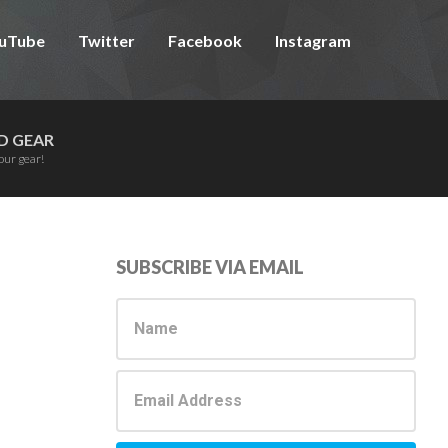
uTube
Twitter
Facebook
Instagram
D GEAR
our gear!
Primary
SUBSCRIBE VIA EMAIL
Sidebar