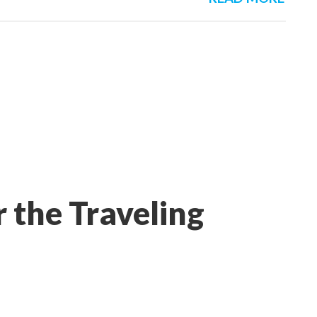
 the Traveling