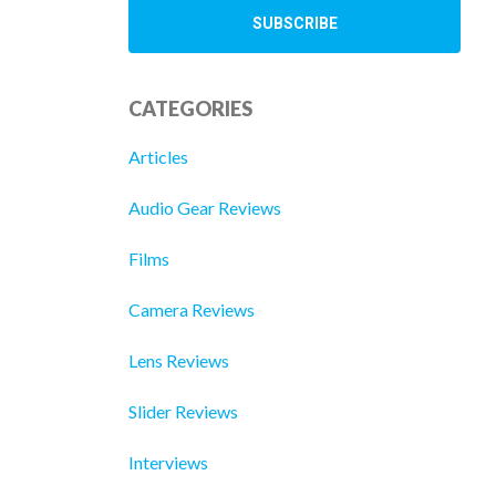
CATEGORIES
Articles
Audio Gear Reviews
Films
Camera Reviews
Lens Reviews
Slider Reviews
Interviews