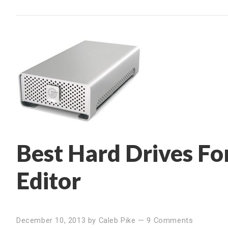
Best Hard Drives For
Editor
December 10, 2013
by
Caleb Pike
—
9 Comments