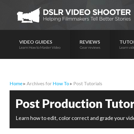
Skip
Skip
Skip
to
to
to
primary
main
primary
navigation
content
sidebar
VIDEO GUIDES
REVIEWS
TUTO
Learn How to Master Video
Gear reviews
Learn vid
Home
▸ Archives for
How To
▸ Post Tutorials
Post Production Tutor
Learn how to edit, color correct and grade your vid