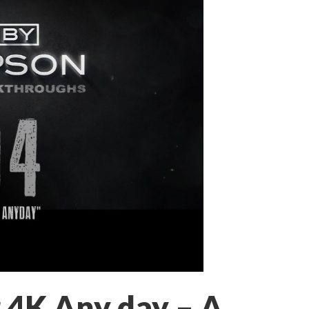
 4K Any day – A