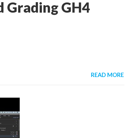
nd Grading GH4
READ MORE