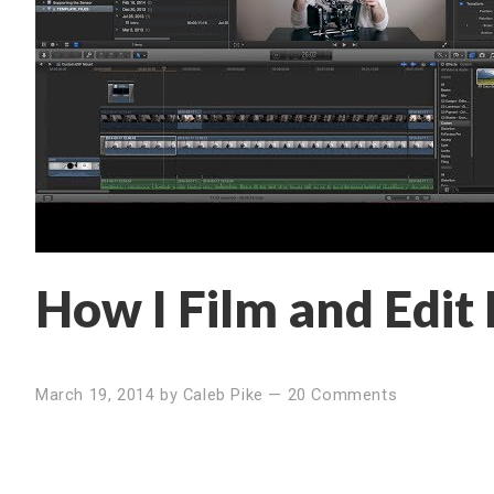
How I Film and Edit
March 19, 2014
by
Caleb Pike
—
20 Comments