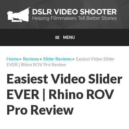
Skip
Skip
Skip
to
to
to
primary
main
primary
navigation
content
sidebar
MENU
Home
▸
Reviews
▸
Slider Reviews
▸ Easiest Video Slider
EVER | Rhino ROV Pro Review
Easiest Video Slider
EVER | Rhino ROV
Pro Review