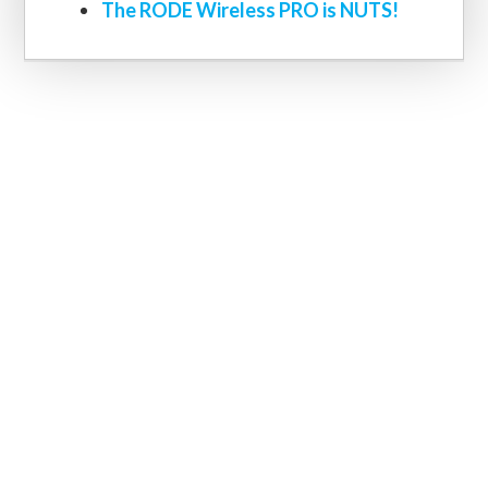
The RODE Wireless PRO is NUTS!