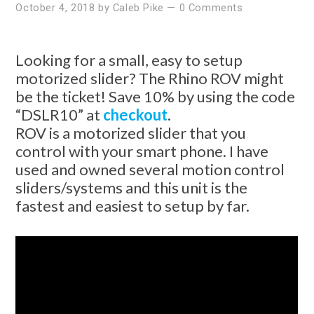
October 4, 2018
by
Caleb Pike
—
0 Comments
Looking for a small, easy to setup
motorized slider? The Rhino ROV might
be the ticket! Save 10% by using the code
“DSLR10” at
checkout
.
ROV is a motorized slider that you
control with your smart phone. I have
used and owned several motion control
sliders/systems and this unit is the
fastest and easiest to setup by far.