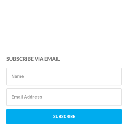
Primary
SUBSCRIBE VIA EMAIL
Sidebar