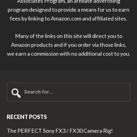
Associates Program, an affiliate advertising
program designed to provide a means for us to earn
fees by linking to Amazon.com and affiliated sites.
Many of the links on this site will direct you to
Amazon products and if you order via those links,
we earn a commission with no additional cost to you.
Search
for...
RECENT POSTS
The PERFECT Sony FX3 / FX30 Camera Rig!