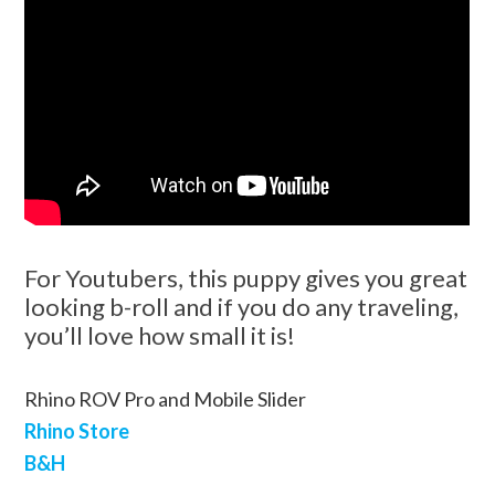
For Youtubers, this puppy gives you great
looking b-roll and if you do any traveling,
you’ll love how small it is!
Rhino ROV Pro and Mobile Slider
Rhino Store
B&H