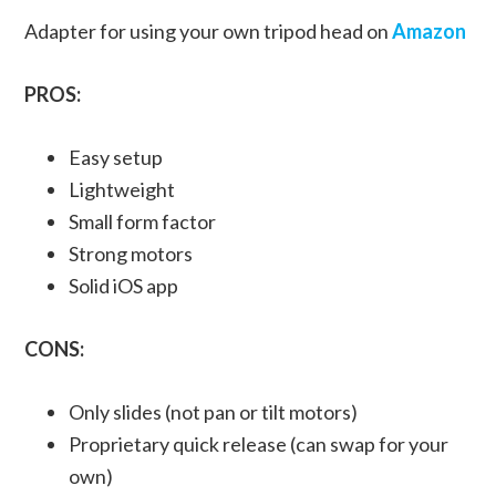
Adapter for using your own tripod head on
Amazon
PROS:
Easy setup
Lightweight
Small form factor
Strong motors
Solid iOS app
CONS:
Only slides (not pan or tilt motors)
Proprietary quick release (can swap for your
own)