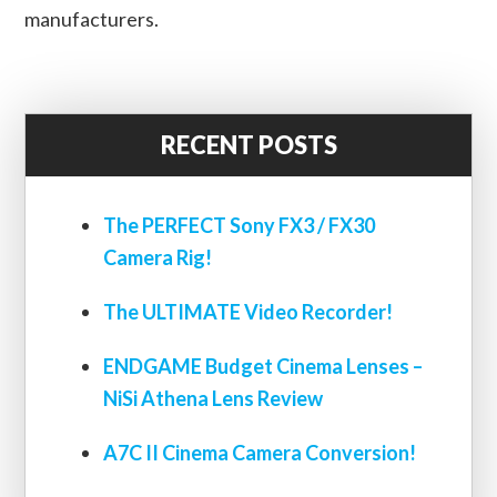
manufacturers.
RECENT POSTS
The PERFECT Sony FX3 / FX30
Camera Rig!
The ULTIMATE Video Recorder!
ENDGAME Budget Cinema Lenses –
NiSi Athena Lens Review
A7C II Cinema Camera Conversion!