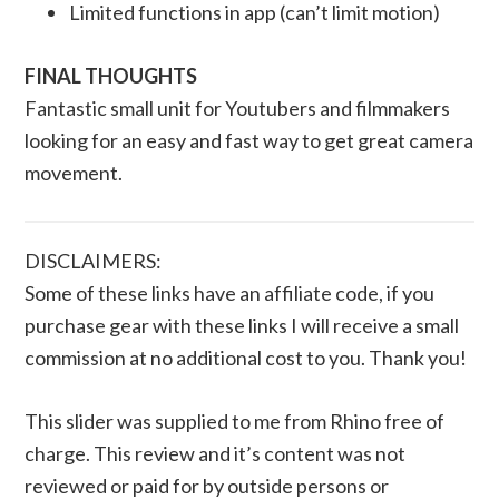
Limited functions in app (can’t limit motion)
FINAL THOUGHTS
Fantastic small unit for Youtubers and filmmakers
looking for an easy and fast way to get great camera
movement.
DISCLAIMERS:
Some of these links have an affiliate code, if you
purchase gear with these links I will receive a small
commission at no additional cost to you. Thank you!
This slider was supplied to me from Rhino free of
charge. This review and it’s content was not
reviewed or paid for by outside persons or