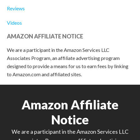
Reviews
Videos
AMAZON AFFILIATE NOTICE
We are a participant in the Amazon Services LLC
Associates Program, an affiliate advertising program
designed to provide a means for us to earn fees by linking
to Amazon.com and affiliated sites.
Amazon Affiliate
Notice
We are a participant in the Amazon Services LLC