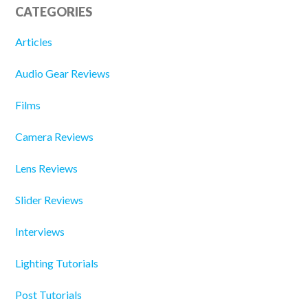
CATEGORIES
Articles
Audio Gear Reviews
Films
Camera Reviews
Lens Reviews
Slider Reviews
Interviews
Lighting Tutorials
Post Tutorials