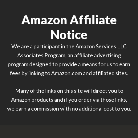
Amazon Affiliate
Notice
We are a participant in the Amazon Services LLC
Associates Program, an affiliate advertising
program designed to provide a means for us to earn
fees by linking to Amazon.com and affiliated sites.
Many of the links on this site will direct you to
Amazon products and if you order via those links,
we earn a commission with no additional cost to you.