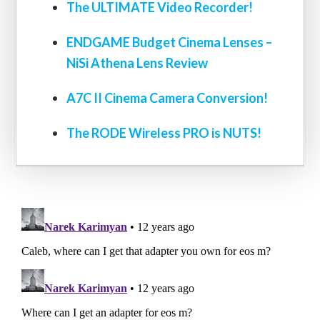
The ULTIMATE Video Recorder!
ENDGAME Budget Cinema Lenses –
NiSi Athena Lens Review
A7C II Cinema Camera Conversion!
The RODE Wireless PRO is NUTS!