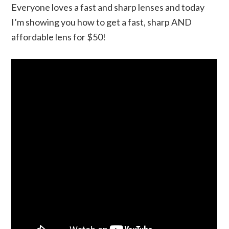
Everyone loves a fast and sharp lenses and today
I’m showing you how to get a fast, sharp AND
affordable lens for $50!