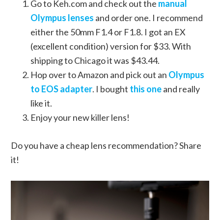
Go to Keh.com and check out the
manual
Olympus lenses
and order one. I recommend
either the 50mm F1.4 or F1.8. I got an EX
(excellent condition) version for $33. With
shipping to Chicago it was $43.44.
Hop over to Amazon and pick out an
Olympus
to EOS adapter
. I bought
this one
and really
like it.
Enjoy your new killer lens!
Do you have a cheap lens recommendation? Share
it!