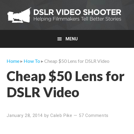
Skip
Skip
Skip
to
to
to
primary
main
primary
navigation
content
sidebar
MENU
Home
▸
How To
▸ Cheap $50 Lens for DSLR Video
Cheap $50 Lens for
DSLR Video
January 28, 2014
by
Caleb Pike
—
57 Comments