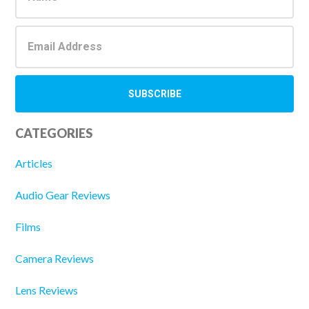
CATEGORIES
Articles
Audio Gear Reviews
Films
Camera Reviews
Lens Reviews