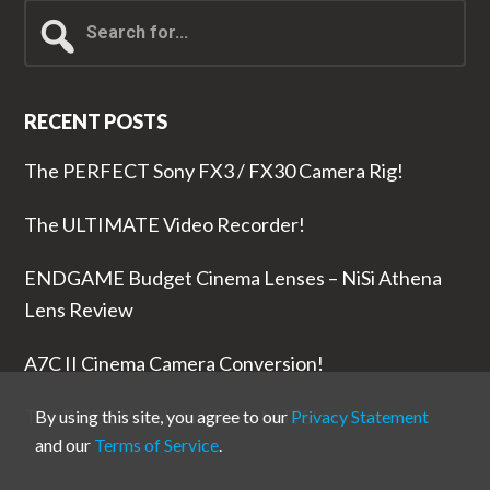
Search
for...
RECENT POSTS
The PERFECT Sony FX3 / FX30 Camera Rig!
The ULTIMATE Video Recorder!
ENDGAME Budget Cinema Lenses – NiSi Athena
Lens Review
A7C II Cinema Camera Conversion!
The RODE Wireless PRO is NUTS!
By using this site, you agree to our
Privacy Statement
and our
Terms of Service
.