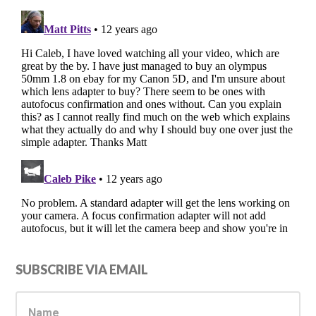
Primary
SUBSCRIBE VIA EMAIL
Sidebar