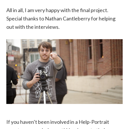
All in all, I am very happy with the final project.
Special thanks to Nathan Cantleberry for helping
out with the interviews.
If you haven’t been involved in a Help-Portrait