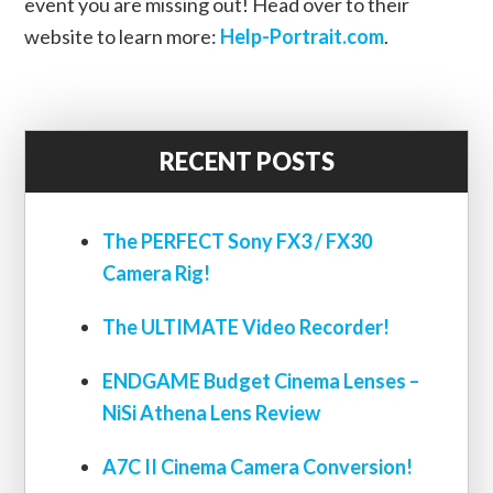
event you are missing out! Head over to their
website to learn more:
Help-Portrait.com
.
RECENT POSTS
The PERFECT Sony FX3 / FX30
Camera Rig!
The ULTIMATE Video Recorder!
ENDGAME Budget Cinema Lenses –
NiSi Athena Lens Review
A7C II Cinema Camera Conversion!