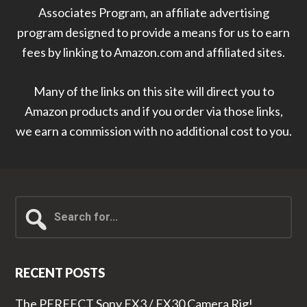
Associates Program, an affiliate advertising
program designed to provide a means for us to earn
fees by linking to Amazon.com and affiliated sites.
Many of the links on this site will direct you to
Amazon products and if you order via those links,
we earn a commission with no additional cost to you.
Search
for...
RECENT POSTS
The PERFECT Sony FX3 / FX30 Camera Rig!