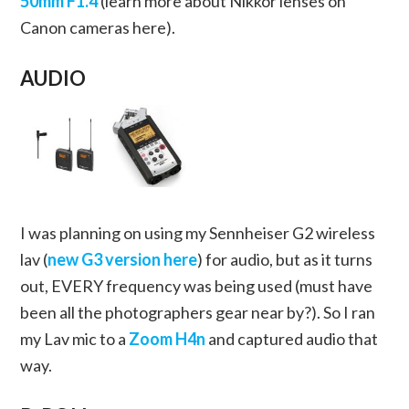
50mm F1.4
(learn more about Nikkor lenses on
Canon cameras here).
AUDIO
I was planning on using my Sennheiser G2 wireless
lav (
new G3 version here
) for audio, but as it turns
out, EVERY frequency was being used (must have
been all the photographers gear near by?). So I ran
my Lav mic to a
Zoom H4n
and captured audio that
way.