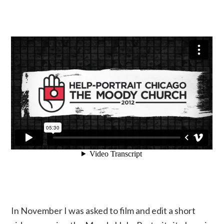
In November I was asked to film and edit a short