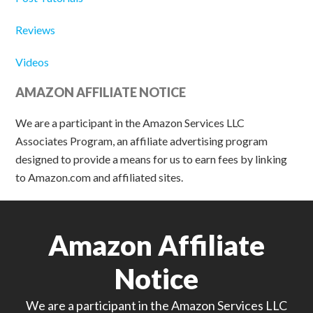
Reviews
Videos
AMAZON AFFILIATE NOTICE
We are a participant in the Amazon Services LLC
Associates Program, an affiliate advertising program
designed to provide a means for us to earn fees by linking
to Amazon.com and affiliated sites.
Amazon Affiliate
Notice
We are a participant in the Amazon Services LLC