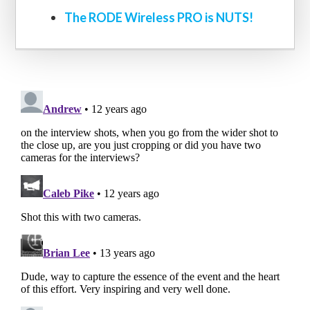
The RODE Wireless PRO is NUTS!