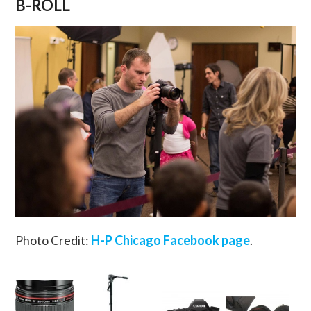
B-ROLL
Photo Credit:
H-P Chicago Facebook page
.