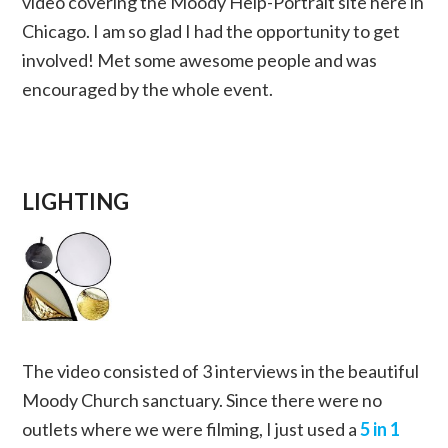
video covering the Moody Help-Portrait site here in
Chicago. I am so glad I had the opportunity to get
involved! Met some awesome people and was
encouraged by the whole event.
LIGHTING
The video consisted of 3 interviews in the beautiful
Moody Church sanctuary. Since there were no
outlets where we were filming, I just used a
5 in 1