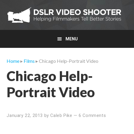
Skip
Skip
Skip
to
to
to
primary
main
primary
navigation
content
sidebar
MENU
Home
▸
Films
▸ Chicago Help-Portrait Video
Chicago Help-
Portrait Video
January 22, 2013
by
Caleb Pike
—
6 Comments