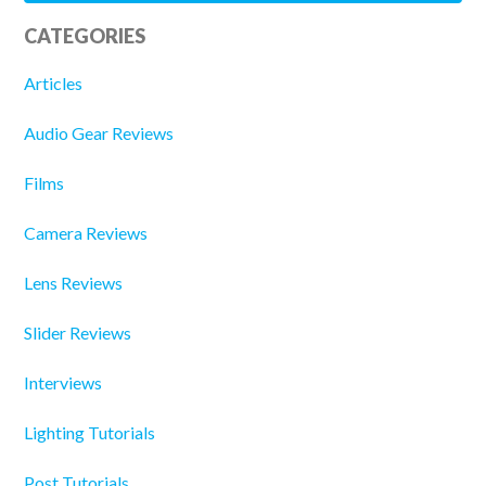
CATEGORIES
Articles
Audio Gear Reviews
Films
Camera Reviews
Lens Reviews
Slider Reviews
Interviews
Lighting Tutorials
Post Tutorials