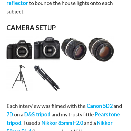
reflector
to bounce the house lights onto each
subject.
CAMERA SETUP
Each interview was filmed with the
Canon 5D2
and
7D
on a
D&S tripod
and my trusty little
Pearstone
tripod
. I used a
Nikkor 85mm F2.0
and a
Nikkor