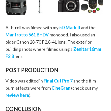
All b-roll was filmed with my
5D Mark II
and the
Manfrotto 561 BHDV
monopod. I also used an
older Canon 28-70 F2.8-4L lens. The exterior
building shots where filmed using a
Zenitar 16mm
F2.8
lens.
POST PRODUCTION
Video was edited in
Final Cut Pro 7
and the film
burn effects were from
CineGran
(check out my
review here
).
CONCLUSION