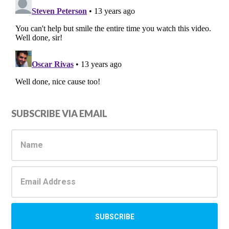
Primary
SUBSCRIBE VIA EMAIL
Sidebar