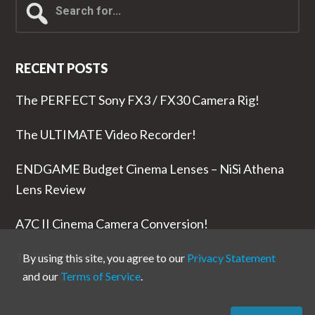
for...
RECENT POSTS
The PERFECT Sony FX3 / FX30 Camera Rig!
The ULTIMATE Video Recorder!
ENDGAME Budget Cinema Lenses – NiSi Athena
Lens Review
A7C II Cinema Camera Conversion!
The RODE Wireless PRO is NUTS!
By using this site, you agree to our
Privacy Statement
and our
Terms of Service
.