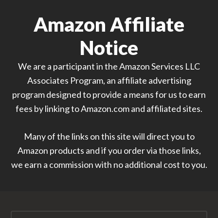
Amazon Affiliate
Notice
We are a participant in the Amazon Services LLC
Associates Program, an affiliate advertising
program designed to provide a means for us to earn
fees by linking to Amazon.com and affiliated sites.
Many of the links on this site will direct you to
Amazon products and if you order via those links,
we earn a commission with no additional cost to you.
Search