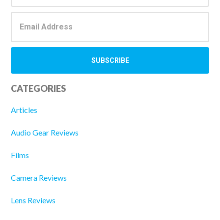
CATEGORIES
Articles
Audio Gear Reviews
Films
Camera Reviews
Lens Reviews