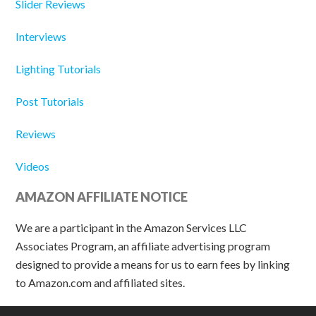
Slider Reviews
Interviews
Lighting Tutorials
Post Tutorials
Reviews
Videos
AMAZON AFFILIATE NOTICE
We are a participant in the Amazon Services LLC
Associates Program, an affiliate advertising program
designed to provide a means for us to earn fees by linking
to Amazon.com and affiliated sites.