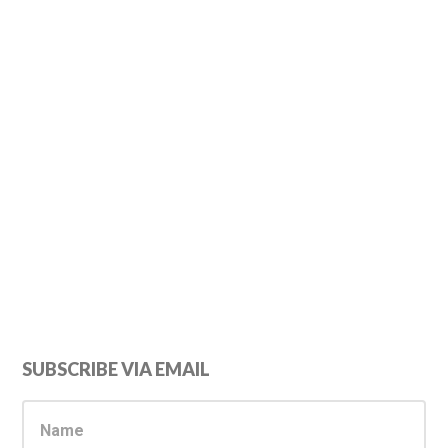
Primary
SUBSCRIBE VIA EMAIL
Sidebar