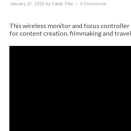
January 21, 2020
by
Caleb Pike
—
3 Comments
This wireless monitor and focus controlle
for content creation, filmmaking and travel