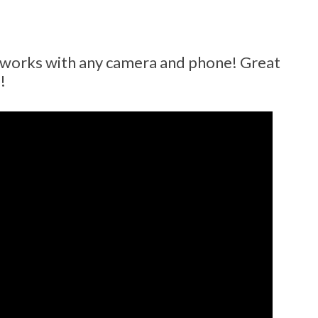
r works with any camera and phone! Great
!