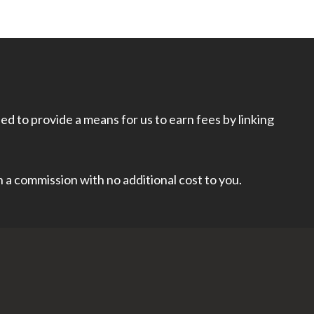
d to provide a means for us to earn fees by linking
rn a commission with no additional cost to you.