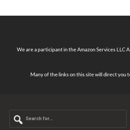
We are a participant in the Amazon Services LLC As
Many of the links on this site will direct you
Search
for...