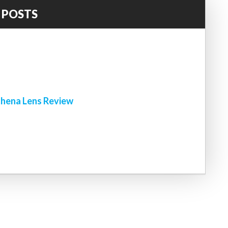
 POSTS
!
hena Lens Review