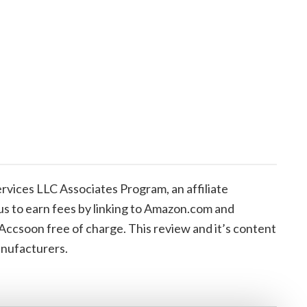
vices LLC Associates Program, an affiliate
us to earn fees by linking to Amazon.com and
 Accsoon free of charge. This review and it’s content
anufacturers.