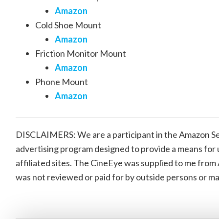
Amazon
Cold Shoe Mount
Amazon
Friction Monitor Mount
Amazon
Phone Mount
Amazon
DISCLAIMERS: We are a participant in the Amazon Ser
advertising program designed to provide a means for 
affiliated sites. The CineEye was supplied to me from
was not reviewed or paid for by outside persons or m