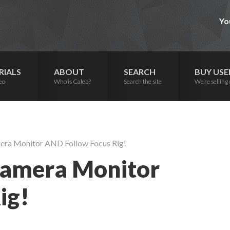
Yo
RIALS
ABOUT
SEARCH
BUY USE
eo
Who is Caleb?
Search the site
We’re selling 
era Monitor AND Follow Focus Rig!
Camera Monitor
ig!