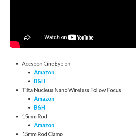
Accsoon CineEye on
Amazon
B&H
Tilta Nucleus Nano Wireless Follow Focus
Amazon
B&H
15mm Rod
Amazon
15mm Rod Clamp