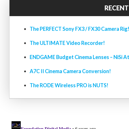
RECENT
The PERFECT Sony FX3 / FX30 Camera Rig
The ULTIMATE Video Recorder!
ENDGAME Budget Cinema Lenses – NiSi At
A7C II Cinema Camera Conversion!
The RODE Wireless PRO is NUTS!