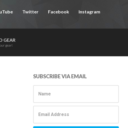
uTube
Twitter
Facebook
Instagram
D GEAR
our gear!
Primary
SUBSCRIBE VIA EMAIL
Sidebar