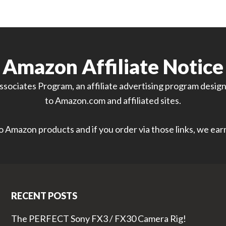
Amazon Affiliate Notice
sociates Program, an affiliate advertising program designe
to Amazon.com and affiliated sites.
 to Amazon products and if you order via those links, we ea
RECENT POSTS
The PERFECT Sony FX3 / FX30 Camera Rig!