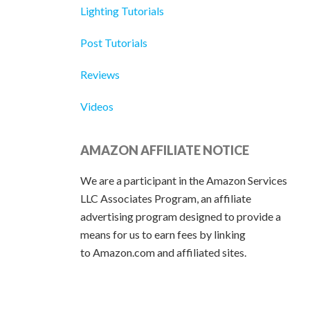
Lighting Tutorials
Post Tutorials
Reviews
Videos
AMAZON AFFILIATE NOTICE
We are a participant in the Amazon Services
LLC Associates Program, an affiliate
advertising program designed to provide a
means for us to earn fees by linking
to Amazon.com and affiliated sites.