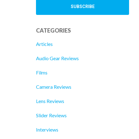
CATEGORIES
Articles
Audio Gear Reviews
Films
Camera Reviews
Lens Reviews
Slider Reviews
Interviews