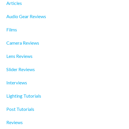
Articles
Audio Gear Reviews
Films
Camera Reviews
Lens Reviews
Slider Reviews
Interviews
Lighting Tutorials
Post Tutorials
Reviews