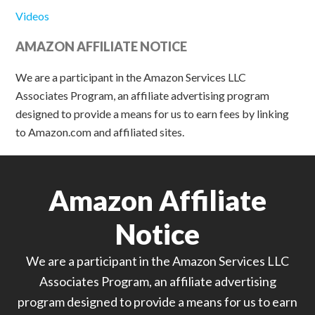
Videos
AMAZON AFFILIATE NOTICE
We are a participant in the Amazon Services LLC
Associates Program, an affiliate advertising program
designed to provide a means for us to earn fees by linking
to Amazon.com and affiliated sites.
Amazon Affiliate
Notice
We are a participant in the Amazon Services LLC
Associates Program, an affiliate advertising
program designed to provide a means for us to earn