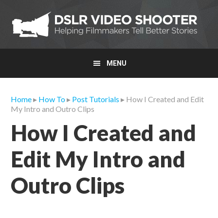
Skip
Skip
Skip
to
to
to
primary
main
primary
navigation
content
sidebar
MENU
Home
▸
How To
▸
Post Tutorials
▸ How I Created and Edit
My Intro and Outro Clips
How I Created and
Edit My Intro and
Outro Clips