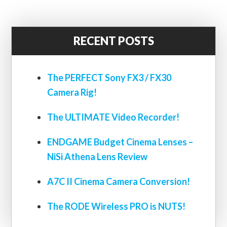
RECENT POSTS
The PERFECT Sony FX3 / FX30
Camera Rig!
The ULTIMATE Video Recorder!
ENDGAME Budget Cinema Lenses –
NiSi Athena Lens Review
A7C II Cinema Camera Conversion!
The RODE Wireless PRO is NUTS!