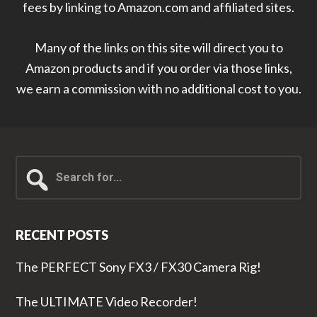
fees by linking to Amazon.com and affiliated sites.
Many of the links on this site will direct you to
Amazon products and if you order via those links,
we earn a commission with no additional cost to you.
Search
for...
RECENT POSTS
The PERFECT Sony FX3 / FX30 Camera Rig!
The ULTIMATE Video Recorder!