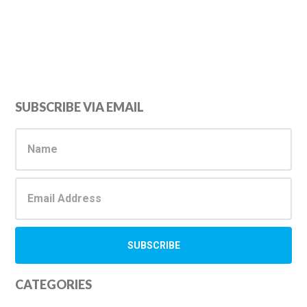
Primary
SUBSCRIBE VIA EMAIL
Sidebar
CATEGORIES