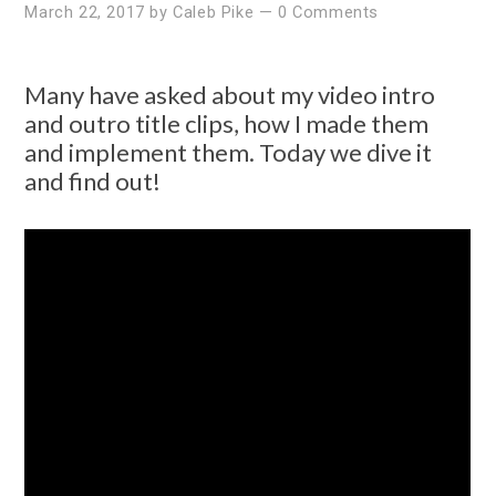
March 22, 2017
by
Caleb Pike
—
0 Comments
Many have asked about my video intro
and outro title clips, how I made them
and implement them. Today we dive it
and find out!