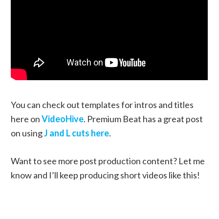
You can check out templates for intros and titles
here on
VideoHive
. Premium Beat has a great post
on using
J and L cuts here
.
Want to see more post production content? Let me
know and I’ll keep producing short videos like this!