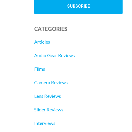
CATEGORIES
Articles
Audio Gear Reviews
Films
Camera Reviews
Lens Reviews
Slider Reviews
Interviews