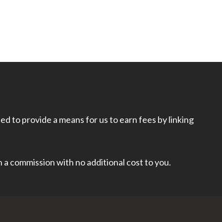
d to provide a means for us to earn fees by linking
rn a commission with no additional cost to you.