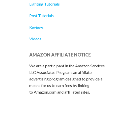
Lighting Tutorials
Post Tutorials
Reviews
Videos
AMAZON AFFILIATE NOTICE
We are a participant in the Amazon Services
LLC Associates Program, an affiliate
advertising program designed to provide a
means for us to earn fees by linking
to Amazon.com and affiliated sites.