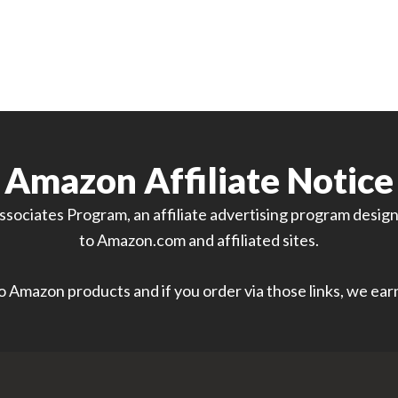
Amazon Affiliate Notice
sociates Program, an affiliate advertising program designe
to Amazon.com and affiliated sites.
 to Amazon products and if you order via those links, we ea