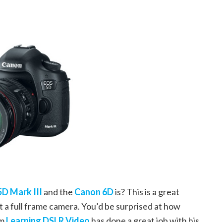
5D Mark III
and the
Canon 6D
is? This is a great
t a full frame camera. You’d be surprised at how
om
Learning DSLR Video
has done a great job with his