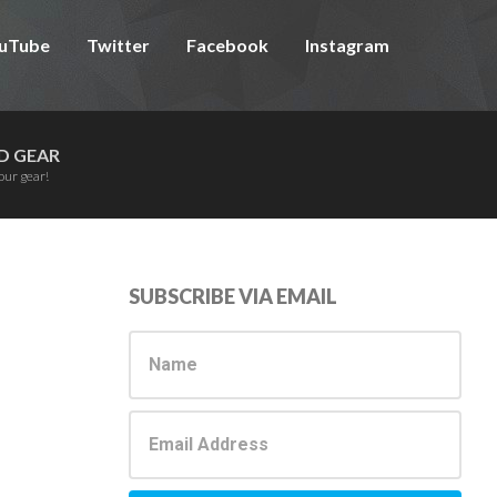
uTube
Twitter
Facebook
Instagram
D GEAR
our gear!
Primary
SUBSCRIBE VIA EMAIL
Sidebar