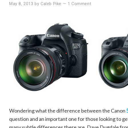
May 8, 2013
by
Caleb Pike
—
1 Comment
Wondering what the difference between the Canon
question and an important one for those looking to ge
many subtle differences there are. Dave Dugdale fr