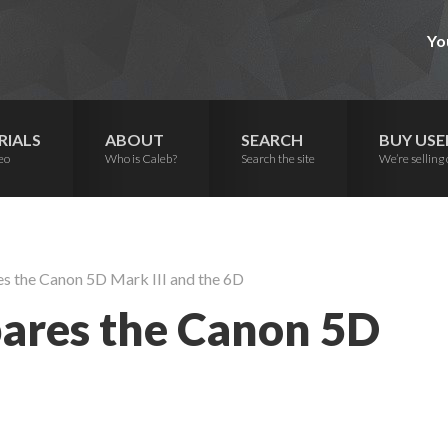
Yo
RIALS
ABOUT
SEARCH
BUY USE
eo
Who is Caleb?
Search the site
We’re selling 
 the Canon 5D Mark III and the 6D
ares the Canon 5D