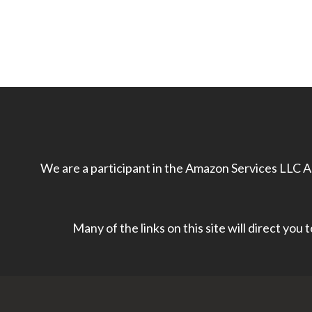
We are a participant in the Amazon Services LLC As
Many of the links on this site will direct you