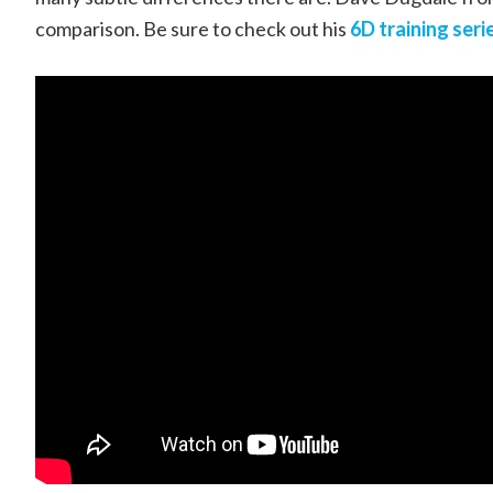
comparison. Be sure to check out his
6D training seri