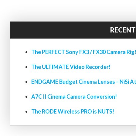
RECENT
The PERFECT Sony FX3 / FX30 Camera Rig
The ULTIMATE Video Recorder!
ENDGAME Budget Cinema Lenses – NiSi At
A7C II Cinema Camera Conversion!
The RODE Wireless PRO is NUTS!