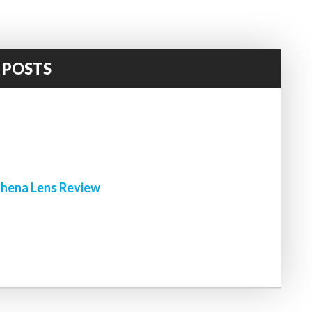
 POSTS
!
hena Lens Review