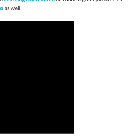
es
as well.