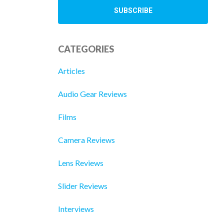
CATEGORIES
Articles
Audio Gear Reviews
Films
Camera Reviews
Lens Reviews
Slider Reviews
Interviews