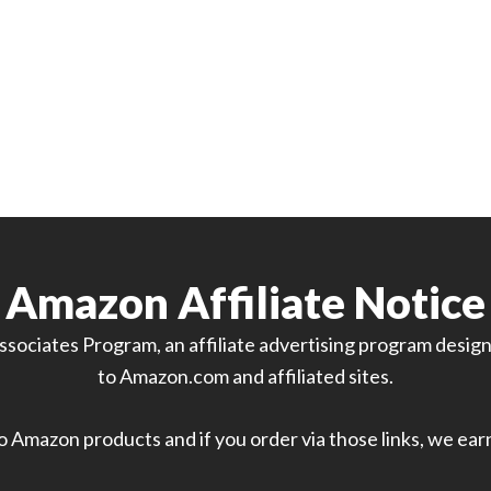
Amazon Affiliate Notice
sociates Program, an affiliate advertising program designe
to Amazon.com and affiliated sites.
 to Amazon products and if you order via those links, we ea