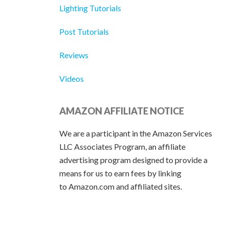
Lighting Tutorials
Post Tutorials
Reviews
Videos
AMAZON AFFILIATE NOTICE
We are a participant in the Amazon Services
LLC Associates Program, an affiliate
advertising program designed to provide a
means for us to earn fees by linking
to Amazon.com and affiliated sites.