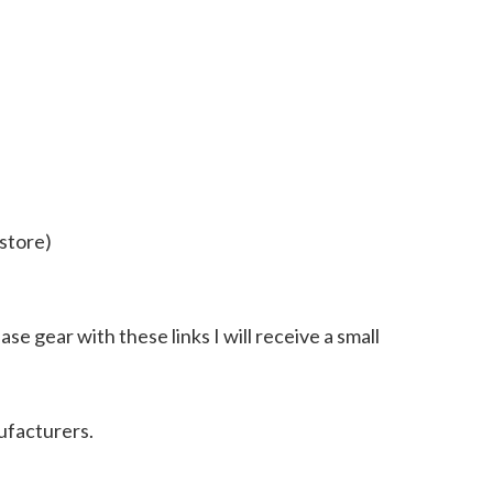
store)
ase gear with these links I will receive a small
ufacturers.