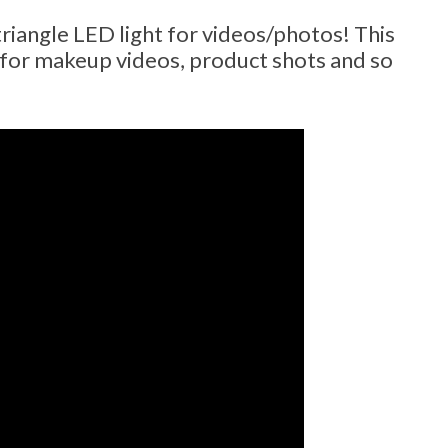
triangle LED light for videos/photos! This
d for makeup videos, product shots and so