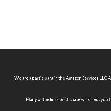
We are a participant in the Amazon Services LLC As
Many of the links on this site will direct you