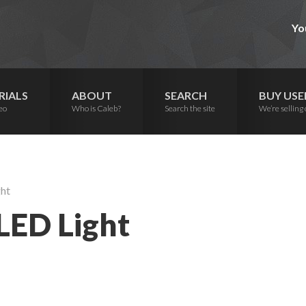
Yo
RIALS
ABOUT
SEARCH
BUY USE
eo
Who is Caleb?
Search the site
We’re selling 
ght
 LED Light