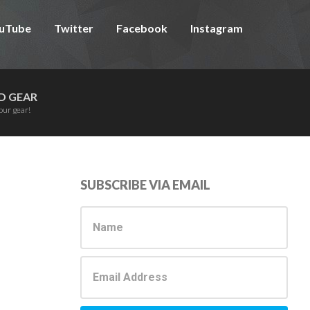
uTube
Twitter
Facebook
Instagram
D GEAR
our gear!
Primary
SUBSCRIBE VIA EMAIL
Sidebar