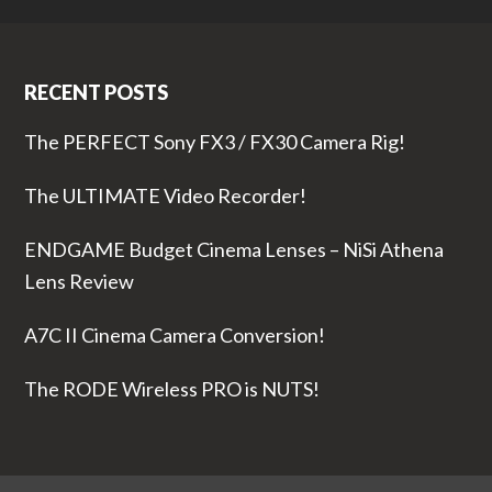
RECENT POSTS
The PERFECT Sony FX3 / FX30 Camera Rig!
The ULTIMATE Video Recorder!
ENDGAME Budget Cinema Lenses – NiSi Athena
Lens Review
A7C II Cinema Camera Conversion!
The RODE Wireless PRO is NUTS!