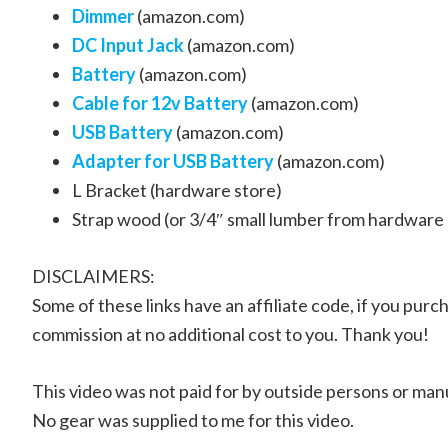
Dimmer
(amazon.com)
DC Input Jack
(amazon.com)
Battery
(amazon.com)
Cable for 12v Battery
(amazon.com)
USB Battery
(amazon.com)
Adapter for USB Battery
(amazon.com)
L Bracket (hardware store)
Strap wood (or 3/4″ small lumber from hardware 
DISCLAIMERS:
Some of these links have an affiliate code, if you purch
commission at no additional cost to you. Thank you!
This video was not paid for by outside persons or man
No gear was supplied to me for this video.