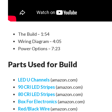
The Build – 1:54
Wiring Diagram – 4:05
Power Options – 7:23
Parts Used for Build
LED U Channels
(amazon.com)
90 CRI LED Stripes
(amazon.com)
80 CRI LED Stripes
(amazon.com)
Box For Electronics
(amazon.com)
Red/Black Wire
(amazon.com)