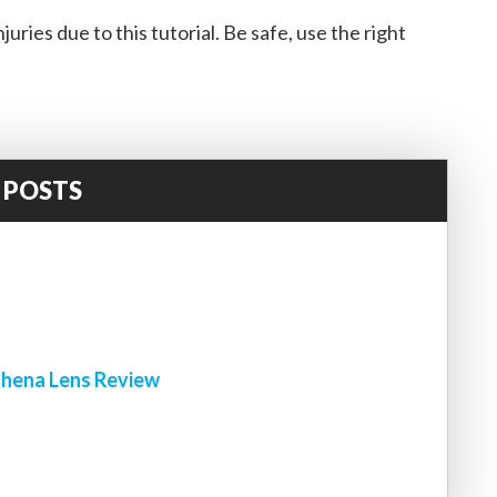
uries due to this tutorial. Be safe, use the right
 POSTS
!
hena Lens Review