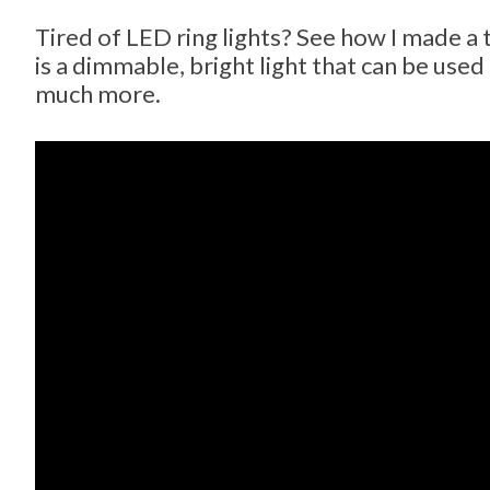
Tired of LED ring lights? See how I made a 
is a dimmable, bright light that can be use
much more.