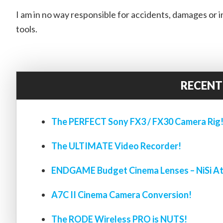
I am in no way responsible for accidents, damages or inj
tools.
RECENT
The PERFECT Sony FX3 / FX30 Camera Rig
The ULTIMATE Video Recorder!
ENDGAME Budget Cinema Lenses – NiSi At
A7C II Cinema Camera Conversion!
The RODE Wireless PRO is NUTS!