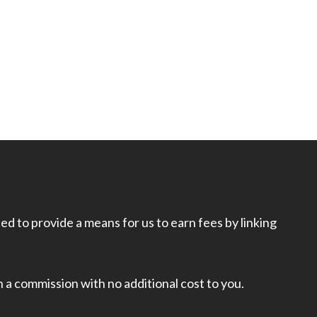
d to provide a means for us to earn fees by linking
rn a commission with no additional cost to you.