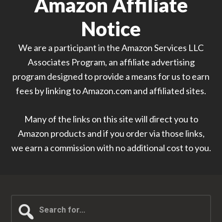
Amazon Affiliate
Notice
We are a participant in the Amazon Services LLC
Associates Program, an affiliate advertising
program designed to provide a means for us to earn
fees by linking to Amazon.com and affiliated sites.
Many of the links on this site will direct you to
Amazon products and if you order via those links,
we earn a commission with no additional cost to you.
Search
for...