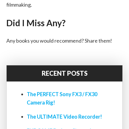
filmmaking.
Did I Miss Any?
Any books you would recommend? Share them!
RECENT POSTS
The PERFECT Sony FX3 / FX30
Camera Rig!
The ULTIMATE Video Recorder!