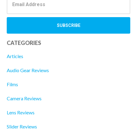
CATEGORIES
Articles
Audio Gear Reviews
Films
Camera Reviews
Lens Reviews
Slider Reviews