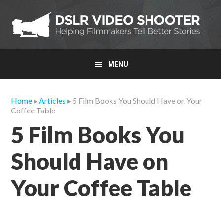
Skip
Skip
Skip
to
to
to
primary
main
primary
navigation
content
sidebar
MENU
Home
▸
Articles
▸ 5 Film Books You Should Have on Your
Coffee Table
5 Film Books You
Should Have on
Your Coffee Table