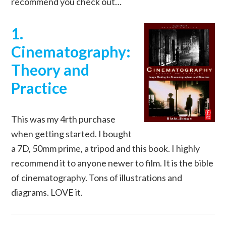
recommend you check out…
1.
Cinematography:
Theory and
Practice
This was my 4rth purchase
when getting started. I bought
a 7D, 50mm prime, a tripod and this book. I highly
recommend it to anyone newer to film. It is the bible
of cinematography. Tons of illustrations and
diagrams. LOVE it.