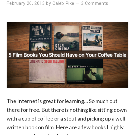
February 26, 2013
by
Caleb Pike
—
3 Comments
The Internet is great for learning… So much out
there for free. But there is nothing like sitting down
with a cup of coffee or a stout and picking up a well-
written book on film. Here are a few books I highly