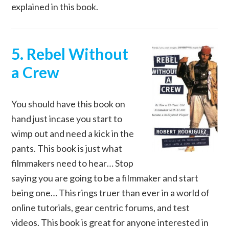
explained in this book.
5. Rebel Without
a Crew
You should have this book on
hand just incase you start to
wimp out and need a kick in the
pants. This book is just what
filmmakers need to hear… Stop
saying you are going to be a filmmaker and start
being one… This rings truer than ever in a world of
online tutorials, gear centric forums, and test
videos. This book is great for anyone interested in