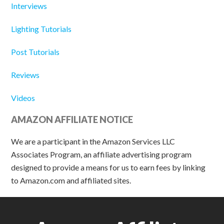
Interviews
Lighting Tutorials
Post Tutorials
Reviews
Videos
AMAZON AFFILIATE NOTICE
We are a participant in the Amazon Services LLC
Associates Program, an affiliate advertising program
designed to provide a means for us to earn fees by linking
to Amazon.com and affiliated sites.