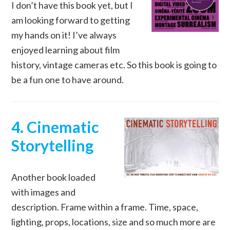
I don’t have this book yet, but I
am looking forward to getting
my hands on it! I’ve always
enjoyed learning about film
history, vintage cameras etc. So this book is going to
be a fun one to have around.
4. Cinematic
Storytelling
Another book loaded
with images and
description. Frame within a frame. Time, space,
lighting, props, locations, size and so much more are