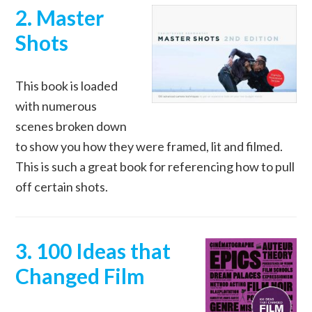
2. Master
Shots
This book is loaded
with numerous
scenes broken down
to show you how they were framed, lit and filmed.
This is such a great book for referencing how to pull
off certain shots.
3. 100 Ideas that
Changed Film