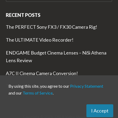
RECENT POSTS
The PERFECT Sony FX3 / FX30 Camera Rig!
The ULTIMATE Video Recorder!
ENDGAME Budget Cinema Lenses – NiSi Athena
Lens Review
A7C II Cinema Camera Conversion!
The RODE Wireless PRO is NUTS!
By using this site, you agree to our
Privacy Statement
and our
Terms of Service
.
I Accept
Copyright © 2026 ·
DSLR Video Shooter
Inc