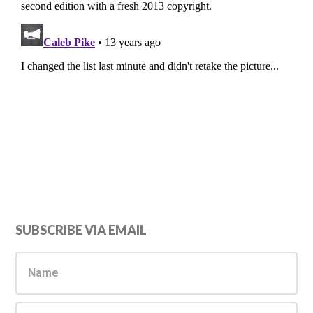
Primary
SUBSCRIBE VIA EMAIL
Sidebar