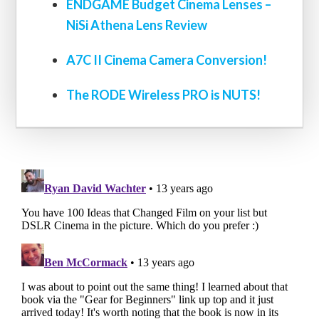
ENDGAME Budget Cinema Lenses –
NiSi Athena Lens Review
A7C II Cinema Camera Conversion!
The RODE Wireless PRO is NUTS!