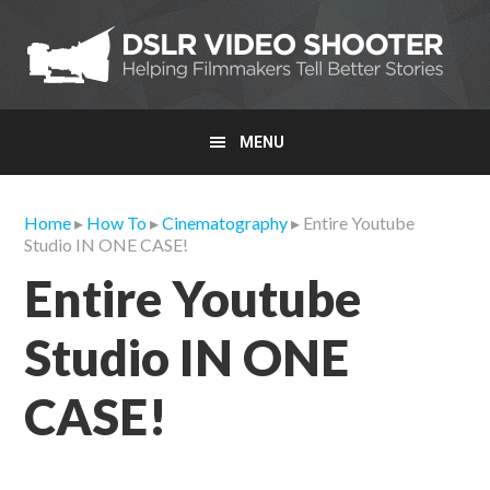
Skip
Skip
Skip
to
to
to
primary
main
primary
navigation
content
sidebar
MENU
Home
▸
How To
▸
Cinematography
▸ Entire Youtube
Studio IN ONE CASE!
Entire Youtube
Studio IN ONE
CASE!