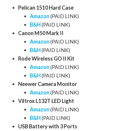
Pelican 1510 Hard Case
Amazon
(PAID LINK)
B&H
(PAID LINK)
Canon M50 Mark II
Amazon
(PAID LINK)
B&H
(PAID LINK)
Rode Wireless GO II Kit
Amazon
(PAID LINK)
B&H
(PAID LINK)
Neewer Camera Monitor
Amazon
(PAID LINK)
Viltrox L132T LED Light
Amazon
(PAID LINK)
B&H
(PAID LINK)
USB Battery with 3 Ports