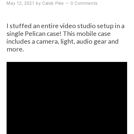
May 12, 2021
by
Caleb Pike
—
0 Comments
I stuffed an entire video studio setup in a
single Pelican case! This mobile case
includes a camera, light, audio gear and
more.