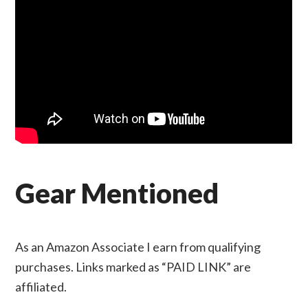
Gear Mentioned
As an Amazon Associate I earn from qualifying
purchases. Links marked as “PAID LINK” are
affiliated.