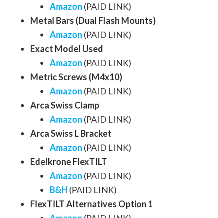
Amazon
(PAID LINK)
Metal Bars (Dual Flash Mounts)
Amazon
(PAID LINK)
Exact Model Used
Amazon
(PAID LINK)
Metric Screws (M4x10)
Amazon
(PAID LINK)
Arca Swiss Clamp
Amazon
(PAID LINK)
Arca Swiss L Bracket
Amazon
(PAID LINK)
Edelkrone FlexTILT
Amazon
(PAID LINK)
B&H
(PAID LINK)
FlexTILT Alternatives Option 1