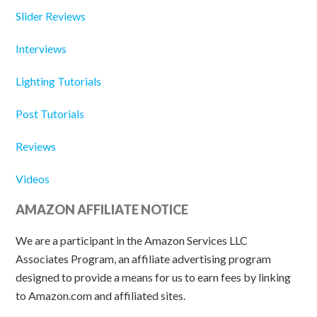
Slider Reviews
Interviews
Lighting Tutorials
Post Tutorials
Reviews
Videos
AMAZON AFFILIATE NOTICE
We are a participant in the Amazon Services LLC
Associates Program, an affiliate advertising program
designed to provide a means for us to earn fees by linking
to Amazon.com and affiliated sites.