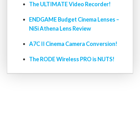
The ULTIMATE Video Recorder!
ENDGAME Budget Cinema Lenses –
NiSi Athena Lens Review
A7C II Cinema Camera Conversion!
The RODE Wireless PRO is NUTS!