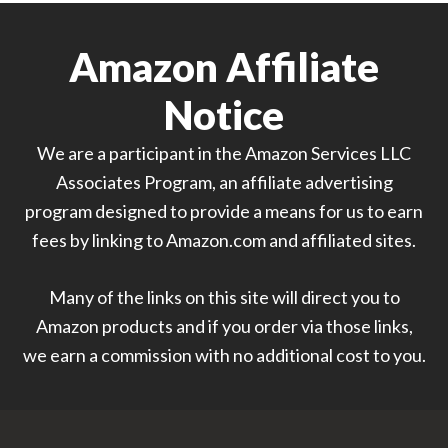
Amazon Affiliate
Notice
We are a participant in the Amazon Services LLC
Associates Program, an affiliate advertising
program designed to provide a means for us to earn
fees by linking to Amazon.com and affiliated sites.
Many of the links on this site will direct you to
Amazon products and if you order via those links,
we earn a commission with no additional cost to you.