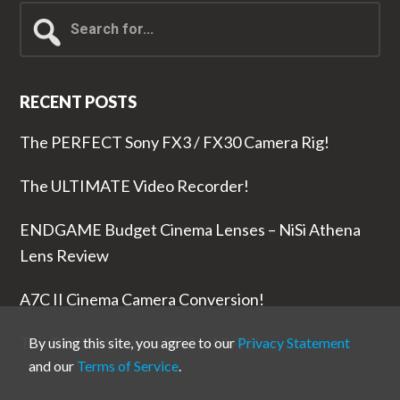
Search
for...
RECENT POSTS
The PERFECT Sony FX3 / FX30 Camera Rig!
The ULTIMATE Video Recorder!
ENDGAME Budget Cinema Lenses – NiSi Athena
Lens Review
A7C II Cinema Camera Conversion!
The RODE Wireless PRO is NUTS!
By using this site, you agree to our
Privacy Statement
and our
Terms of Service
.