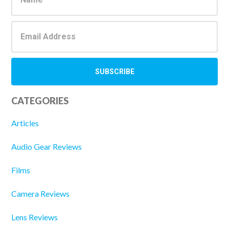
CATEGORIES
Articles
Audio Gear Reviews
Films
Camera Reviews
Lens Reviews