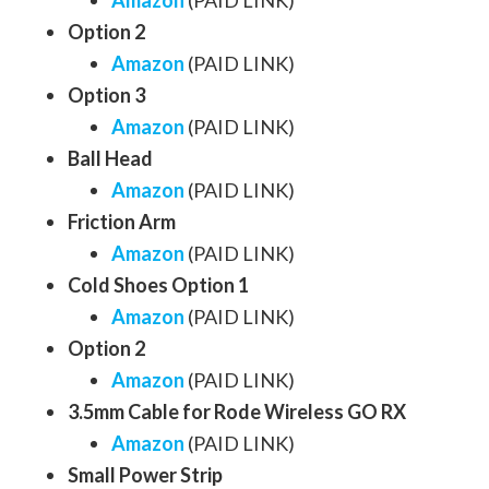
Amazon
(PAID LINK)
Option 2
Amazon
(PAID LINK)
Option 3
Amazon
(PAID LINK)
Ball Head
Amazon
(PAID LINK)
Friction Arm
Amazon
(PAID LINK)
Cold Shoes Option 1
Amazon
(PAID LINK)
Option 2
Amazon
(PAID LINK)
3.5mm Cable for Rode Wireless GO RX
Amazon
(PAID LINK)
Small Power Strip