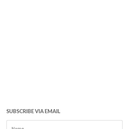
Primary
SUBSCRIBE VIA EMAIL
Sidebar