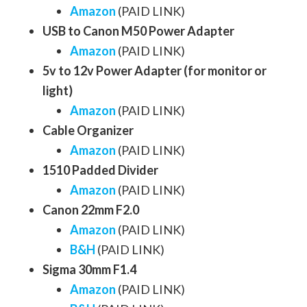
Amazon
(PAID LINK)
USB to Canon M50 Power Adapter
Amazon
(PAID LINK)
5v to 12v Power Adapter (for monitor or
light)
Amazon
(PAID LINK)
Cable Organizer
Amazon
(PAID LINK)
1510 Padded Divider
Amazon
(PAID LINK)
Canon 22mm F2.0
Amazon
(PAID LINK)
B&H
(PAID LINK)
Sigma 30mm F1.4
Amazon
(PAID LINK)