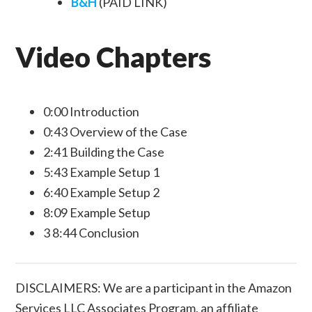
B&H
(PAID LINK)
Video Chapters
0:00 Introduction
0:43 Overview of the Case
2:41 Building the Case
5:43 Example Setup 1
6:40 Example Setup 2
8:09 Example Setup
3 8:44 Conclusion
DISCLAIMERS: We are a participant in the Amazon
Services LLC Associates Program, an affiliate