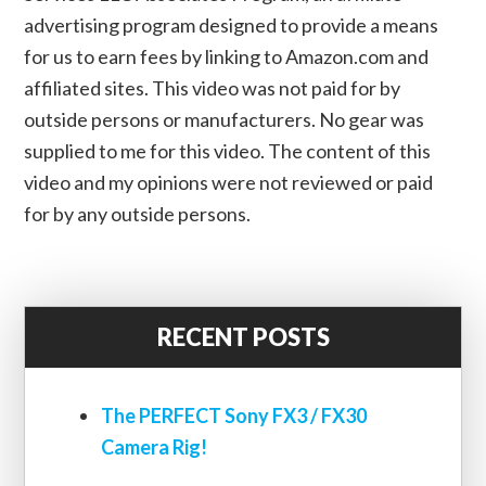
advertising program designed to provide a means
for us to earn fees by linking to Amazon.com and
affiliated sites. This video was not paid for by
outside persons or manufacturers. No gear was
supplied to me for this video. The content of this
video and my opinions were not reviewed or paid
for by any outside persons.
RECENT POSTS
The PERFECT Sony FX3 / FX30
Camera Rig!