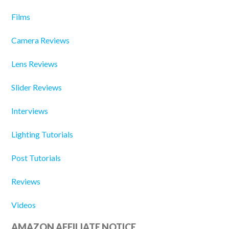
Films
Camera Reviews
Lens Reviews
Slider Reviews
Interviews
Lighting Tutorials
Post Tutorials
Reviews
Videos
AMAZON AFFILIATE NOTICE