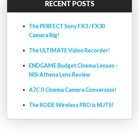
RECENT POSTS
The PERFECT Sony FX3 / FX30
Camera Rig!
The ULTIMATE Video Recorder!
ENDGAME Budget Cinema Lenses –
NiSi Athena Lens Review
A7C II Cinema Camera Conversion!
The RODE Wireless PRO is NUTS!