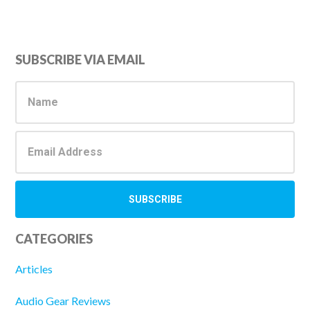
Primary
SUBSCRIBE VIA EMAIL
Sidebar
CATEGORIES
Articles
Audio Gear Reviews