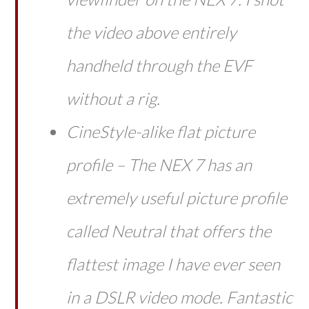
the video above entirely
handheld through the EVF
without a rig.
CineStyle-alike flat picture
profile – The NEX 7 has an
extremely useful picture profile
called Neutral that offers the
flattest image I have ever seen
in a DSLR video mode. Fantastic