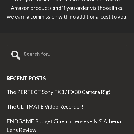
Amazon products and if you order via those links,
we earn a commission with no additional cost to you.
Search
for...
RECENT POSTS
The PERFECT Sony FX3 / FX30 Camera Rig!
The ULTIMATE Video Recorder!
ENDGAME Budget Cinema Lenses – NiSi Athena
Lens Review