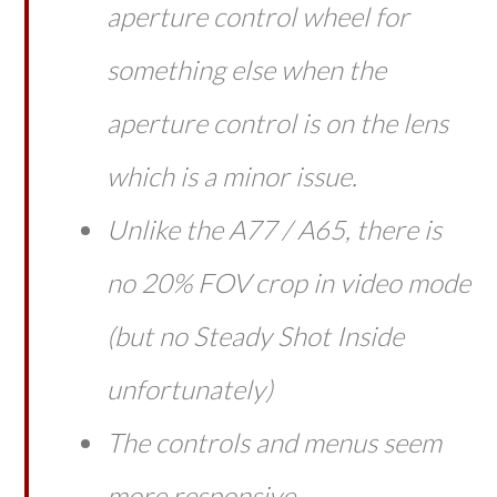
aperture control wheel for
something else when the
aperture control is on the lens
which is a minor issue.
Unlike the A77 / A65, there is
no 20% FOV crop in video mode
(but no Steady Shot Inside
unfortunately)
The controls and menus seem
more responsive