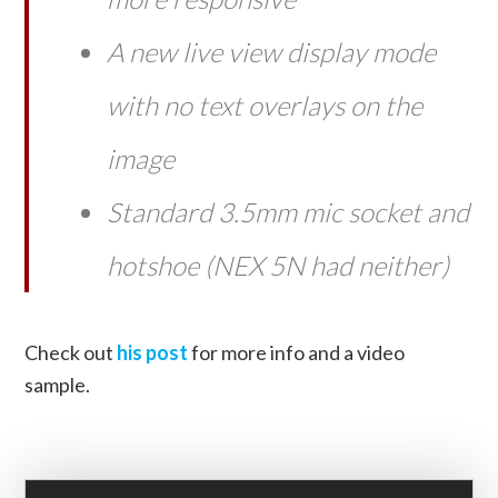
A new live view display mode
with no text overlays on the
image
Standard 3.5mm mic socket and
hotshoe (NEX 5N had neither)
Check out
his post
for more info and a video
sample.