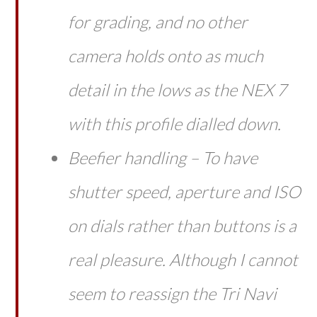
for grading, and no other
camera holds onto as much
detail in the lows as the NEX 7
with this profile dialled down.
Beefier handling – To have
shutter speed, aperture
and
ISO
on dials rather than buttons is a
real pleasure. Although I cannot
seem to reassign the Tri Navi