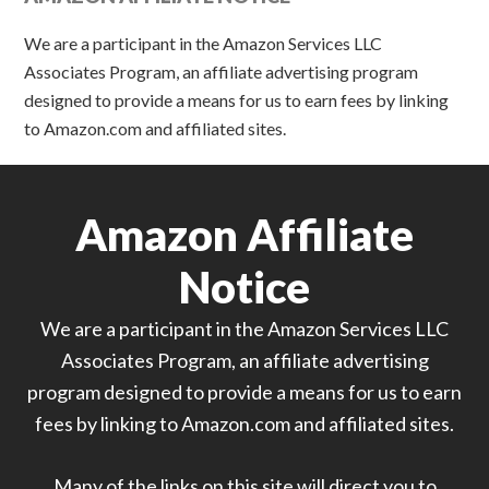
We are a participant in the Amazon Services LLC
Associates Program, an affiliate advertising program
designed to provide a means for us to earn fees by linking
to Amazon.com and affiliated sites.
Amazon Affiliate
Notice
We are a participant in the Amazon Services LLC
Associates Program, an affiliate advertising
program designed to provide a means for us to earn
fees by linking to Amazon.com and affiliated sites.
Many of the links on this site will direct you to