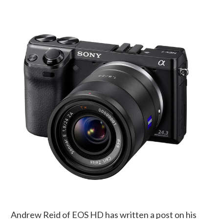
Andrew Reid of EOS HD has written a post on his