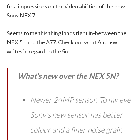
first impressions on the video abilities of the new
Sony NEX 7.
Seems to me this thing lands right in-between the
NEX 5n and the A77. Check out what Andrew
writes in regard to the 5n:
What’s new over the NEX 5N?
Newer 24MP sensor. To my eye
Sony’s new sensor has better
colour and a finer noise grain