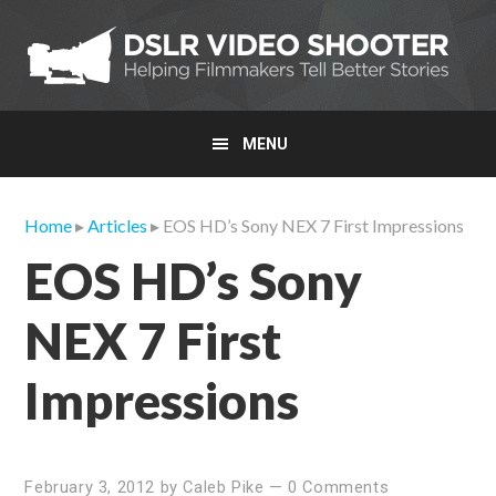
Skip
Skip
Skip
to
to
to
primary
main
primary
navigation
content
sidebar
MENU
Home
▸
Articles
▸ EOS HD’s Sony NEX 7 First Impressions
EOS HD’s Sony
NEX 7 First
Impressions
February 3, 2012
by
Caleb Pike
—
0 Comments