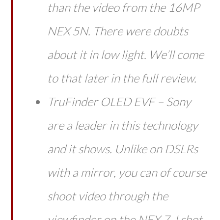
than the video from the 16MP
NEX 5N. There were doubts
about it in low light. We’ll come
to that later in the full review.
TruFinder OLED EVF – Sony
are a leader in this technology
and it shows. Unlike on DSLRs
with a mirror, you can of course
shoot video through the
viewfinder on the NEX 7. I shot