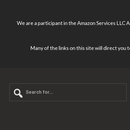
We are a participant in the Amazon Services LLC As
Many of the links on this site will direct you
Search
for...