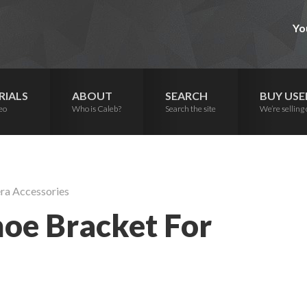
Yo
RIALS
ABOUT
SEARCH
BUY USE
eo
Who is Caleb?
Search the site
We’re selling 
ra Accessories
hoe Bracket For