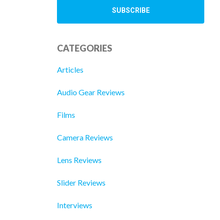
CATEGORIES
Articles
Audio Gear Reviews
Films
Camera Reviews
Lens Reviews
Slider Reviews
Interviews