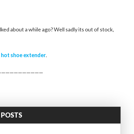
d about a while ago? Well sadly its out of stock,
s
hot shoe extender
.
———————————
 POSTS