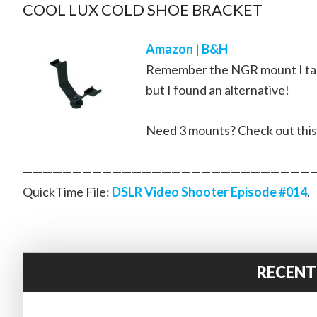
COOL LUX COLD SHOE BRACKET
Amazon
|
B&H
Remember the NGR mount I talke
but I found an alternative!
Need 3 mounts? Check out thi
—————————————————————————————
QuickTime File:
DSLR Video Shooter Episode #014
.
RECENT