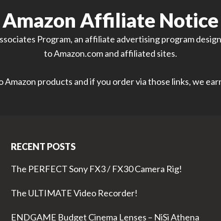
Amazon Affiliate Notice
sociates Program, an affiliate advertising program designe
to Amazon.com and affiliated sites.
 to Amazon products and if you order via those links, we ea
RECENT POSTS
The PERFECT Sony FX3 / FX30 Camera Rig!
The ULTIMATE Video Recorder!
ENDGAME Budget Cinema Lenses – NiSi Athena