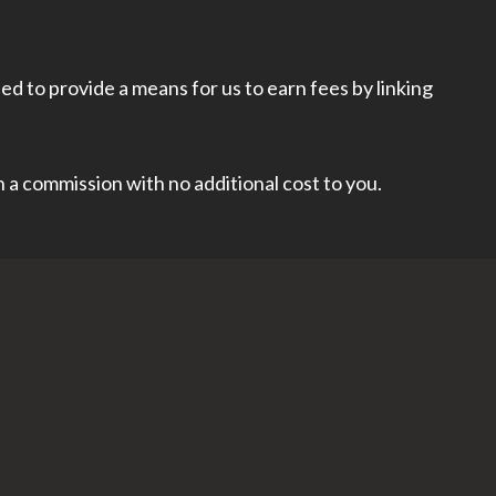
d to provide a means for us to earn fees by linking
rn a commission with no additional cost to you.