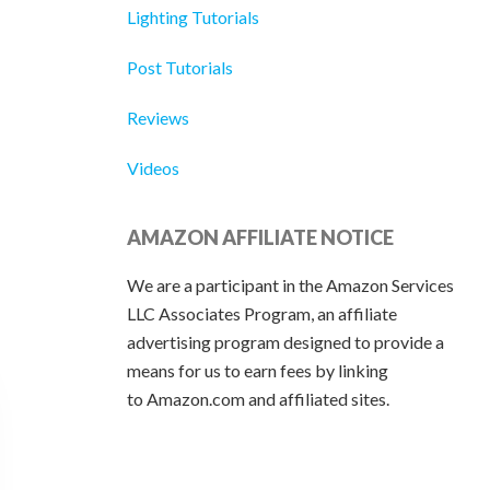
Lighting Tutorials
Post Tutorials
Reviews
Videos
AMAZON AFFILIATE NOTICE
We are a participant in the Amazon Services
LLC Associates Program, an affiliate
advertising program designed to provide a
means for us to earn fees by linking
to Amazon.com and affiliated sites.