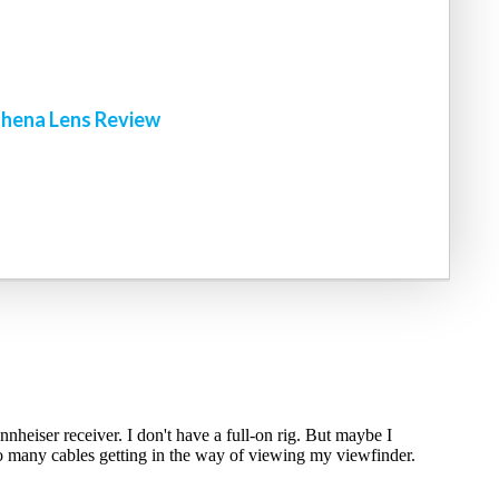
!
hena Lens Review