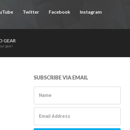
uTube
Twitter
Facebook
Instagram
D GEAR
our gear!
Primary
SUBSCRIBE VIA EMAIL
Sidebar