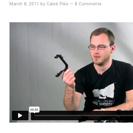
March 8, 2011
by
Caleb Pike
—
8 Comments