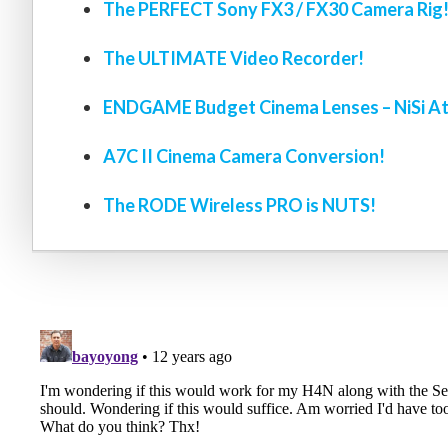
The PERFECT Sony FX3 / FX30 Camera Rig
The ULTIMATE Video Recorder!
ENDGAME Budget Cinema Lenses – NiSi At
A7C II Cinema Camera Conversion!
The RODE Wireless PRO is NUTS!