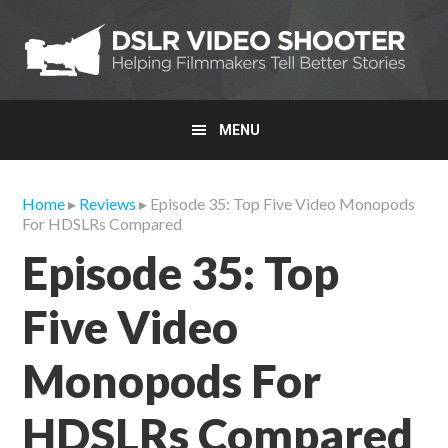
Skip
Skip
Skip
to
to
to
primary
main
primary
navigation
content
sidebar
MENU
Home
▸
Reviews
▸ Episode 35: Top Five Video Monopods
For HDSLRs Compared
Episode 35: Top
Five Video
Monopods For
HDSLRs Compared