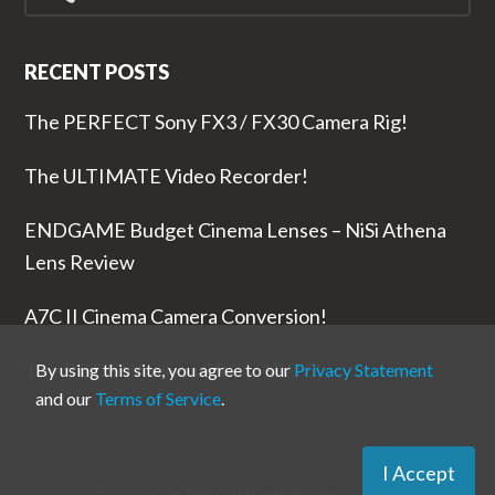
RECENT POSTS
The PERFECT Sony FX3 / FX30 Camera Rig!
The ULTIMATE Video Recorder!
ENDGAME Budget Cinema Lenses – NiSi Athena
Lens Review
A7C II Cinema Camera Conversion!
The RODE Wireless PRO is NUTS!
By using this site, you agree to our
Privacy Statement
and our
Terms of Service
.
I Accept