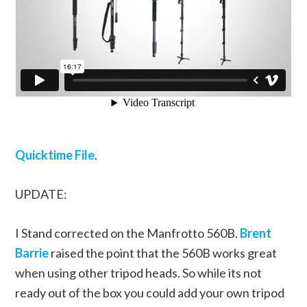
Quicktime File
.
UPDATE:
I Stand corrected on the Manfrotto 560B.
Brent
Barrie
raised the point that the 560B works great
when using other tripod heads. So while its not
ready out of the box you could add your own tripod