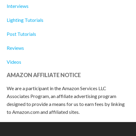
Interviews
Lighting Tutorials
Post Tutorials
Reviews
Videos
AMAZON AFFILIATE NOTICE
We are a participant in the Amazon Services LLC
Associates Program, an affiliate advertising program
designed to provide a means for us to earn fees by linking
to Amazon.com and affiliated sites.