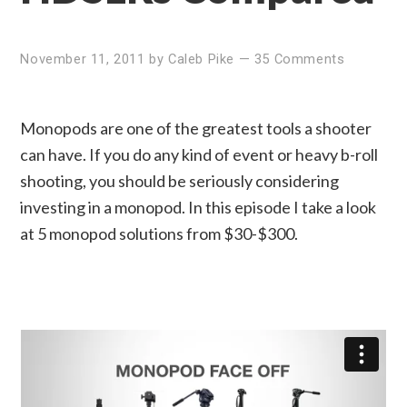
November 11, 2011
by
Caleb Pike
—
35 Comments
Monopods are one of the greatest tools a shooter
can have. If you do any kind of event or heavy b-roll
shooting, you should be seriously considering
investing in a monopod. In this episode I take a look
at 5 monopod solutions from $30-$300.