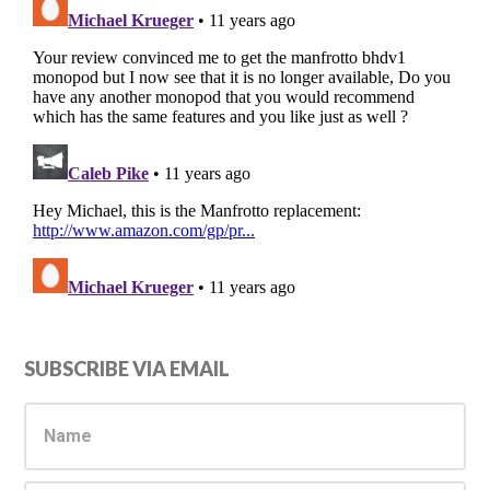
Primary
SUBSCRIBE VIA EMAIL
Sidebar