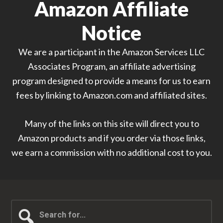
Amazon Affiliate
Notice
We are a participant in the Amazon Services LLC
Associates Program, an affiliate advertising
program designed to provide a means for us to earn
fees by linking to Amazon.com and affiliated sites.
Many of the links on this site will direct you to
Amazon products and if you order via those links,
we earn a commission with no additional cost to you.
Search
for...