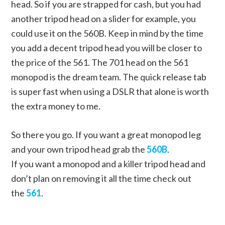
head. So if you are strapped for cash, but you had
another tripod head on a slider for example, you
could use it on the 560B. Keep in mind by the time
you add a decent tripod head you will be closer to
the price of the 561. The 701 head on the 561
monopod is the dream team. The quick release tab
is super fast when using a DSLR that alone is worth
the extra money to me.
So there you go. If you want a great monopod leg
and your own tripod head grab the
560B
.
If you want a monopod and a killer tripod head and
don’t plan on removing it all the time check out
the
561
.