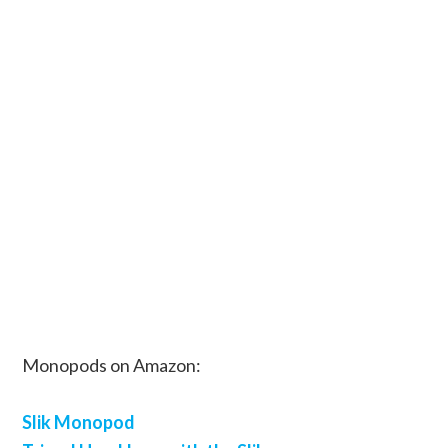
Monopods on Amazon:
Slik Monopod