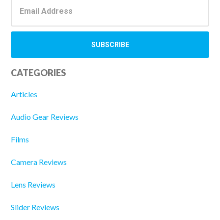
CATEGORIES
Articles
Audio Gear Reviews
Films
Camera Reviews
Lens Reviews
Slider Reviews