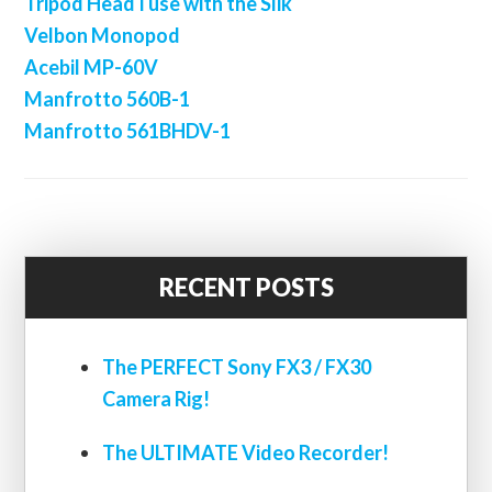
Tripod Head I use with the Slik
Velbon Monopod
Acebil MP-60V
Manfrotto 560B-1
Manfrotto 561BHDV-1
RECENT POSTS
The PERFECT Sony FX3 / FX30
Camera Rig!
The ULTIMATE Video Recorder!