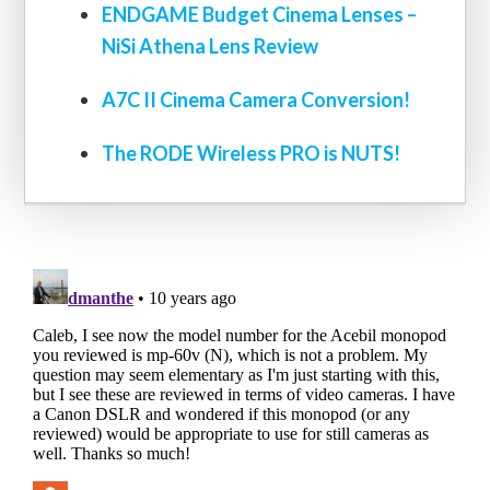
ENDGAME Budget Cinema Lenses –
NiSi Athena Lens Review
A7C II Cinema Camera Conversion!
The RODE Wireless PRO is NUTS!