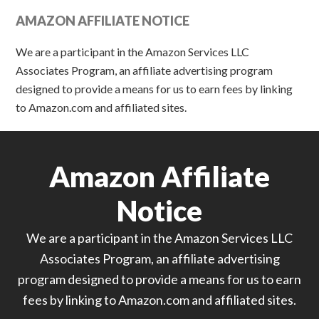
AMAZON AFFILIATE NOTICE
We are a participant in the Amazon Services LLC
Associates Program, an affiliate advertising program
designed to provide a means for us to earn fees by linking
to Amazon.com and affiliated sites.
Amazon Affiliate
Notice
We are a participant in the Amazon Services LLC
Associates Program, an affiliate advertising
program designed to provide a means for us to earn
fees by linking to Amazon.com and affiliated sites.