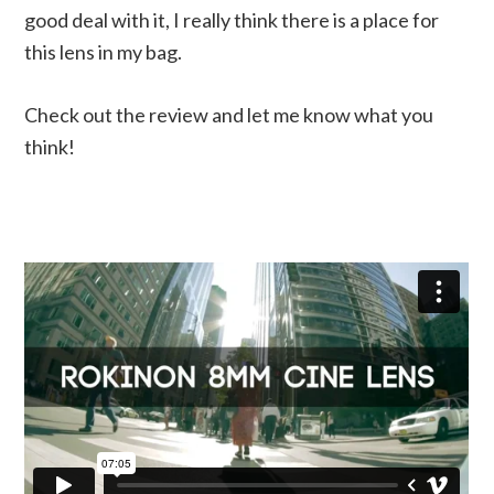
good deal with it, I really think there is a place for
this lens in my bag.
Check out the review and let me know what you
think!