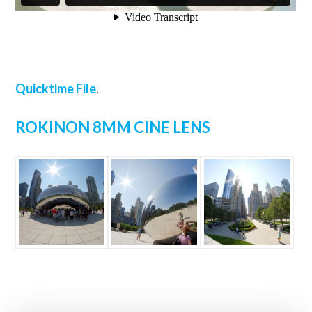
Quicktime File
.
ROKINON 8MM CINE LENS