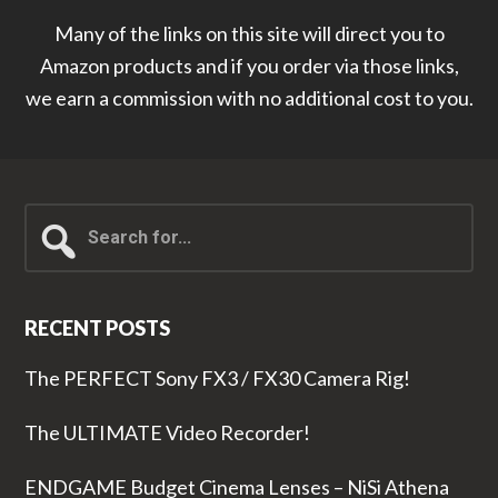
Many of the links on this site will direct you to
Amazon products and if you order via those links,
we earn a commission with no additional cost to you.
Search
for...
RECENT POSTS
The PERFECT Sony FX3 / FX30 Camera Rig!
The ULTIMATE Video Recorder!
ENDGAME Budget Cinema Lenses – NiSi Athena