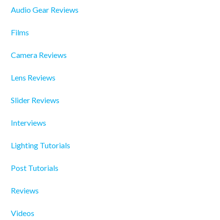
Audio Gear Reviews
Films
Camera Reviews
Lens Reviews
Slider Reviews
Interviews
Lighting Tutorials
Post Tutorials
Reviews
Videos