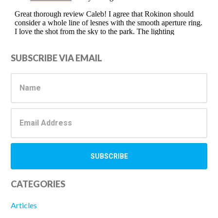
Primary
SUBSCRIBE VIA EMAIL
Sidebar
CATEGORIES
Articles