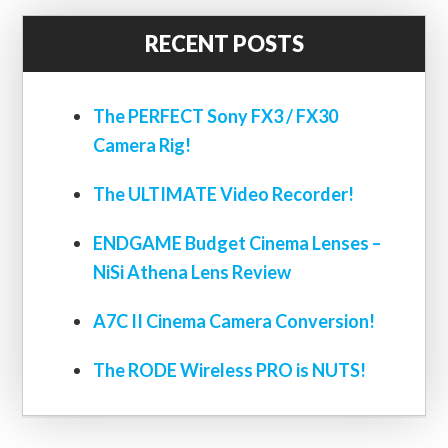
RECENT POSTS
The PERFECT Sony FX3 / FX30
Camera Rig!
The ULTIMATE Video Recorder!
ENDGAME Budget Cinema Lenses –
NiSi Athena Lens Review
A7C II Cinema Camera Conversion!
The RODE Wireless PRO is NUTS!