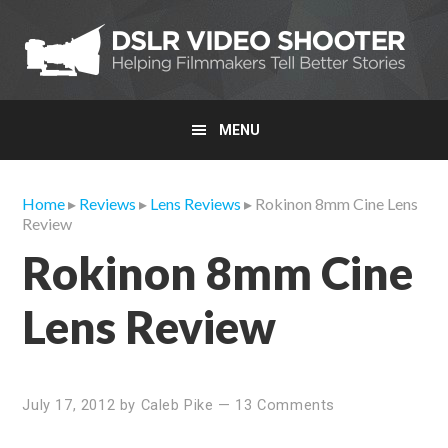
Skip
Skip
Skip
to
to
to
primary
main
primary
navigation
content
sidebar
MENU
Home
▸
Reviews
▸
Lens Reviews
▸ Rokinon 8mm Cine Lens
Review
Rokinon 8mm Cine
Lens Review
July 17, 2012
by
Caleb Pike
—
13 Comments