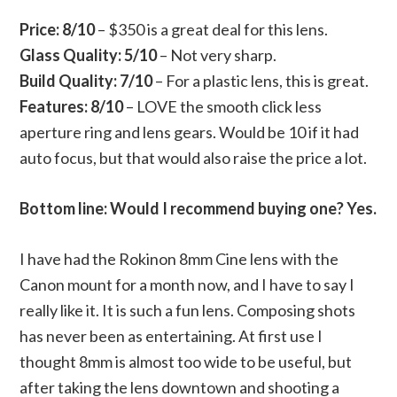
Price:
8/10
– $350 is a great deal for this lens.
Glass Quality: 5/10
– Not very sharp.
Build Quality: 7/10
– For a plastic lens, this is great.
Features: 8/10
– LOVE the smooth click less
aperture ring and lens gears. Would be 10 if it had
auto focus, but that would also raise the price a lot.
Bottom line: Would I recommend buying one? Yes.
I have had the Rokinon 8mm Cine lens with the
Canon mount for a month now, and I have to say I
really like it. It is such a fun lens. Composing shots
has never been as entertaining. At first use I
thought 8mm is almost too wide to be useful, but
after taking the lens downtown and shooting a