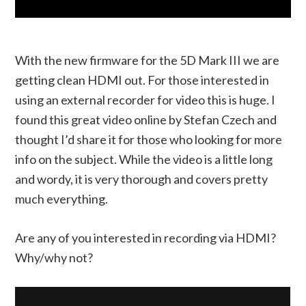
With the new firmware for the 5D Mark III we are
getting clean HDMI out. For those interested in
using an external recorder for video this is huge. I
found this great video online by Stefan Czech and
thought I’d share it for those who looking for more
info on the subject. While the video is a little long
and wordy, it is very thorough and covers pretty
much everything.
Are any of you interested in recording via HDMI?
Why/why not?