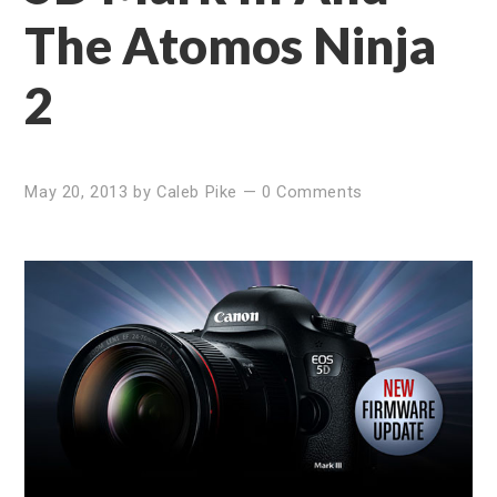
The Atomos Ninja
2
May 20, 2013
by
Caleb Pike
—
0 Comments