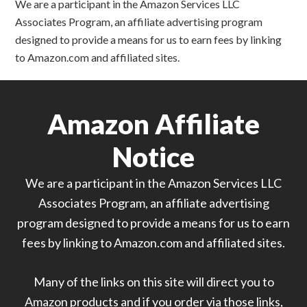
We are a participant in the Amazon Services LLC
Associates Program, an affiliate advertising program
designed to provide a means for us to earn fees by linking
to Amazon.com and affiliated sites.
Amazon Affiliate
Notice
We are a participant in the Amazon Services LLC
Associates Program, an affiliate advertising
program designed to provide a means for us to earn
fees by linking to Amazon.com and affiliated sites.
Many of the links on this site will direct you to
Amazon products and if you order via those links,