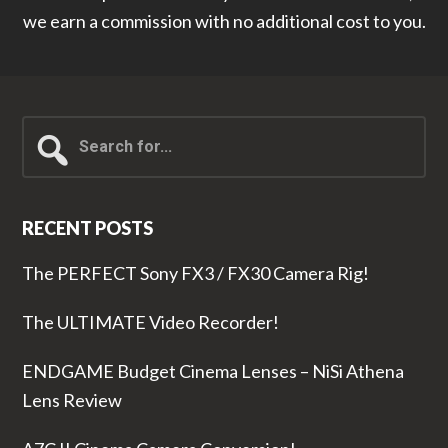
we earn a commission with no additional cost to you.
Search
for...
RECENT POSTS
The PERFECT Sony FX3 / FX30 Camera Rig!
The ULTIMATE Video Recorder!
ENDGAME Budget Cinema Lenses – NiSi Athena
Lens Review