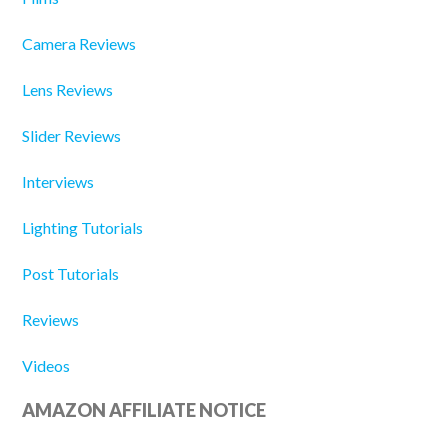
Camera Reviews
Lens Reviews
Slider Reviews
Interviews
Lighting Tutorials
Post Tutorials
Reviews
Videos
AMAZON AFFILIATE NOTICE