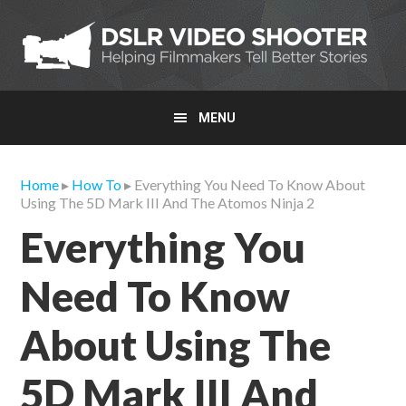
Skip
Skip
Skip
to
to
to
primary
main
primary
navigation
content
sidebar
MENU
Home
▸
How To
▸ Everything You Need To Know About
Using The 5D Mark III And The Atomos Ninja 2
Everything You
Need To Know
About Using The
5D Mark III And