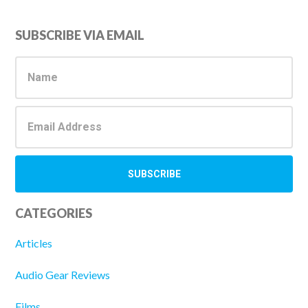
Primary
SUBSCRIBE VIA EMAIL
Sidebar
CATEGORIES
Articles
Audio Gear Reviews
Films