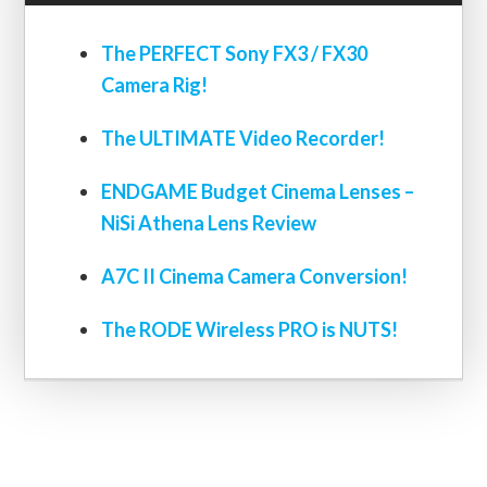
The PERFECT Sony FX3 / FX30
Camera Rig!
The ULTIMATE Video Recorder!
ENDGAME Budget Cinema Lenses –
NiSi Athena Lens Review
A7C II Cinema Camera Conversion!
The RODE Wireless PRO is NUTS!