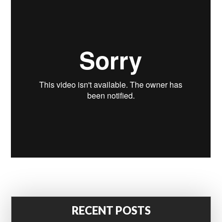
RECENT POSTS