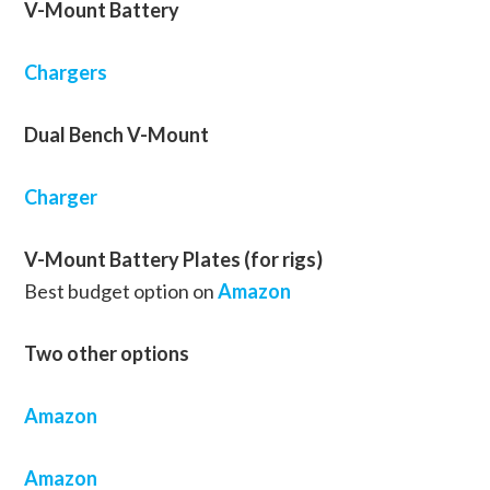
V-Mount Battery
Chargers
Dual Bench V-Mount
Charger
V-Mount Battery Plates (for rigs)
Best budget option on
Amazon
Two other options
Amazon
Amazon