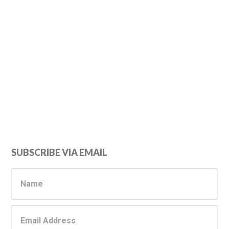
Primary
SUBSCRIBE VIA EMAIL
Sidebar