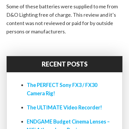
Some of these batteries were supplied to me from
D&O Lighting free of charge. This review and it’s
content was not reviewed or paid for by outside
persons or manufacturers.
RECENT POSTS
The PERFECT Sony FX3 / FX30
Camera Rig!
The ULTIMATE Video Recorder!
ENDGAME Budget Cinema Lenses –