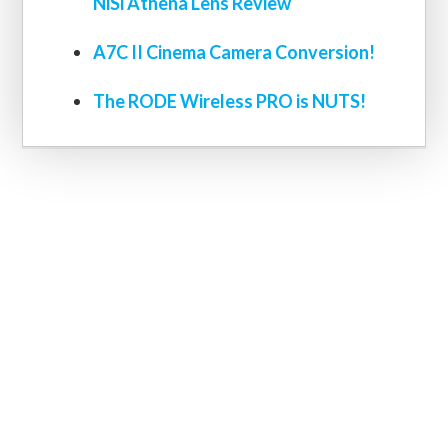
NiSi Athena Lens Review
A7C II Cinema Camera Conversion!
The RODE Wireless PRO is NUTS!