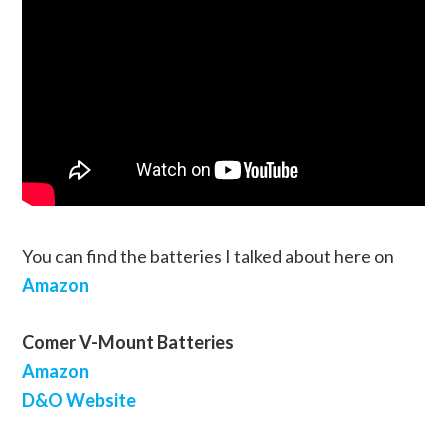
You can find the batteries I talked about here on
Amazon
Comer V-Mount Batteries
Amazon
D&O Website