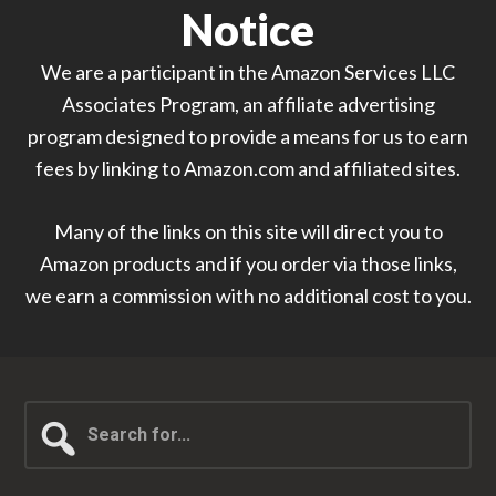
Notice
We are a participant in the Amazon Services LLC
Associates Program, an affiliate advertising
program designed to provide a means for us to earn
fees by linking to Amazon.com and affiliated sites.
Many of the links on this site will direct you to
Amazon products and if you order via those links,
we earn a commission with no additional cost to you.
Search
for...