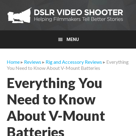
Skip
Skip
Skip
to
to
to
primary
main
primary
navigation
content
sidebar
MENU
Home
▸
Reviews
▸
Rig and Accessory Reviews
▸ Everything
You Need to Know About V-Mount Batteries
Everything You
Need to Know
About V-Mount
Batteries