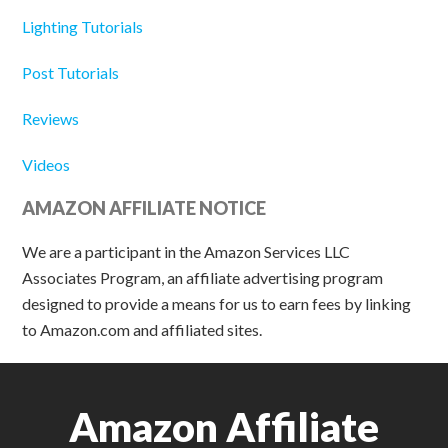
Lighting Tutorials
Post Tutorials
Reviews
Videos
AMAZON AFFILIATE NOTICE
We are a participant in the Amazon Services LLC
Associates Program, an affiliate advertising program
designed to provide a means for us to earn fees by linking
to Amazon.com and affiliated sites.
Amazon Affiliate