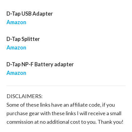
D-Tap USB Adapter
Amazon
D-Tap Splitter
Amazon
D-Tap NP-F Battery adapter
Amazon
DISCLAIMERS:
Some of these links have an affiliate code, if you
purchase gear with these links I will receive a small
commission at no additional cost to you. Thank you!