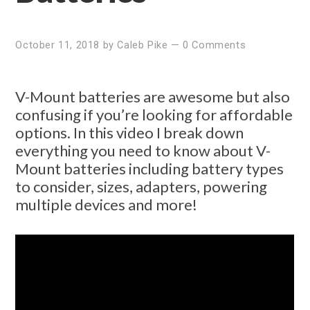
October 11, 2018
by
Caleb Pike
—
0 Comments
V-Mount batteries are awesome but also
confusing if you’re looking for affordable
options. In this video I break down
everything you need to know about V-
Mount batteries including battery types
to consider, sizes, adapters, powering
multiple devices and more!