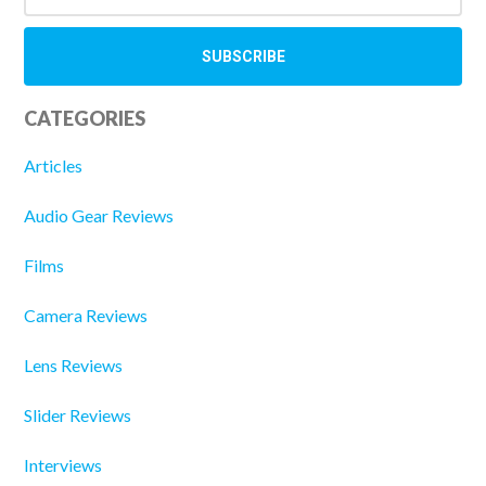
CATEGORIES
Articles
Audio Gear Reviews
Films
Camera Reviews
Lens Reviews
Slider Reviews
Interviews