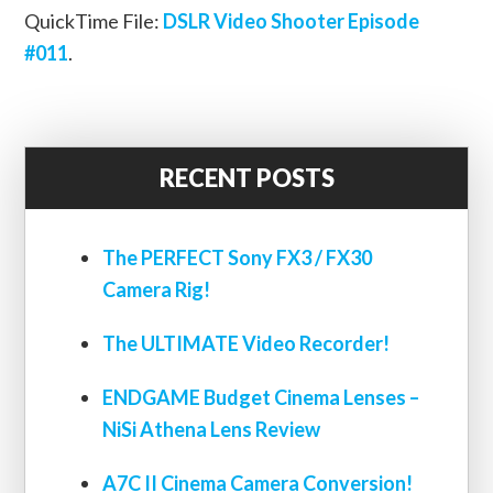
QuickTime File:
DSLR Video Shooter Episode
#011
.
RECENT POSTS
The PERFECT Sony FX3 / FX30
Camera Rig!
The ULTIMATE Video Recorder!
ENDGAME Budget Cinema Lenses –
NiSi Athena Lens Review
A7C II Cinema Camera Conversion!