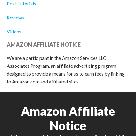
Post Tutorials
Reviews
Videos
AMAZON AFFILIATE NOTICE
We are a participant in the Amazon Services LLC
Associates Program, an affiliate advertising program
designed to provide a means for us to earn fees by linking
to Amazon.com and affiliated sites.
Amazon Affiliate
Notice