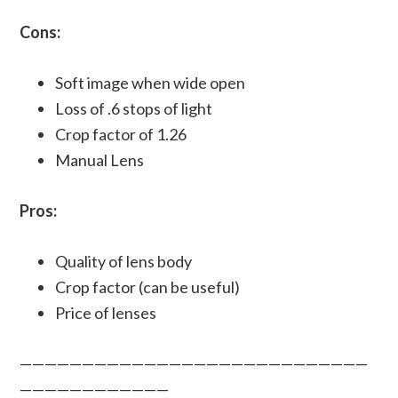
Cons:
Soft image when wide open
Loss of .6 stops of light
Crop factor of 1.26
Manual Lens
Pros:
Quality of lens body
Crop factor (can be useful)
Price of lenses
————————————————————————————
————————————