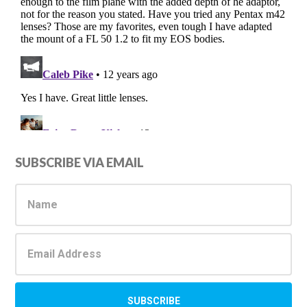
Primary
SUBSCRIBE VIA EMAIL
Sidebar