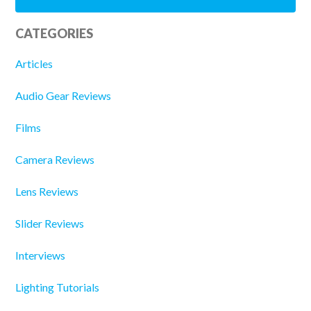
CATEGORIES
Articles
Audio Gear Reviews
Films
Camera Reviews
Lens Reviews
Slider Reviews
Interviews
Lighting Tutorials