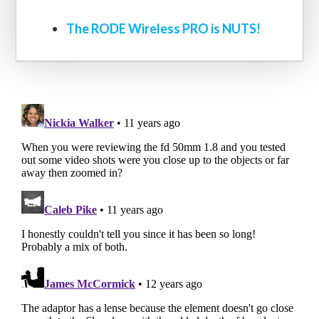
The RODE Wireless PRO is NUTS!