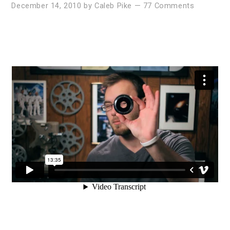
December 14, 2010
by
Caleb Pike
—
77 Comments