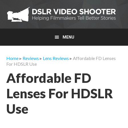
Skip
Skip
Skip
to
to
to
primary
main
primary
navigation
content
sidebar
MENU
Home
▸
Reviews
▸
Lens Reviews
▸ Affordable FD Lenses
For HDSLR Use
Affordable FD
Lenses For HDSLR
Use