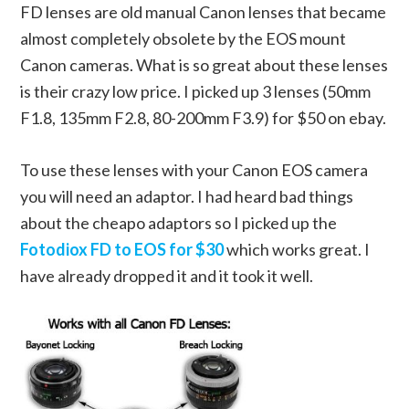
FD lenses are old manual Canon lenses that became
almost completely obsolete by the EOS mount
Canon cameras. What is so great about these lenses
is their crazy low price. I picked up 3 lenses (50mm
F1.8, 135mm F2.8, 80-200mm F3.9) for $50 on ebay.
To use these lenses with your Canon EOS camera
you will need an adaptor. I had heard bad things
about the cheapo adaptors so I picked up the
Fotodiox FD to EOS for $30
which works great. I
have already dropped it and it took it well.