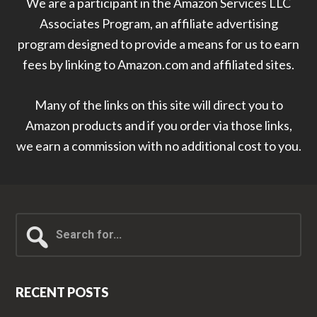
We are a participant in the Amazon Services LLC
Associates Program, an affiliate advertising
program designed to provide a means for us to earn
fees by linking to Amazon.com and affiliated sites.
Many of the links on this site will direct you to
Amazon products and if you order via those links,
we earn a commission with no additional cost to you.
Search
for...
RECENT POSTS