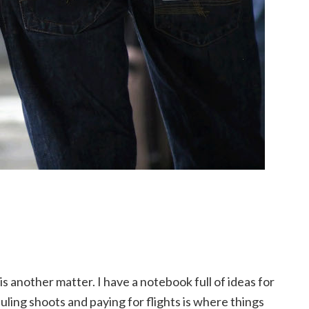
s another matter. I have a notebook full of ideas for
uling shoots and paying for flights is where things