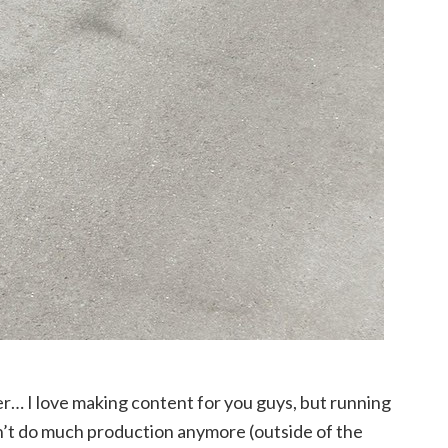
er… I love making content for you guys, but running
on’t do much production anymore (outside of the