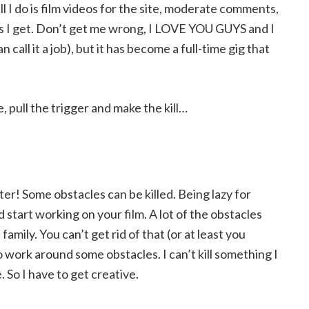
l I do is film videos for the site, moderate comments,
ils I get. Don’t get me wrong, I LOVE YOU GUYS and I
call it a job), but it has become a full-time gig that
 pull the trigger and make the kill…
er! Some obstacles can be killed. Being lazy for
 start working on your film. A lot of the obstacles
family. You can’t get rid of that (or at least you
o work around some obstacles. I can’t kill something I
 So I have to get creative.