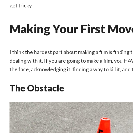
get tricky.
Making Your First Mov
I think the hardest part about making a film is finding
dealing with it. If you are going to make a film, you HAV
the face, acknowledging it, finding a way to kill it, an
The Obstacle