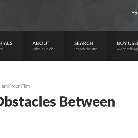
Yo
RIALS
ABOUT
SEARCH
BUY USE
eo
Who is Caleb?
Search the site
We’re selling 
 and Your Film
 Obstacles Between