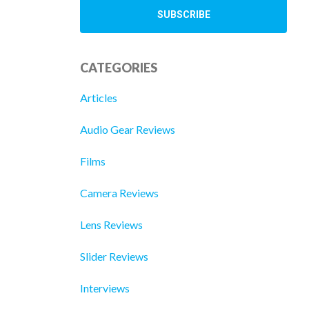
CATEGORIES
Articles
Audio Gear Reviews
Films
Camera Reviews
Lens Reviews
Slider Reviews
Interviews