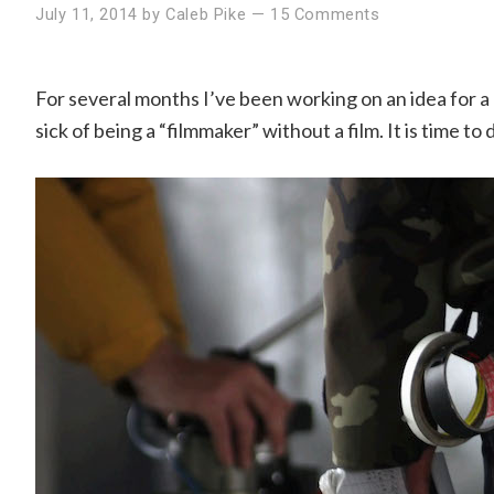
July 11, 2014
by
Caleb Pike
—
15 Comments
For several months I’ve been working on an idea for a 
sick of being a “filmmaker” without a film. It is time to