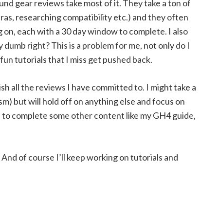
und gear reviews take most of it. They take a ton of
ras, researching compatibility etc.) and they often
g on, each with a 30 day window to complete. I also
dumb right? This is a problem for me, not only do I
fun tutorials that I miss get pushed back.
sh all the reviews I have committed to. I might take a
m) but will hold off on anything else and focus on
e to complete some other content like my GH4 guide,
! And of course I’ll keep working on tutorials and