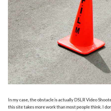
In my case, the obstacle is actually DSLR Video Shoot
this site takes more work than most people think. I d