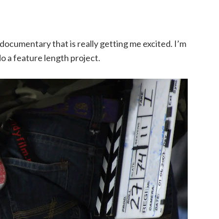
documentary that is really getting me excited. I’m
 do a feature length project.