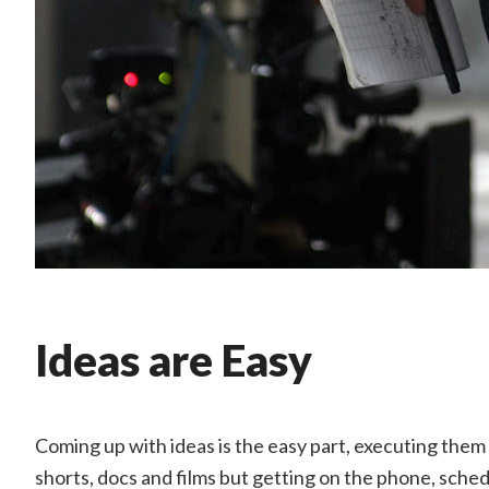
Ideas are Easy
Coming up with ideas is the easy part, executing them i
shorts, docs and films but getting on the phone, sched