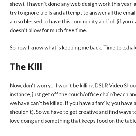
show), I haven’t done any web design work this year, al
try to ignore trolls and attempt to answer all the ema
am so blessed to have this community and job (if you can 
doesn’t allow for much free time.
So now I know what is keeping me back. Time to exhale,
The Kill
Now, don’t worry… I won’t be killing DSLR Video Shoot
instance, just get off the couch/office chair/beach and
we have can’t be killed. If you have a family, you have a 
shouldn’t). So we have to get creative and find ways t
love doing and something that keeps food on the table.