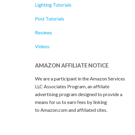
Lighting Tutorials
Post Tutorials
Reviews
Videos
AMAZON AFFILIATE NOTICE
We are a participant in the Amazon Services
LLC Associates Program, an affiliate
advertising program designed to provide a
means for us to earn fees by linking
to Amazon.com and affiliated sites.