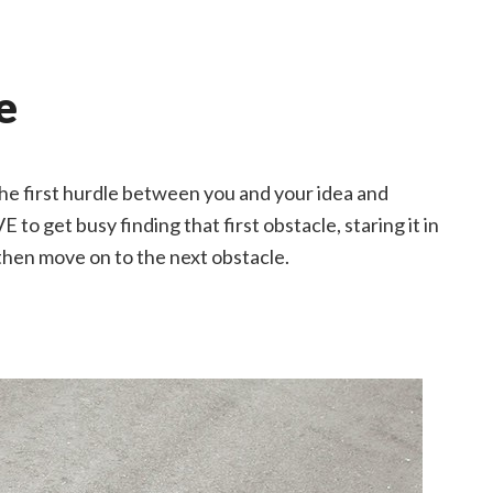
e
 the first hurdle between you and your idea and
E to get busy finding that first obstacle, staring it in
d then move on to the next obstacle.