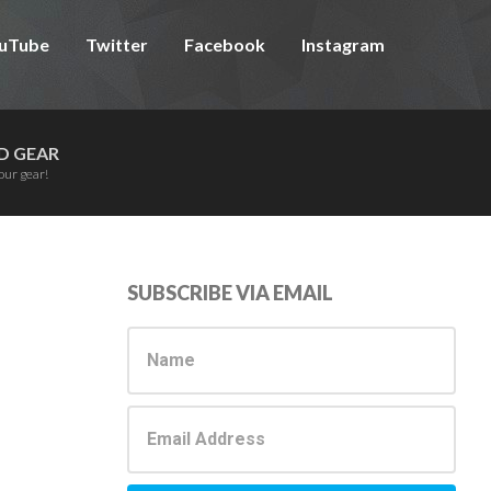
uTube
Twitter
Facebook
Instagram
D GEAR
our gear!
Primary
SUBSCRIBE VIA EMAIL
Sidebar