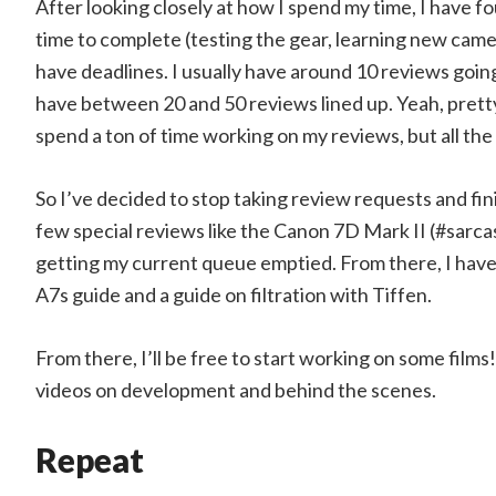
After looking closely at how I spend my time, I have fo
time to complete (testing the gear, learning new came
have deadlines. I usually have around 10 reviews goin
have between 20 and 50 reviews lined up. Yeah, pretty 
spend a ton of time working on my reviews, but all the 
So I’ve decided to stop taking review requests and fini
few special reviews like the Canon 7D Mark II (#sarcas
getting my current queue emptied. From there, I hav
A7s guide and a guide on filtration with Tiffen.
From there, I’ll be free to start working on some films
videos on development and behind the scenes.
Repeat