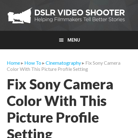
Skip
Skip
Skip
to
to
to
primary
main
primary
navigation
content
sidebar
MENU
Home
▸
How To
▸
Cinematography
▸ Fix Sony Camera
Color With This Picture Profile Setting
Fix Sony Camera
Color With This
Picture Profile
Setting