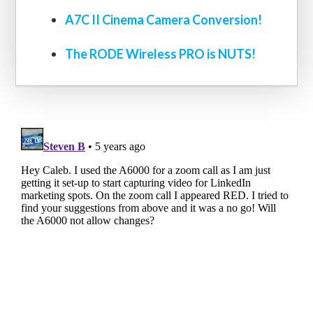
A7C II Cinema Camera Conversion!
The RODE Wireless PRO is NUTS!