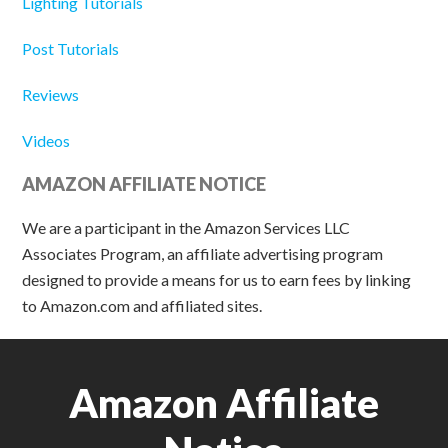
Lighting Tutorials
Post Tutorials
Reviews
Videos
AMAZON AFFILIATE NOTICE
We are a participant in the Amazon Services LLC
Associates Program, an affiliate advertising program
designed to provide a means for us to earn fees by linking
to Amazon.com and affiliated sites.
Amazon Affiliate