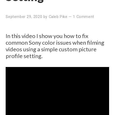
September 29, 2020
by
Caleb Pike
—
1 Comment
In this video I show you how to fix
common Sony color issues when filming
videos using a simple custom picture
profile setting.