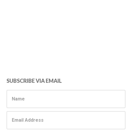
Primary
SUBSCRIBE VIA EMAIL
Sidebar