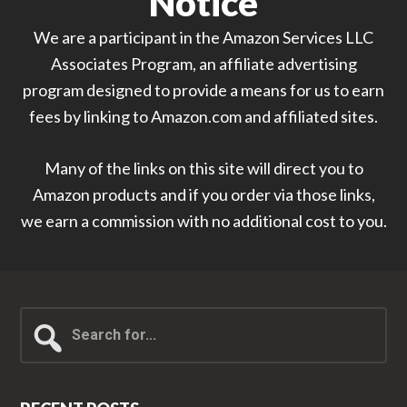
Notice
We are a participant in the Amazon Services LLC
Associates Program, an affiliate advertising
program designed to provide a means for us to earn
fees by linking to Amazon.com and affiliated sites.
Many of the links on this site will direct you to
Amazon products and if you order via those links,
we earn a commission with no additional cost to you.
Search
for...