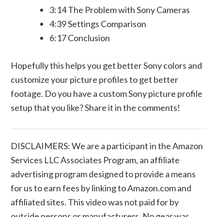
3:14 The Problem with Sony Cameras
4:39 Settings Comparison
6:17 Conclusion
Hopefully this helps you get better Sony colors and
customize your picture profiles to get better
footage. Do you have a custom Sony picture profile
setup that you like? Share it in the comments!
DISCLAIMERS: We are a participant in the Amazon
Services LLC Associates Program, an affiliate
advertising program designed to provide a means
for us to earn fees by linking to Amazon.com and
affiliated sites. This video was not paid for by
outside persons or manufacturers. No gear was