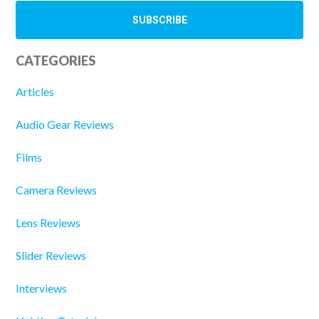
CATEGORIES
Articles
Audio Gear Reviews
Films
Camera Reviews
Lens Reviews
Slider Reviews
Interviews