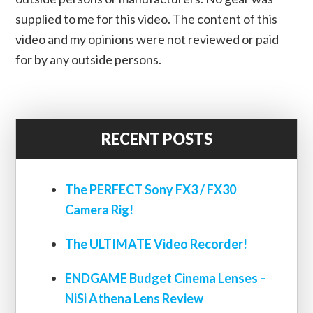
supplied to me for this video. The content of this
video and my opinions were not reviewed or paid
for by any outside persons.
RECENT POSTS
The PERFECT Sony FX3 / FX30
Camera Rig!
The ULTIMATE Video Recorder!
ENDGAME Budget Cinema Lenses –
NiSi Athena Lens Review