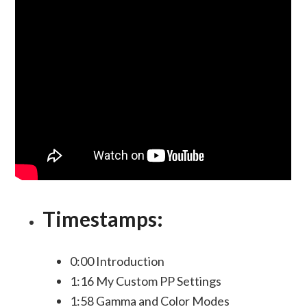
Timestamps:
0:00 Introduction
1:16 My Custom PP Settings
1:58 Gamma and Color Modes