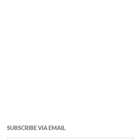
Primary
SUBSCRIBE VIA EMAIL