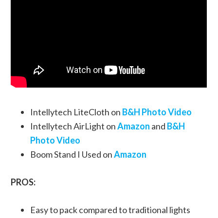
Intellytech LiteCloth on
B&H Photo Video
Intellytech AirLight on
Amazon
and
B&H
Photo Video
Boom Stand I Used on
Amazon
PROS:
Easy to pack compared to traditional lights