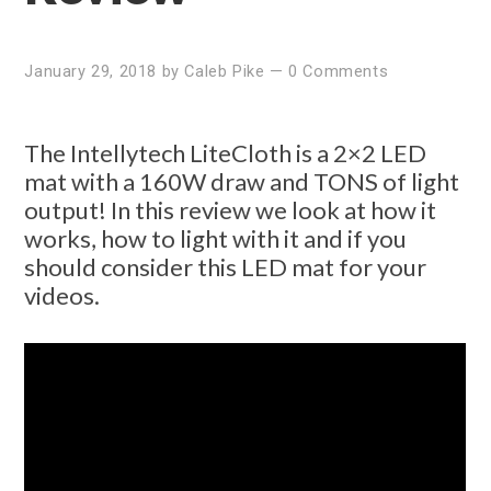
January 29, 2018
by
Caleb Pike
—
0 Comments
The Intellytech LiteCloth is a 2×2 LED
mat with a 160W draw and TONS of light
output! In this review we look at how it
works, how to light with it and if you
should consider this LED mat for your
videos.