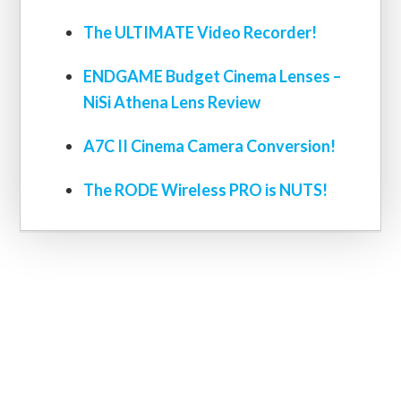
The ULTIMATE Video Recorder!
ENDGAME Budget Cinema Lenses –
NiSi Athena Lens Review
A7C II Cinema Camera Conversion!
The RODE Wireless PRO is NUTS!