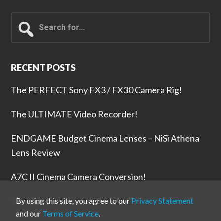
Search
for...
RECENT POSTS
The PERFECT Sony FX3 / FX30 Camera Rig!
The ULTIMATE Video Recorder!
ENDGAME Budget Cinema Lenses – NiSi Athena
Lens Review
A7C II Cinema Camera Conversion!
The RODE Wireless PRO is NUTS!
By using this site, you agree to our
Privacy Statement
and our
Terms of Service
.