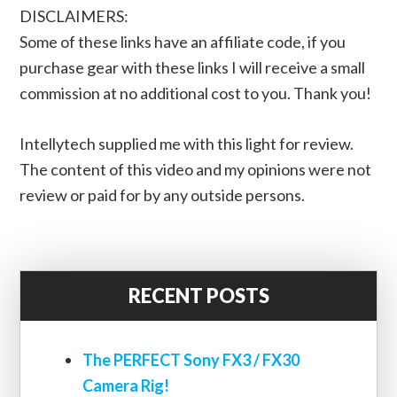
DISCLAIMERS:
Some of these links have an affiliate code, if you
purchase gear with these links I will receive a small
commission at no additional cost to you. Thank you!
Intellytech supplied me with this light for review.
The content of this video and my opinions were not
review or paid for by any outside persons.
RECENT POSTS
The PERFECT Sony FX3 / FX30
Camera Rig!