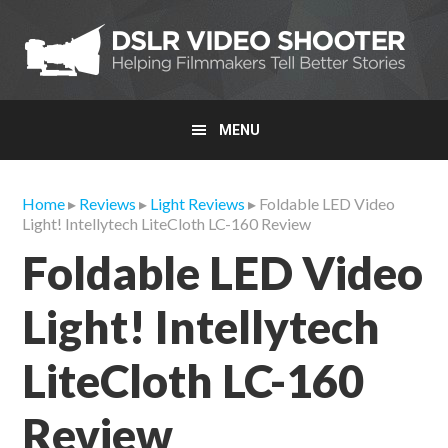
Skip
Skip
Skip
to
to
to
primary
main
primary
navigation
content
sidebar
MENU
Home
▸
Reviews
▸
Light Reviews
▸ Foldable LED Video
Light! Intellytech LiteCloth LC-160 Review
Foldable LED Video
Light! Intellytech
LiteCloth LC-160
Review