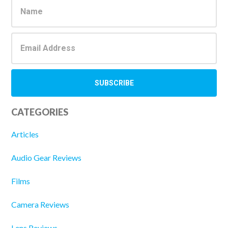
Sidebar
CATEGORIES
Articles
Audio Gear Reviews
Films
Camera Reviews
Lens Reviews