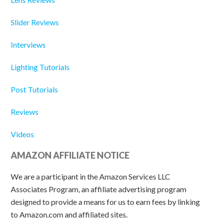
Slider Reviews
Interviews
Lighting Tutorials
Post Tutorials
Reviews
Videos
AMAZON AFFILIATE NOTICE
We are a participant in the Amazon Services LLC
Associates Program, an affiliate advertising program
designed to provide a means for us to earn fees by linking
to Amazon.com and affiliated sites.