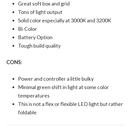
Great soft box and grid
Tons of light output
Solid color especially at 3000K and 3200K
Bi-Color
Battery Option
Tough build quality
CONS:
Power and controller a little bulky
Minimal green shift in light at some color
temperatures
This is not a flex or flexible LED light but rather
foldable