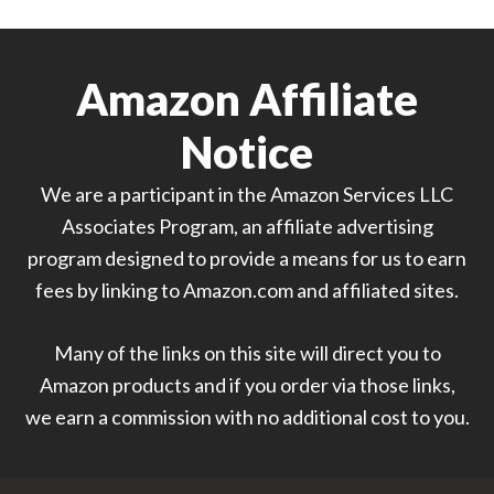
Amazon Affiliate
Notice
We are a participant in the Amazon Services LLC
Associates Program, an affiliate advertising
program designed to provide a means for us to earn
fees by linking to Amazon.com and affiliated sites.
Many of the links on this site will direct you to
Amazon products and if you order via those links,
we earn a commission with no additional cost to you.