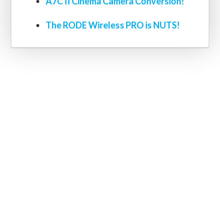
A7C II Cinema Camera Conversion!
The RODE Wireless PRO is NUTS!