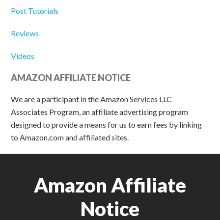
Post Tutorials
Reviews
Videos
AMAZON AFFILIATE NOTICE
We are a participant in the Amazon Services LLC
Associates Program, an affiliate advertising program
designed to provide a means for us to earn fees by linking
to Amazon.com and affiliated sites.
Amazon Affiliate
Notice