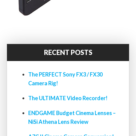
RECENT POSTS
The PERFECT Sony FX3 / FX30
Camera Rig!
The ULTIMATE Video Recorder!
ENDGAME Budget Cinema Lenses –
NiSi Athena Lens Review