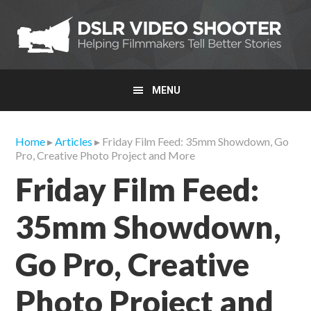
Skip
Skip
Skip
to
to
to
primary
main
primary
navigation
content
sidebar
MENU
Home
▸
Articles
▸ Friday Film Feed: 35mm Showdown, Go
Pro, Creative Photo Project and More
Friday Film Feed:
35mm Showdown,
Go Pro, Creative
Photo Project and