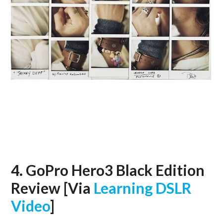
4. GoPro Hero3 Black Edition
Review [Via
Learning DSLR
Video
]