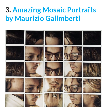
3.
Amazing Mosaic Portraits
by Maurizio Galimberti