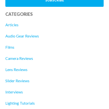
CATEGORIES
Articles
Audio Gear Reviews
Films
Camera Reviews
Lens Reviews
Slider Reviews
Interviews
Lighting Tutorials