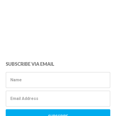
Primary
SUBSCRIBE VIA EMAIL
Sidebar