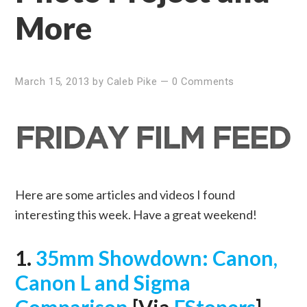
More
March 15, 2013
by
Caleb Pike
—
0 Comments
Here are some articles and videos I found
interesting this week. Have a great weekend!
1.
35mm Showdown: Canon,
Canon L and Sigma