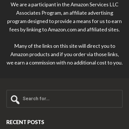
We are a participant in the Amazon Services LLC
Associates Program, an affiliate advertising
program designed to provide a means for us to earn
fees by linking to Amazon.com and affiliated sites.
Many of the links on this site will direct you to
Amazon products and if you order via those links,
we earn a commission with no additional cost to you.
Search
for...
RECENT POSTS