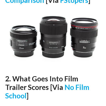
Comparison
[Via
FStopers
]
2. What Goes Into Film
Trailer Scores [Via
No Film
School
]