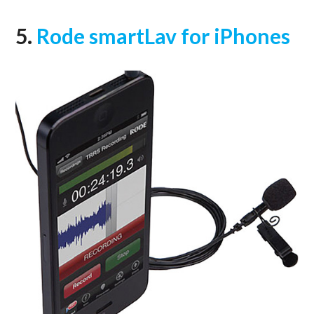
5.
Rode smartLav for iPhones