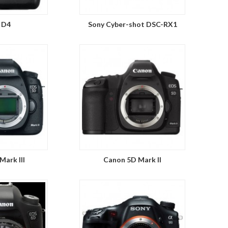
 D4
Sony Cyber-shot DSC-RX1
Mark III
Canon 5D Mark II