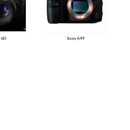
 6D
Sony A99