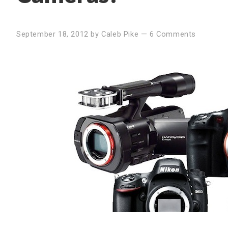
September 18, 2012
by
Caleb Pike
—
6 Comments