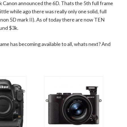
eek Canon announced the 6D. Thats the 5th full frame
le while ago there was really only one solid, full
anon 5D mark II). As of today there are now TEN
ound $3k.
rame has becoming available to all, whats next? And