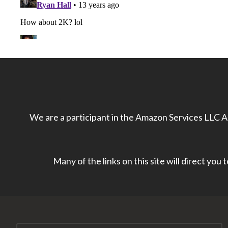
We are a participant in the Amazon Services LLC As
Many of the links on this site will direct you