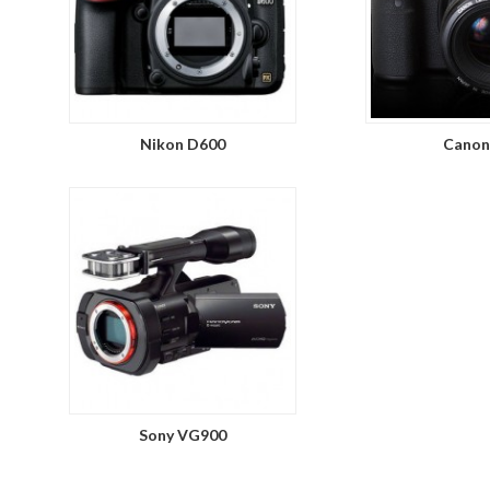
Nikon D600
Canon
Sony VG900