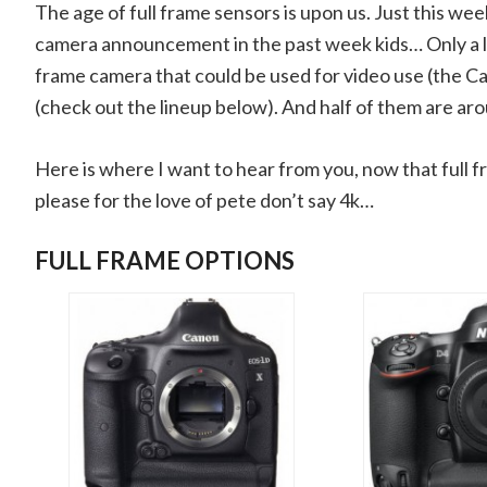
The age of full frame sensors is upon us. Just this w
camera announcement in the past week kids… Only a litt
frame camera that could be used for video use (the C
(check out the lineup below). And half of them are ar
Here is where I want to hear from you, now that full f
please for the love of pete don’t say 4k…
FULL FRAME OPTIONS