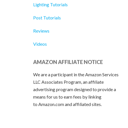
Lighting Tutorials
Post Tutorials
Reviews
Videos
AMAZON AFFILIATE NOTICE
We are a participant in the Amazon Services
LLC Associates Program, an affiliate
advertising program designed to provide a
means for us to earn fees by linking
to Amazon.com and affiliated sites.