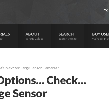
Yo
RIALS
ABOUT
SEARCH
BUY USE
eo
Who is Caleb?
Search the site
We’re selling 
’s Next for Large Sensor Cameras?
 Options… Check…
ge Sensor