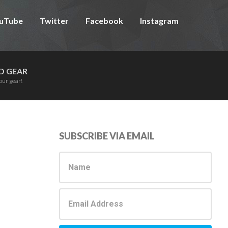
uTube
Twitter
Facebook
Instagram
D GEAR
our gear!
Primary
SUBSCRIBE VIA EMAIL
Sidebar