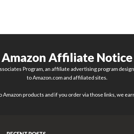
Amazon Affiliate Notice
sociates Program, an affiliate advertising program designe
to Amazon.com and affiliated sites.
 to Amazon products and if you order via those links, we ea