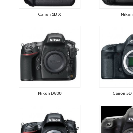
Canon 1D X
Nikon
Nikon D800
Canon 5D 