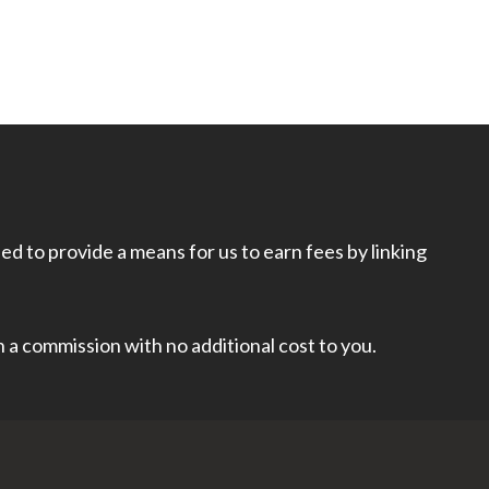
d to provide a means for us to earn fees by linking
rn a commission with no additional cost to you.