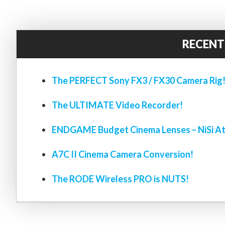
RECENT
The PERFECT Sony FX3 / FX30 Camera Rig
The ULTIMATE Video Recorder!
ENDGAME Budget Cinema Lenses – NiSi At
A7C II Cinema Camera Conversion!
The RODE Wireless PRO is NUTS!