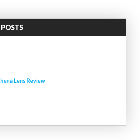
 POSTS
!
hena Lens Review