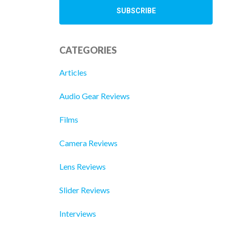
CATEGORIES
Articles
Audio Gear Reviews
Films
Camera Reviews
Lens Reviews
Slider Reviews
Interviews