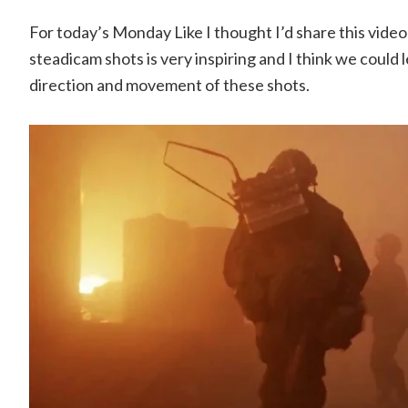
For today’s Monday Like I thought I’d share this video
steadicam shots is very inspiring and I think we could
direction and movement of these shots.