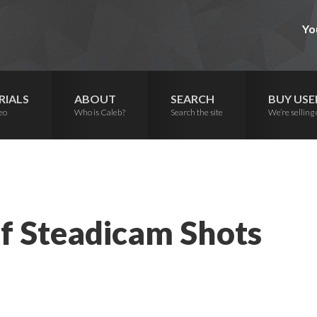
Yo
RIALS
ABOUT
SEARCH
BUY USE
eo
Who is Caleb?
Search the site
We’re selling 
f Steadicam Shots