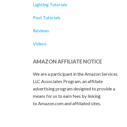
Lighting Tutorials
Post Tutorials
Reviews
Videos
AMAZON AFFILIATE NOTICE
We are a participant in the Amazon Services
LLC Associates Program, an affiliate
advertising program designed to provide a
means for us to earn fees by linking
to Amazon.com and affiliated sites.