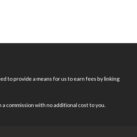
d to provide a means for us to earn fees by linking
rn a commission with no additional cost to you.