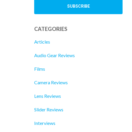
CATEGORIES
Articles
Audio Gear Reviews
Films
Camera Reviews
Lens Reviews
Slider Reviews
Interviews