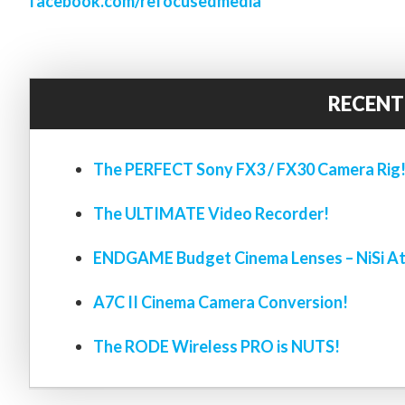
facebook.com/refocusedmedia
RECENT
The PERFECT Sony FX3 / FX30 Camera Rig
The ULTIMATE Video Recorder!
ENDGAME Budget Cinema Lenses – NiSi At
A7C II Cinema Camera Conversion!
The RODE Wireless PRO is NUTS!