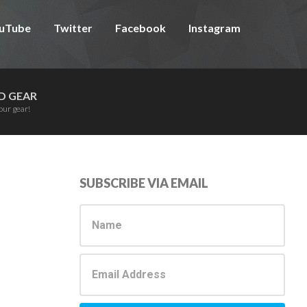
uTube
Twitter
Facebook
Instagram
D GEAR
our gear!
Primary
SUBSCRIBE VIA EMAIL
Sidebar