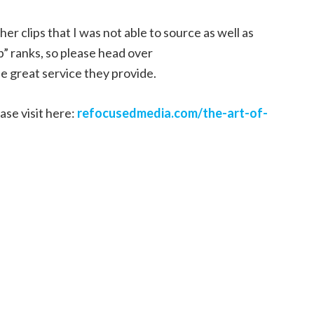
r clips that I was not able to source as well as
p” ranks, so please head over
e great service they provide.
ase visit here:
refocusedmedia.com/the-art-of-