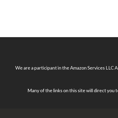
We are a participant in the Amazon Services LLC As
Many of the links on this site will direct you