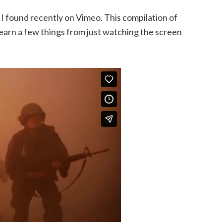
 I found recently on Vimeo. This compilation of
 learn a few things from just watching the screen