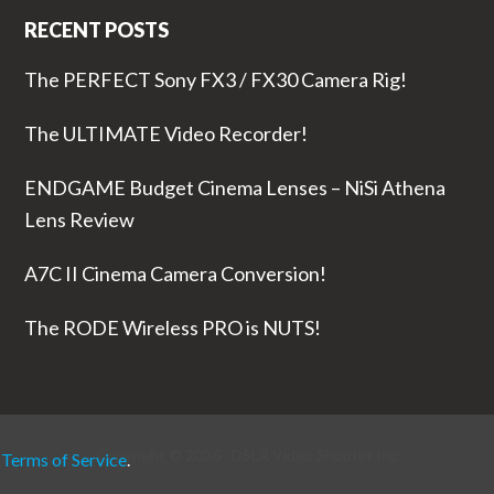
RECENT POSTS
The PERFECT Sony FX3 / FX30 Camera Rig!
The ULTIMATE Video Recorder!
ENDGAME Budget Cinema Lenses – NiSi Athena
Lens Review
A7C II Cinema Camera Conversion!
The RODE Wireless PRO is NUTS!
Copyright © 2026 ·
DSLR Video Shooter
Inc
r
Terms of Service
.