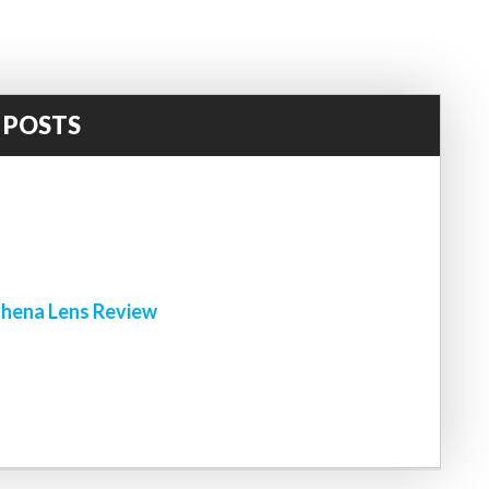
 POSTS
!
hena Lens Review