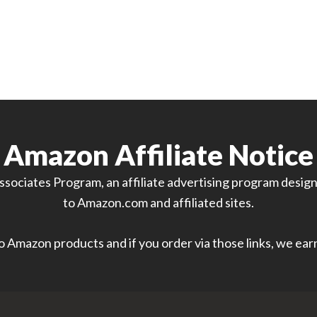
Amazon Affiliate Notice
sociates Program, an affiliate advertising program designe
to Amazon.com and affiliated sites.
 to Amazon products and if you order via those links, we ea