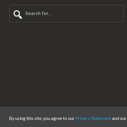
Search
for...
By using this site, you agree to our
Privacy Statement
and ou