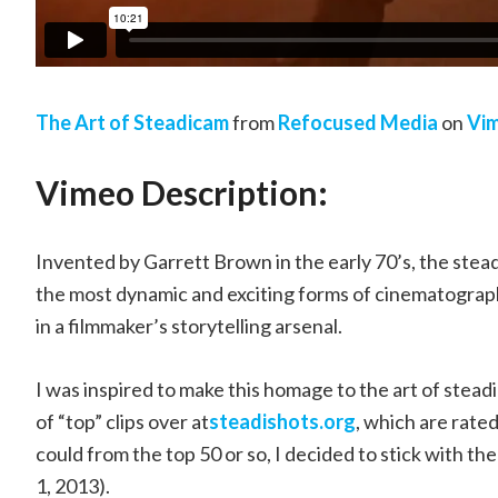
The Art of Steadicam
from
Refocused Media
on
Vi
Vimeo Description:
Invented by Garrett Brown in the early 70’s, the stea
the most dynamic and exciting forms of cinematograph
in a filmmaker’s storytelling arsenal.
I was inspired to make this homage to the art of st
of “top” clips over at
steadishots.org
, which are rate
could from the top 50 or so, I decided to stick with t
1, 2013).