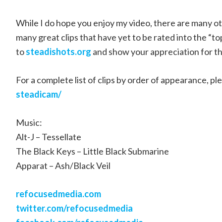
While I do hope you enjoy my video, there are many othe
many great clips that have yet to be rated into the “to
to
steadishots.org
and show your appreciation for th
For a complete list of clips by order of appearance, ple
steadicam/
Music:
Alt-J – Tessellate
The Black Keys – Little Black Submarine
Apparat – Ash/Black Veil
refocusedmedia.com
twitter.com/refocusedmedia