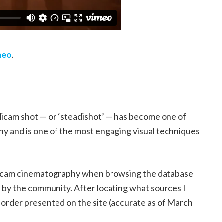
meo
.
dicam shot — or ‘steadishot’ — has become one of
y and is one of the most engaging visual techniques
eadicam cinematography when browsing the database
d by the community. After locating what sources I
he order presented on the site (accurate as of March