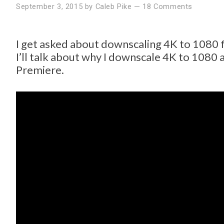
September 3, 2015
by
Caleb Pike
—
18 Comments
I get asked about downscaling 4K to 1080 fr
I’ll talk about why I downscale 4K to 1080
Premiere.