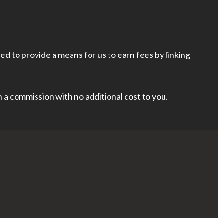
d to provide a means for us to earn fees by linking
rn a commission with no additional cost to you.