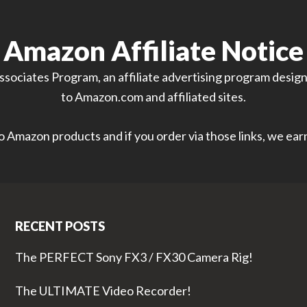
Amazon Affiliate Notice
sociates Program, an affiliate advertising program designe
to Amazon.com and affiliated sites.
 to Amazon products and if you order via those links, we ea
RECENT POSTS
The PERFECT Sony FX3 / FX30 Camera Rig!
The ULTIMATE Video Recorder!