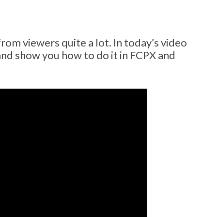
om viewers quite a lot. In today’s video
 and show you how to do it in FCPX and