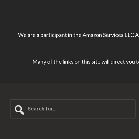
We are a participant in the Amazon Services LLC As
Many of the links on this site will direct you
Search
for...