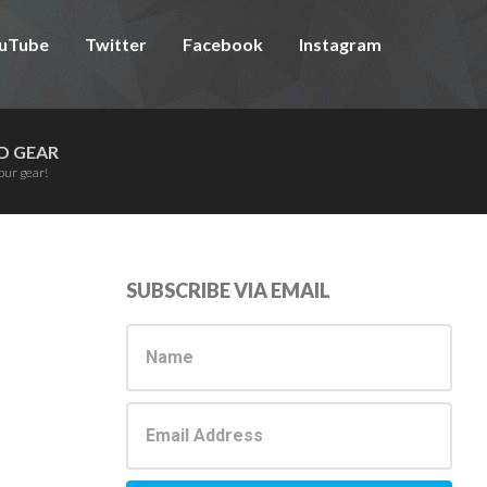
uTube
Twitter
Facebook
Instagram
D GEAR
our gear!
Primary
SUBSCRIBE VIA EMAIL
Sidebar