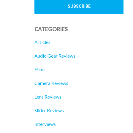
CATEGORIES
Articles
Audio Gear Reviews
Films
Camera Reviews
Lens Reviews
Slider Reviews
Interviews