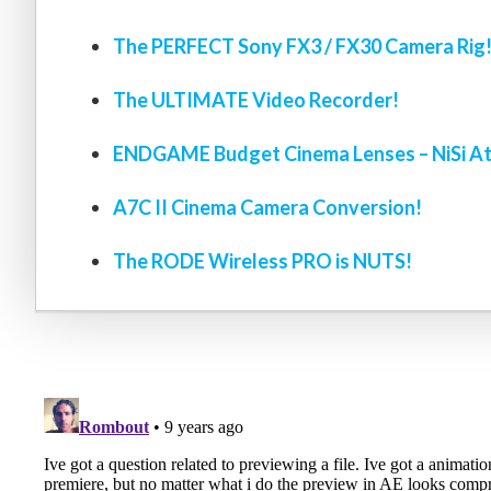
The PERFECT Sony FX3 / FX30 Camera Rig
The ULTIMATE Video Recorder!
ENDGAME Budget Cinema Lenses – NiSi At
A7C II Cinema Camera Conversion!
The RODE Wireless PRO is NUTS!