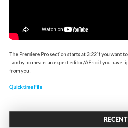
The Premiere Pro section starts at 3:22 if you want t
I am by no means an expert editor/AE so if you have ti
from you!
Quicktime File
RECENT