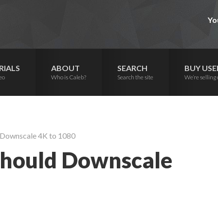
Yo
RIALS
ABOUT
SEARCH
BUY USE
eo
Who is Caleb?
Search the site
We’re selling 
 Downscale 4K to 1080
hould Downscale