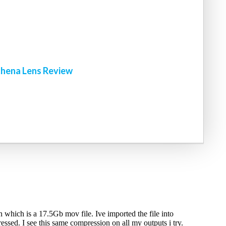
!
hena Lens Review