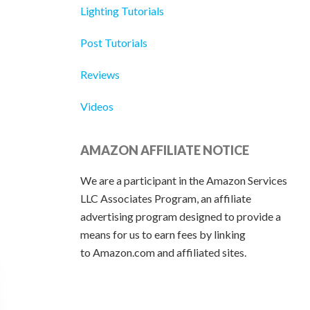
Lighting Tutorials
Post Tutorials
Reviews
Videos
AMAZON AFFILIATE NOTICE
We are a participant in the Amazon Services
LLC Associates Program, an affiliate
advertising program designed to provide a
means for us to earn fees by linking
to Amazon.com and affiliated sites.