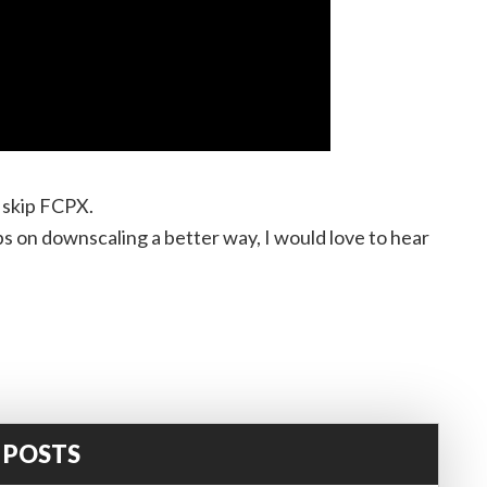
o skip FCPX.
ps on downscaling a better way, I would love to hear
 POSTS