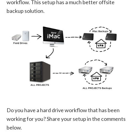
workflow. This setup has a much better offsite
backup solution.
Do you have a hard drive workflow that has been
working for you? Share your setup in the comments
below.