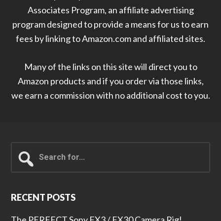
Associates Program, an affiliate advertising
program designed to provide a means for us to earn
fees by linking to Amazon.com and affiliated sites.
Many of the links on this site will direct you to
Amazon products and if you order via those links,
we earn a commission with no additional cost to you.
Search
for...
RECENT POSTS
The PERFECT Sony FX3 / FX30 Camera Rig!