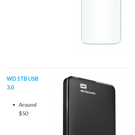
WD 1TB USB
3.0
Around
$50