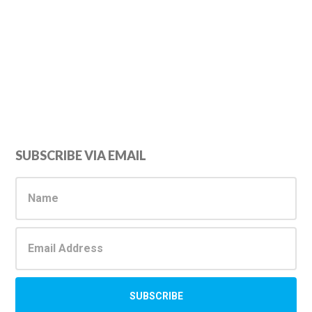
Primary
SUBSCRIBE VIA EMAIL
Sidebar