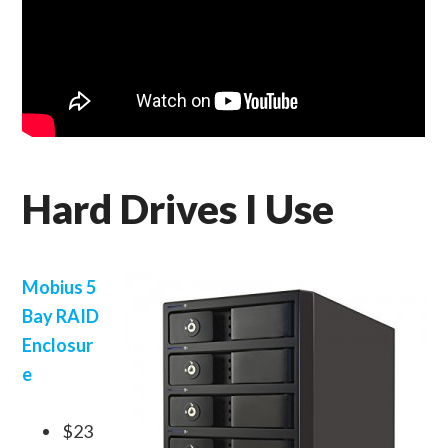
Hard Drives I Use
Mobius 5
Bay RAID
Enclosur
e
$23