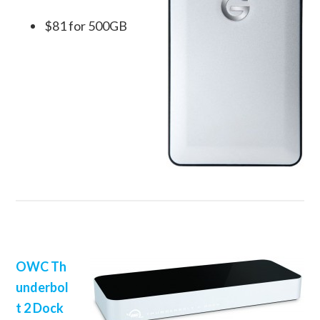
$81 for 500GB
OWC Th
underbol
t 2 Dock