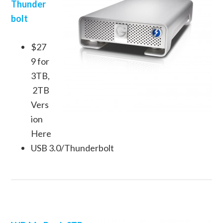
Thunder
bolt
$27
9 for
3TB,
2TB
Vers
ion
Here
USB 3.0/Thunderbolt