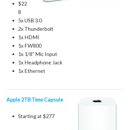
$22
8
5x USB 3.0
2x Thunderbolt
1x HDMI
1x FW800
1x 1/8” Mic Input
1x Headphone Jack
1x Ethernet
Apple 2TB Time Capsule
Starting at $277