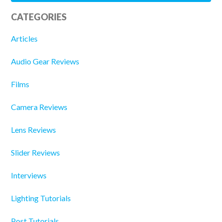
CATEGORIES
Articles
Audio Gear Reviews
Films
Camera Reviews
Lens Reviews
Slider Reviews
Interviews
Lighting Tutorials
Post Tutorials