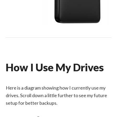
How I Use My Drives
Here is a diagram showing how I currently use my
drives. Scroll down a little further to see my future
setup for better backups.