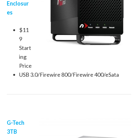
Enclosur
es
$11
9
Start
ing
Price
USB 3.0/Firewire 800/Firewire 400/eSata
G-Tech
3TB