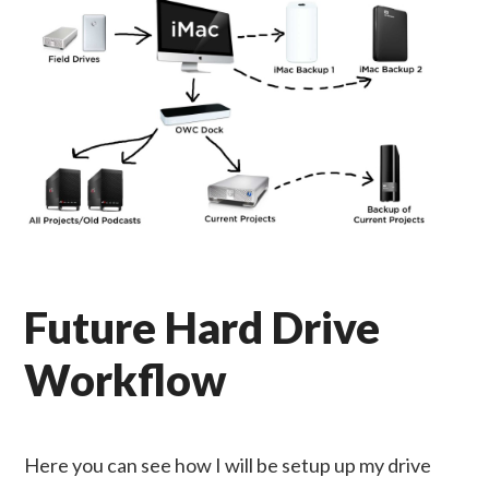
Future Hard Drive
Workflow
Here you can see how I will be setup up my drive