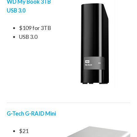
WD My Book 3TB
USB 3.0
$109 for 3TB
USB 3.0
G-Tech G-RAID Mini
$21