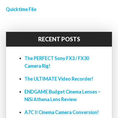
Quicktime File
RECENT POSTS
The PERFECT Sony FX3 / FX30
Camera Rig!
The ULTIMATE Video Recorder!
ENDGAME Budget Cinema Lenses –
NiSi Athena Lens Review
A7C II Cinema Camera Conversion!