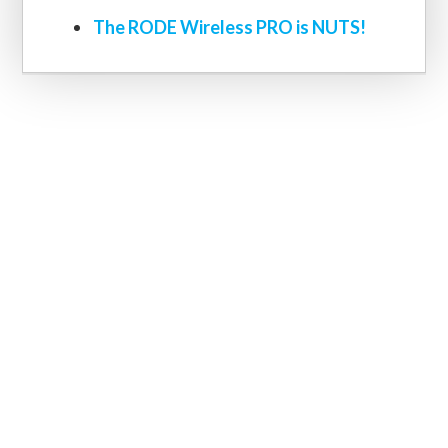
The RODE Wireless PRO is NUTS!