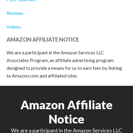
Reviews
Videos
AMAZON AFFILIATE NOTICE
We are a participant in the Amazon Services LLC
Associates Program, an affiliate advertising program
designed to provide a means for us to earn fees by linking
to Amazon.com and affiliated sites.
Amazon Affiliate
Notice
We are a participant in the Amazon Services LLC