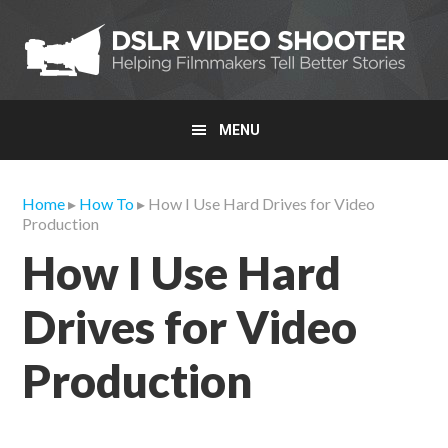
Skip
Skip
Skip
to
to
to
primary
main
primary
navigation
content
sidebar
MENU
Home
▸
How To
▸ How I Use Hard Drives for Video
Production
How I Use Hard
Drives for Video
Production