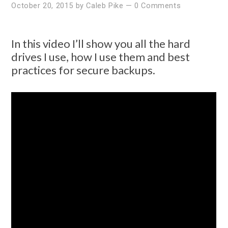
October 20, 2015
by
Caleb Pike
—
0 Comments
In this video I’ll show you all the hard
drives I use, how I use them and best
practices for secure backups.