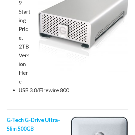
9
Start
ing
Pric
e,
2TB
Vers
ion
Her
e
USB 3.0/Firewire 800
G-Tech G-Drive Ultra-
Slim 500GB