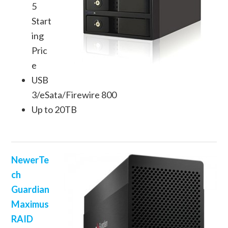
5
Start
ing
Pric
e
USB
3/eSata/Firewire 800
Up to 20TB
NewerTe
ch
Guardian
Maximus
RAID