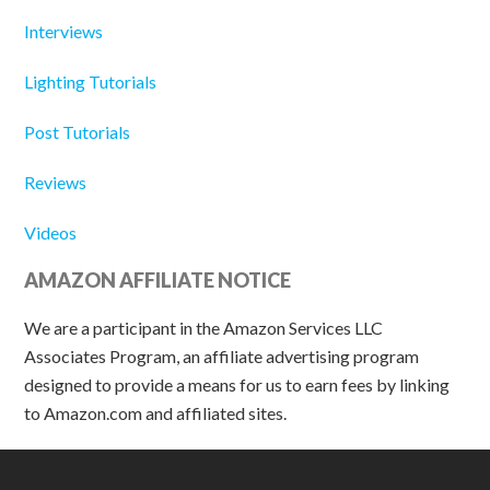
Interviews
Lighting Tutorials
Post Tutorials
Reviews
Videos
AMAZON AFFILIATE NOTICE
We are a participant in the Amazon Services LLC
Associates Program, an affiliate advertising program
designed to provide a means for us to earn fees by linking
to Amazon.com and affiliated sites.