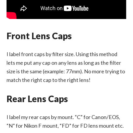
Front Lens Caps
I label front caps by filter size. Using this method
lets me put any cap on any lens as long as the filter
size is the same (example: 77mm). No more trying to
match the right cap to the right lens!
Rear Lens Caps
I label my rear caps by mount. “C” for Canon/EOS,
“N” for Nikon F mount, “FD” for FD lens mount etc.