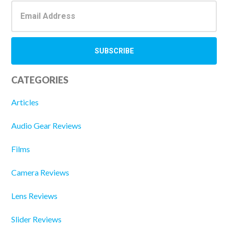
CATEGORIES
Articles
Audio Gear Reviews
Films
Camera Reviews
Lens Reviews
Slider Reviews