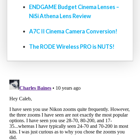
ENDGAME Budget Cinema Lenses –
NiSi Athena Lens Review
A7C II Cinema Camera Conversion!
The RODE Wireless PRO is NUTS!