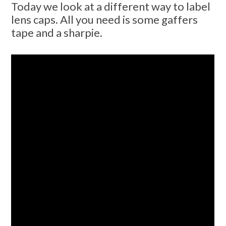
Today we look at a different way to label
lens caps. All you need is some gaffers
tape and a sharpie.