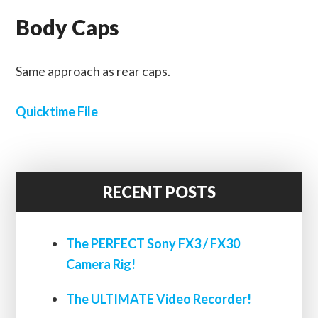
Body Caps
Same approach as rear caps.
Quicktime File
RECENT POSTS
The PERFECT Sony FX3 / FX30
Camera Rig!
The ULTIMATE Video Recorder!