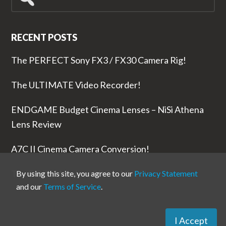
for...
RECENT POSTS
The PERFECT Sony FX3 / FX30 Camera Rig!
The ULTIMATE Video Recorder!
ENDGAME Budget Cinema Lenses – NiSi Athena
Lens Review
A7C II Cinema Camera Conversion!
The RODE Wireless PRO is NUTS!
By using this site, you agree to our
Privacy Statement
and our
Terms of Service
.
I Accept