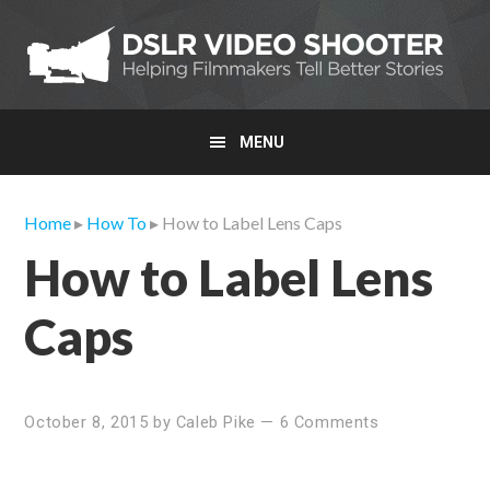
Skip
Skip
Skip
to
to
to
primary
main
primary
navigation
content
sidebar
MENU
Home
▸
How To
▸ How to Label Lens Caps
How to Label Lens
Caps
October 8, 2015
by
Caleb Pike
—
6 Comments