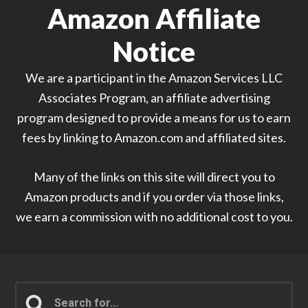
Amazon Affiliate
Notice
We are a participant in the Amazon Services LLC
Associates Program, an affiliate advertising
program designed to provide a means for us to earn
fees by linking to Amazon.com and affiliated sites.
Many of the links on this site will direct you to
Amazon products and if you order via those links,
we earn a commission with no additional cost to you.
Search