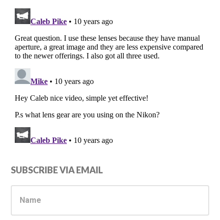
Primary
SUBSCRIBE VIA EMAIL
Sidebar