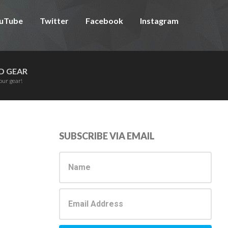
uTube
Twitter
Facebook
Instagram
D GEAR
our gear!
Primary
SUBSCRIBE VIA EMAIL
Sidebar