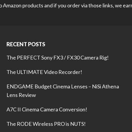
 to Amazon products and if you order via those links, we ea
RECENT POSTS
The PERFECT Sony FX3 / FX30 Camera Rig!
The ULTIMATE Video Recorder!
ENDGAME Budget Cinema Lenses – NiSi Athena
Lens Review
A7C II Cinema Camera Conversion!
The RODE Wireless PRO is NUTS!