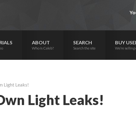
Yo
RIALS
ABOUT
SEARCH
BUY USE
eo
Who is Caleb?
Search the site
We’re selling 
 Light Leaks!
wn Light Leaks!