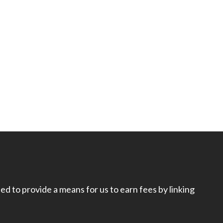
d to provide a means for us to earn fees by linking