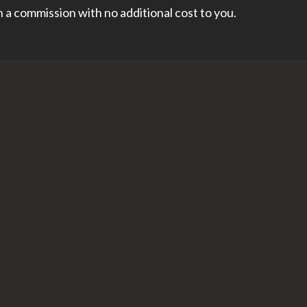
rn a commission with no additional cost to you.