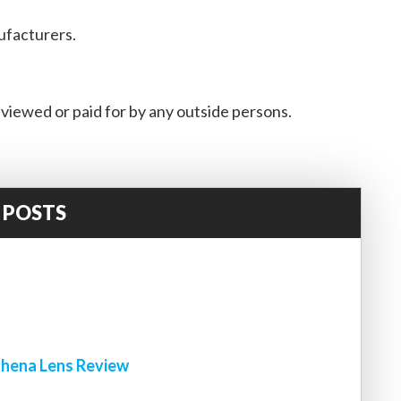
ufacturers.
viewed or paid for by any outside persons.
 POSTS
!
hena Lens Review