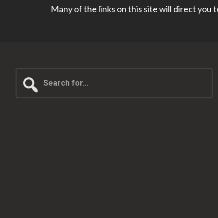
Many of the links on this site will direct you
Search
for...