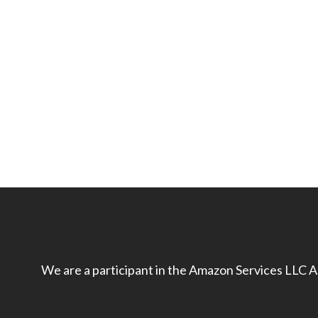
We are a participant in the Amazon Services LLC As