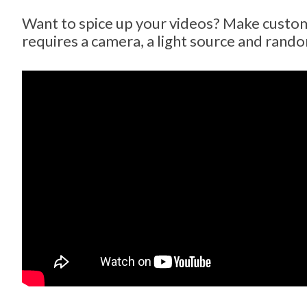
Want to spice up your videos? Make custom l
requires a camera, a light source and rand