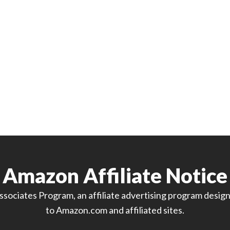
Amazon Affiliate Notice
sociates Program, an affiliate advertising program designe
to Amazon.com and affiliated sites.