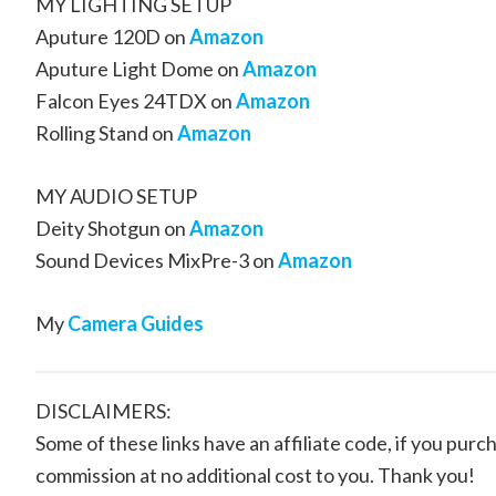
MY LIGHTING SETUP
Aputure 120D on
Amazon
Aputure Light Dome on
Amazon
Falcon Eyes 24TDX on
Amazon
Rolling Stand on
Amazon
MY AUDIO SETUP
Deity Shotgun on
Amazon
Sound Devices MixPre-3 on
Amazon
My
Camera Guides
DISCLAIMERS:
Some of these links have an affiliate code, if you purch
commission at no additional cost to you. Thank you!