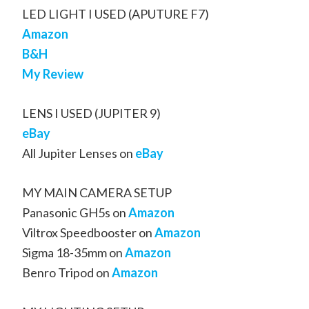
LED LIGHT I USED (APUTURE F7)
Amazon
B&H
My Review
LENS I USED (JUPITER 9)
eBay
All Jupiter Lenses on
eBay
MY MAIN CAMERA SETUP
Panasonic GH5s on
Amazon
Viltrox Speedbooster on
Amazon
Sigma 18-35mm on
Amazon
Benro Tripod on
Amazon