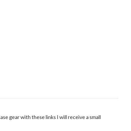
ase gear with these links I will receive a small