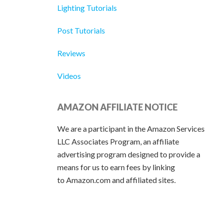
Lighting Tutorials
Post Tutorials
Reviews
Videos
AMAZON AFFILIATE NOTICE
We are a participant in the Amazon Services
LLC Associates Program, an affiliate
advertising program designed to provide a
means for us to earn fees by linking
to Amazon.com and affiliated sites.