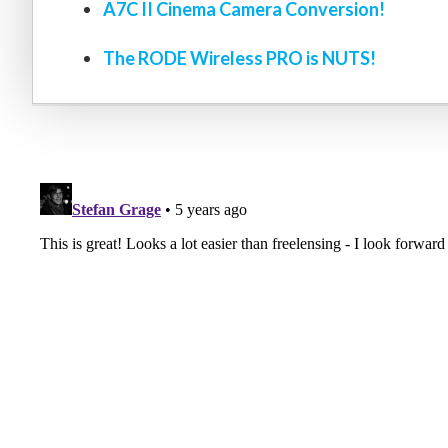
A7C II Cinema Camera Conversion!
The RODE Wireless PRO is NUTS!