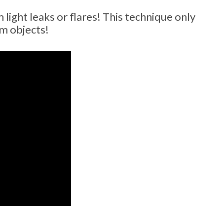
ight leaks or flares! This technique only
om objects!