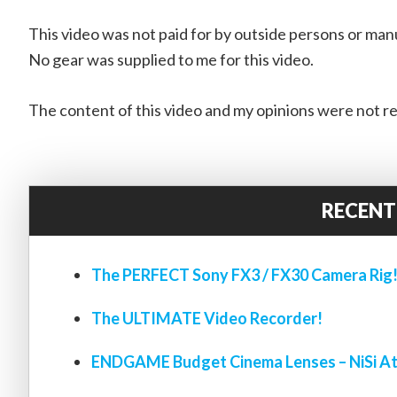
This video was not paid for by outside persons or man
No gear was supplied to me for this video.
The content of this video and my opinions were not re
RECENT
The PERFECT Sony FX3 / FX30 Camera Rig
The ULTIMATE Video Recorder!
ENDGAME Budget Cinema Lenses – NiSi At