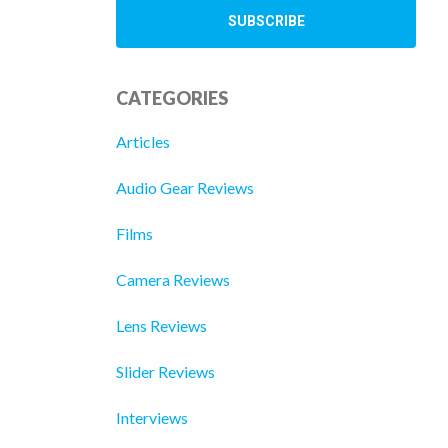
CATEGORIES
Articles
Audio Gear Reviews
Films
Camera Reviews
Lens Reviews
Slider Reviews
Interviews