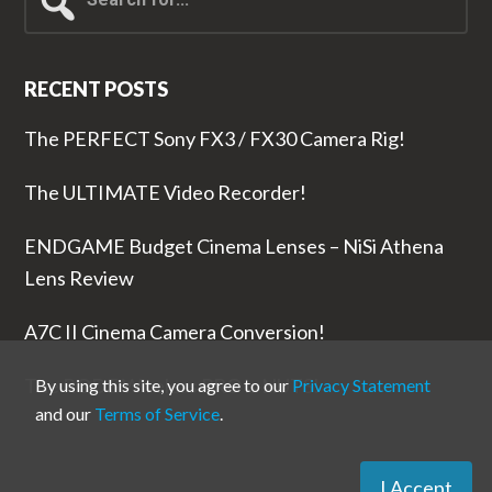
for...
RECENT POSTS
The PERFECT Sony FX3 / FX30 Camera Rig!
The ULTIMATE Video Recorder!
ENDGAME Budget Cinema Lenses – NiSi Athena
Lens Review
A7C II Cinema Camera Conversion!
The RODE Wireless PRO is NUTS!
By using this site, you agree to our
Privacy Statement
and our
Terms of Service
.
I Accept