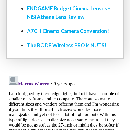
ENDGAME Budget Cinema Lenses –
NiSi Athena Lens Review
A7C II Cinema Camera Conversion!
The RODE Wireless PRO is NUTS!