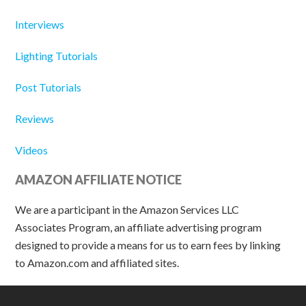
Interviews
Lighting Tutorials
Post Tutorials
Reviews
Videos
AMAZON AFFILIATE NOTICE
We are a participant in the Amazon Services LLC
Associates Program, an affiliate advertising program
designed to provide a means for us to earn fees by linking
to Amazon.com and affiliated sites.