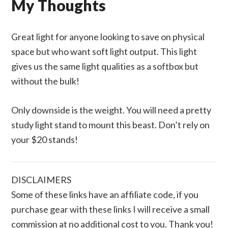
My Thoughts
Great light for anyone looking to save on physical
space but who want soft light output. This light
gives us the same light qualities as a softbox but
without the bulk!
Only downside is the weight. You will need a pretty
study light stand to mount this beast. Don’t rely on
your $20 stands!
DISCLAIMERS
Some of these links have an affiliate code, if you
purchase gear with these links I will receive a small
commission at no additional cost to you. Thank you!