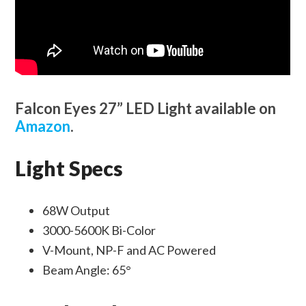
Falcon Eyes 27” LED Light available on
Amazon
.
Light Specs
68W Output
3000-5600K Bi-Color
V-Mount, NP-F and AC Powered
Beam Angle: 65°