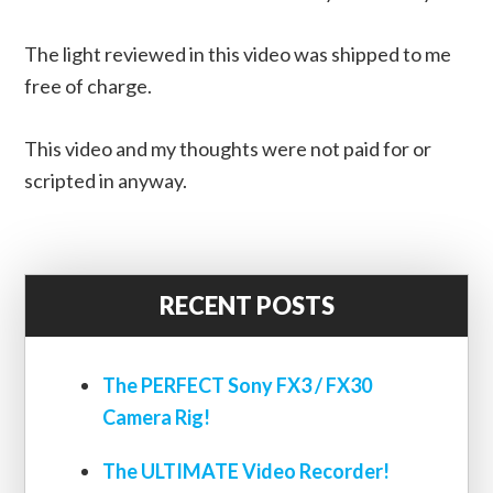
The light reviewed in this video was shipped to me
free of charge.
This video and my thoughts were not paid for or
scripted in anyway.
RECENT POSTS
The PERFECT Sony FX3 / FX30
Camera Rig!
The ULTIMATE Video Recorder!