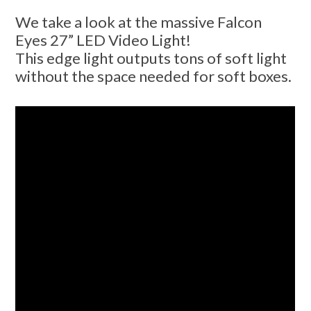
We take a look at the massive Falcon
Eyes 27” LED Video Light!
This edge light outputs tons of soft light
without the space needed for soft boxes.