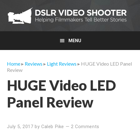
Skip
Skip
Skip
to
to
to
primary
main
primary
navigation
content
sidebar
MENU
Home
▸
Reviews
▸
Light Reviews
▸ HUGE Video LED Panel
Review
HUGE Video LED
Panel Review
July 5, 2017
by
Caleb Pike
—
2 Comments