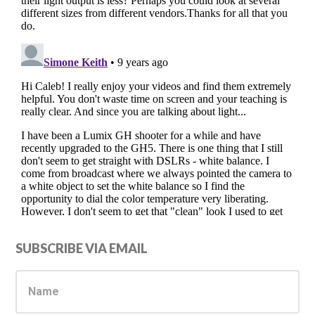
Primary
SUBSCRIBE VIA EMAIL
Sidebar