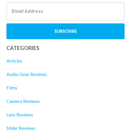
CATEGORIES
Articles
Audio Gear Reviews
Films
Camera Reviews
Lens Reviews
Slider Reviews