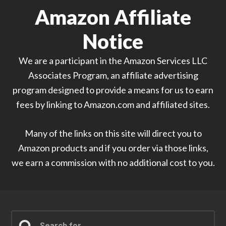
Amazon Affiliate
Notice
We are a participant in the Amazon Services LLC
Associates Program, an affiliate advertising
program designed to provide a means for us to earn
fees by linking to Amazon.com and affiliated sites.
Many of the links on this site will direct you to
Amazon products and if you order via those links,
we earn a commission with no additional cost to you.
Search