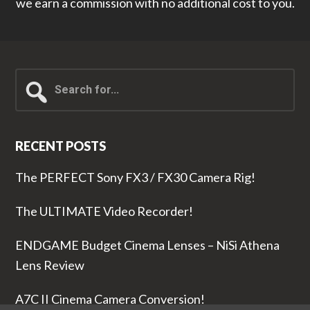
we earn a commission with no additional cost to you.
Search
for...
RECENT POSTS
The PERFECT Sony FX3 / FX30 Camera Rig!
The ULTIMATE Video Recorder!
ENDGAME Budget Cinema Lenses – NiSi Athena
Lens Review
A7C II Cinema Camera Conversion!