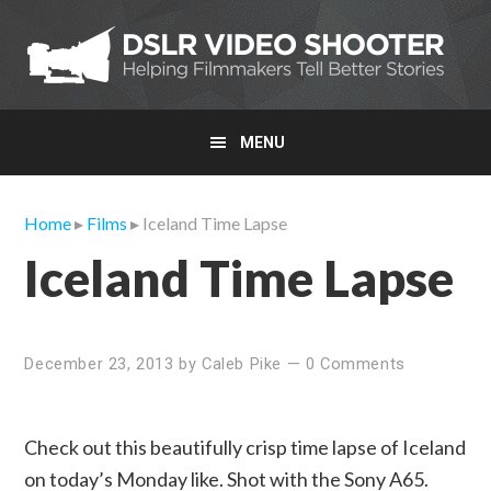
Skip
Skip
Skip
to
to
to
primary
main
primary
navigation
content
sidebar
MENU
Home
▸
Films
▸ Iceland Time Lapse
Iceland Time Lapse
December 23, 2013
by
Caleb Pike
—
0 Comments
Check out this beautifully crisp time lapse of Iceland
on today’s Monday like. Shot with the Sony A65.