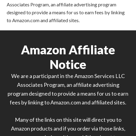
Associates Program, an affiliate advertising program
designed to provide a means for us to earn fees by linking
to Amazon.com and affiliated sites.
Amazon Affiliate
Notice
We are a participant in the Amazon Services LLC
Associates Program, an affiliate advertising
program designed to provide a means for us to earn
fees by linking to Amazon.com and affiliated sites.
Many of the links on this site will direct you to
Amazon products and if you order via those links,