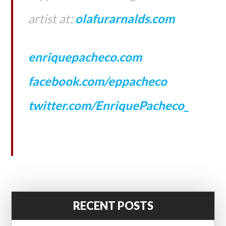
artist at:
olafurarnalds.com
enriquepacheco.com
facebook.com/eppacheco
twitter.com/EnriquePacheco_
RECENT POSTS