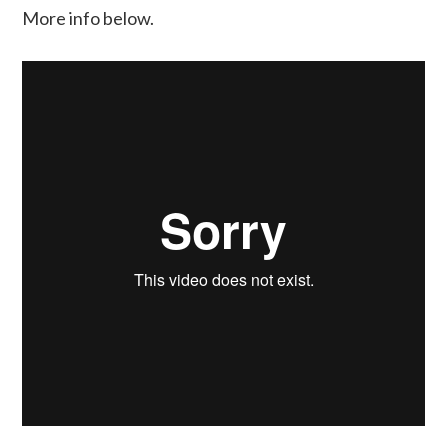
More info below.