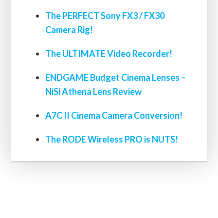
The PERFECT Sony FX3 / FX30
Camera Rig!
The ULTIMATE Video Recorder!
ENDGAME Budget Cinema Lenses –
NiSi Athena Lens Review
A7C II Cinema Camera Conversion!
The RODE Wireless PRO is NUTS!