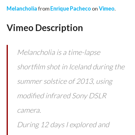
Melancholia
from
Enrique Pacheco
on
Vimeo
.
Vimeo Description
Melancholia is a time-lapse
shortfilm shot in Iceland during the
summer solstice of 2013, using
modified infrared Sony DSLR
camera.
During 12 days I explored and