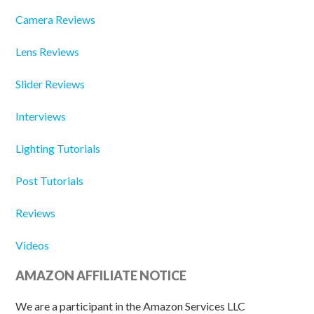
Camera Reviews
Lens Reviews
Slider Reviews
Interviews
Lighting Tutorials
Post Tutorials
Reviews
Videos
AMAZON AFFILIATE NOTICE
We are a participant in the Amazon Services LLC