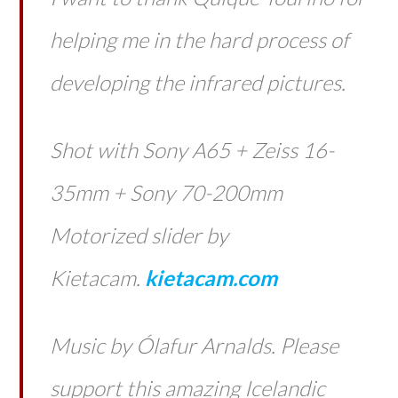
helping me in the hard process of
developing the infrared pictures.
Shot with Sony A65 + Zeiss 16-
35mm + Sony 70-200mm
Motorized slider by
Kietacam.
kietacam.com
Music by Ólafur Arnalds. Please
support this amazing Icelandic