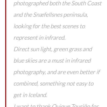
photographed both the South Coast
and the Snæfellsnes peninsula,
looking for the best scenes to
represent in infrared.
Direct sun light, green grass and
blue skies are a must in infrared
photography, and are even better if
combined, something not easy to
get in Iceland.
I want to thank Quique Touriño for