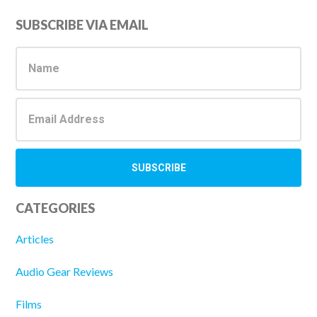
Primary
SUBSCRIBE VIA EMAIL
Sidebar
CATEGORIES
Articles
Audio Gear Reviews
Films