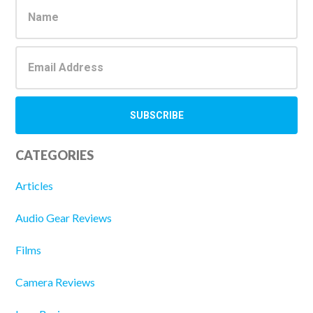
Sidebar
CATEGORIES
Articles
Audio Gear Reviews
Films
Camera Reviews