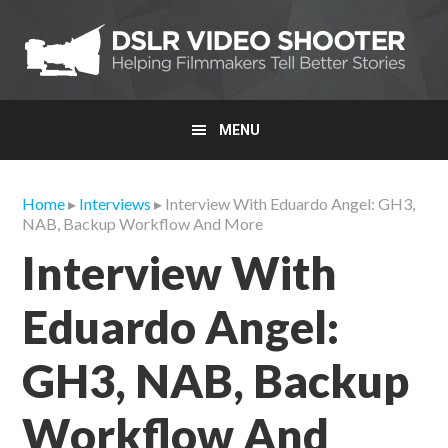
Skip
Skip
Skip
to
to
to
primary
main
primary
navigation
content
sidebar
MENU
Home
▸
Interviews
▸ Interview With Eduardo Angel: GH3,
NAB, Backup Workflow And More
Interview With
Eduardo Angel:
GH3, NAB, Backup
Workflow And