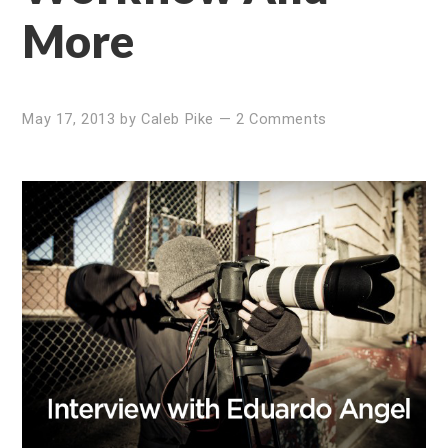
More
May 17, 2013
by
Caleb Pike
—
2 Comments