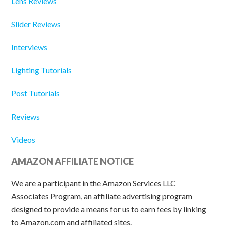
Lens Reviews
Slider Reviews
Interviews
Lighting Tutorials
Post Tutorials
Reviews
Videos
AMAZON AFFILIATE NOTICE
We are a participant in the Amazon Services LLC
Associates Program, an affiliate advertising program
designed to provide a means for us to earn fees by linking
to Amazon.com and affiliated sites.