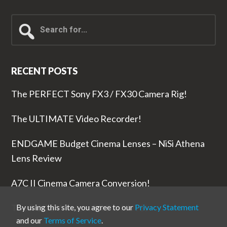
Search
for...
RECENT POSTS
The PERFECT Sony FX3 / FX30 Camera Rig!
The ULTIMATE Video Recorder!
ENDGAME Budget Cinema Lenses – NiSi Athena
Lens Review
A7C II Cinema Camera Conversion!
The RODE Wireless PRO is NUTS!
By using this site, you agree to our
Privacy Statement
and our
Terms of Service
.