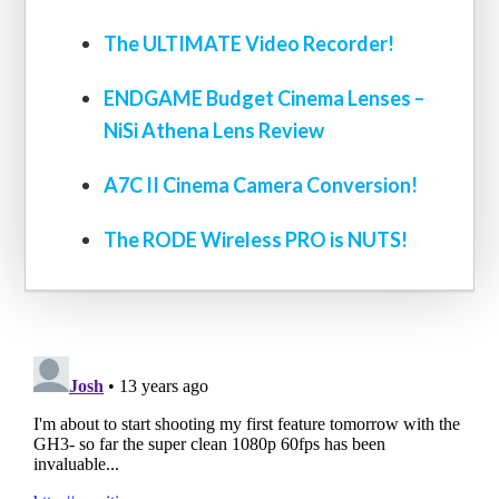
The ULTIMATE Video Recorder!
ENDGAME Budget Cinema Lenses –
NiSi Athena Lens Review
A7C II Cinema Camera Conversion!
The RODE Wireless PRO is NUTS!