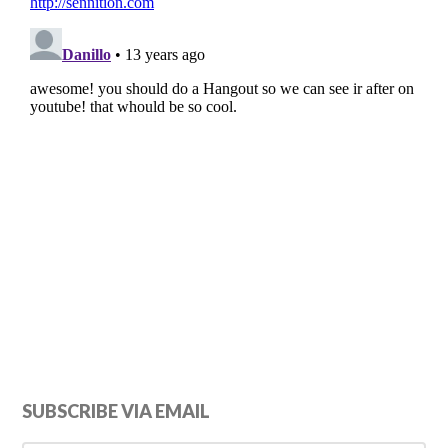
Primary
SUBSCRIBE VIA EMAIL