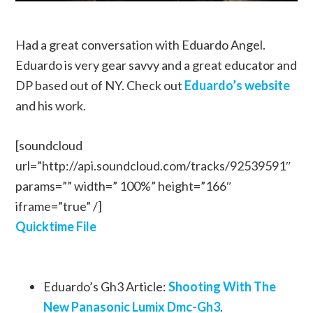
Had a great conversation with Eduardo Angel.
Eduardo is very gear savvy and a great educator and
DP based out of NY. Check out
Eduardo’s website
and his work.
[soundcloud
url=”http://api.soundcloud.com/tracks/92539591″
params=”” width=” 100%” height=”166″
iframe=”true” /]
Quicktime File
Eduardo’s Gh3 Article:
Shooting With The
New Panasonic Lumix Dmc-Gh3
.