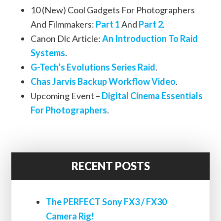
10 (New) Cool Gadgets For Photographers
And Filmmakers:
Part 1
And
Part 2
.
Canon Dlc Article:
An Introduction To Raid
Systems
.
G-Tech’s Evolutions Series Raid
.
Chas Jarvis Backup Workflow Video
.
Upcoming Event –
Digital Cinema Essentials
For Photographers
.
RECENT POSTS
The PERFECT Sony FX3 / FX30
Camera Rig!