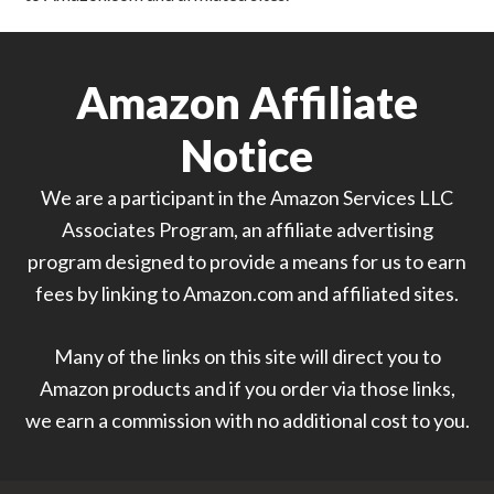
Amazon Affiliate
Notice
We are a participant in the Amazon Services LLC
Associates Program, an affiliate advertising
program designed to provide a means for us to earn
fees by linking to Amazon.com and affiliated sites.
Many of the links on this site will direct you to
Amazon products and if you order via those links,
we earn a commission with no additional cost to you.