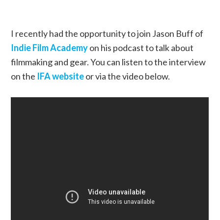
I recently had the opportunity to join Jason Buff of
Indie Film Academy
on his podcast to talk about
filmmaking and gear. You can listen to the interview
on the
IFA website
or via the video below.