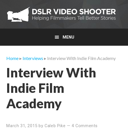
Skip
Skip
Skip
to
to
to
primary
main
primary
navigation
content
sidebar
MENU
Home
▸
Interviews
▸ Interview With Indie Film Academy
Interview With
Indie Film
Academy
March 31, 2015
by
Caleb Pike
—
4 Comments