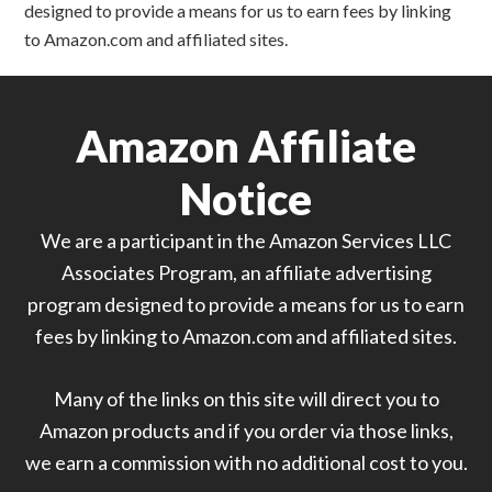
designed to provide a means for us to earn fees by linking
to Amazon.com and affiliated sites.
Amazon Affiliate
Notice
We are a participant in the Amazon Services LLC
Associates Program, an affiliate advertising
program designed to provide a means for us to earn
fees by linking to Amazon.com and affiliated sites.
Many of the links on this site will direct you to
Amazon products and if you order via those links,
we earn a commission with no additional cost to you.