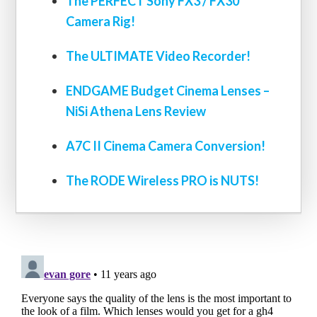
The PERFECT Sony FX3 / FX30
Camera Rig!
The ULTIMATE Video Recorder!
ENDGAME Budget Cinema Lenses –
NiSi Athena Lens Review
A7C II Cinema Camera Conversion!
The RODE Wireless PRO is NUTS!