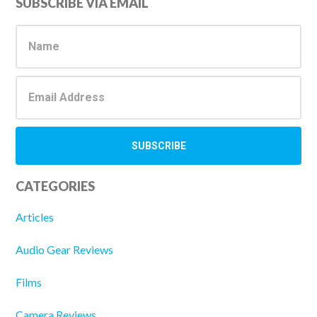
Primary
SUBSCRIBE VIA EMAIL
Sidebar
CATEGORIES
Articles
Audio Gear Reviews
Films
Camera Reviews