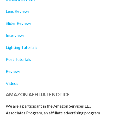
Lens Reviews
Slider Reviews
Interviews
Lighting Tutorials
Post Tutorials
Reviews
Videos
AMAZON AFFILIATE NOTICE
We are a participant in the Amazon Services LLC
Associates Program, an affiliate advertising program