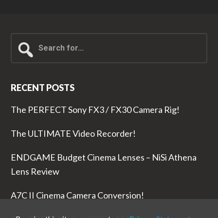
Search
for...
RECENT POSTS
The PERFECT Sony FX3 / FX30 Camera Rig!
The ULTIMATE Video Recorder!
ENDGAME Budget Cinema Lenses – NiSi Athena
Lens Review
A7C II Cinema Camera Conversion!