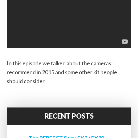
In this episode we talked about the cameras I
recommend in 2015 and some other kit people
should consider.
RECENT POSTS